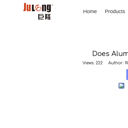
Home
Products
Does Alum
Views:
222
Author: Ro