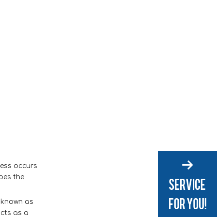
ocess occurs
ibes the
s known as
acts as a