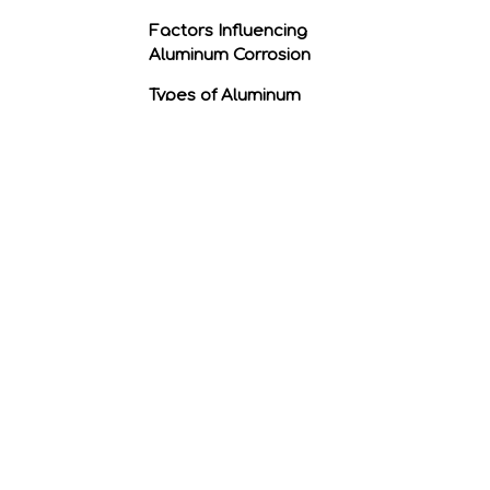
Factors Influencing
Aluminum Corrosion
Types of Aluminum
Corrosion
Preventing Aluminum
Corrosion
Conclusion
Related Questions
1. What is the difference
between rust and
corrosion?
2. Can anodizing prevent
aluminum from
corroding?
3. Is there any way to
repair corroded
aluminum?