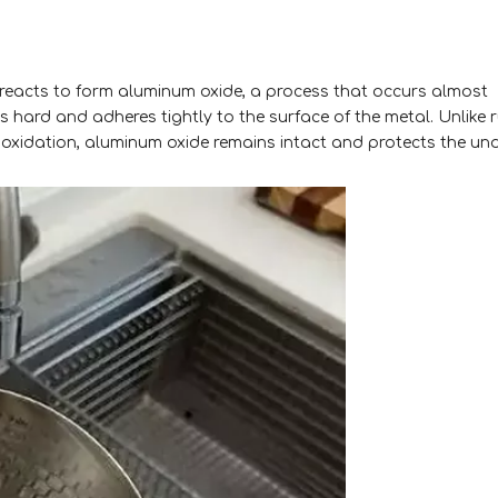
reacts to form aluminum oxide, a process that occurs almost
s hard and adheres tightly to the surface of the metal. Unlike r
r oxidation, aluminum oxide remains intact and protects the un