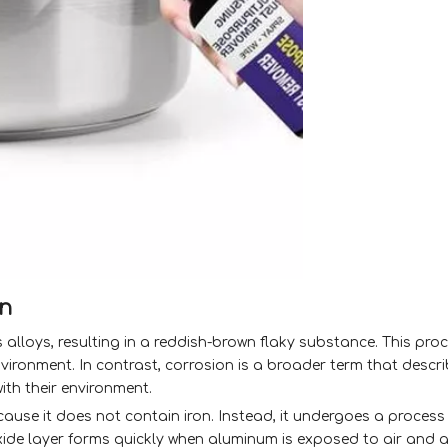
on
its alloys, resulting in a reddish-brown flaky substance. This pr
vironment. In contrast, corrosion is a broader term that descr
ith their environment.
cause it does not contain iron. Instead, it undergoes a proces
xide layer forms quickly when aluminum is exposed to air and 