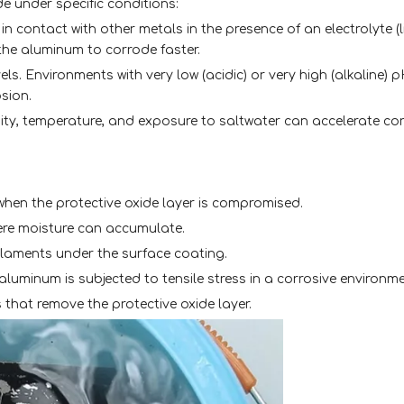
de under specific conditions:
n contact with other metals in the presence of an electrolyte (li
he aluminum to corrode faster.
els. Environments with very low (acidic) or very high (alkaline) 
sion.
ity, temperature, and exposure to saltwater can accelerate co
 when the protective oxide layer is compromised.
here moisture can accumulate.
filaments under the surface coating.
luminum is subjected to tensile stress in a corrosive environme
 that remove the protective oxide layer.