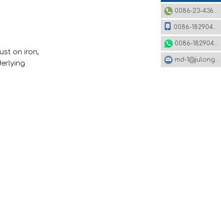
0086-23-43620979
0086-18290495485
0086-18290495485
ust on iron,
md-1@julonggr.com
derlying