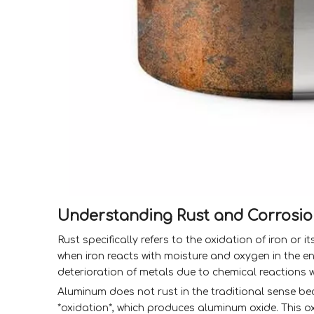
Understanding Rust and Corrosi
Rust specifically refers to the oxidation of iron or 
when iron reacts with moisture and oxygen in the en
deterioration of metals due to chemical reactions w
Aluminum does not rust in the traditional sense be
*oxidation*, which produces aluminum oxide. This o