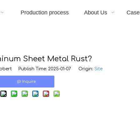
Production process
About Us
Case
inum Sheet Metal Rust?
bert Publish Time: 2025-01-07 Origin:
Site
Inquire