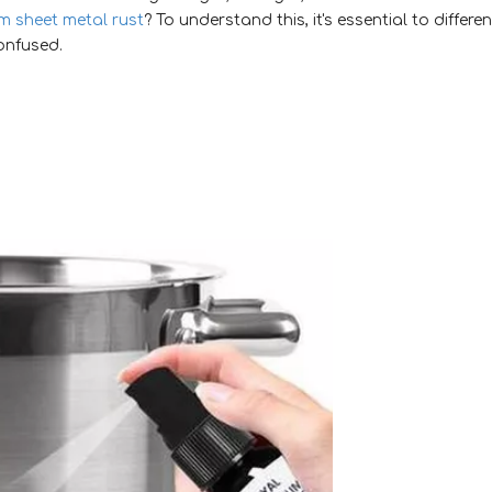
 sheet metal rust
? To understand this, it's essential to differen
onfused.