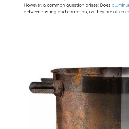
However, a common question arises: Does
aluminum
between rusting and corrosion, as they are often c