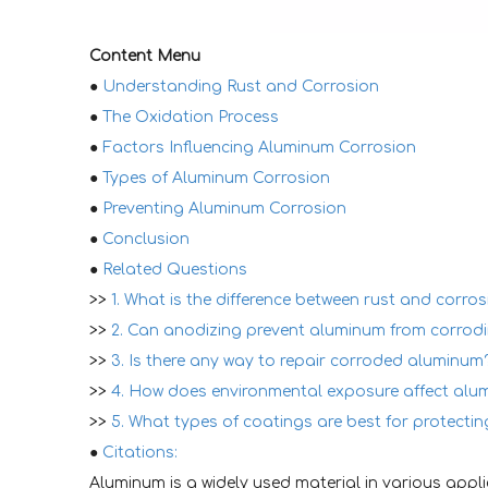
Content Menu
●
Understanding Rust and Corrosion
●
The Oxidation Process
●
Factors Influencing Aluminum Corrosion
●
Types of Aluminum Corrosion
●
Preventing Aluminum Corrosion
●
Conclusion
●
Related Questions
>>
1. What is the difference between rust and corros
>>
2. Can anodizing prevent aluminum from corrod
>>
3. Is there any way to repair corroded aluminum
>>
4. How does environmental exposure affect alu
>>
5. What types of coatings are best for protecti
●
Citations:
Aluminum is a widely used material in various applic