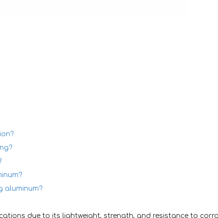
ion?
ing?
?
minum?
ng aluminum?
ations due to its lightweight, strength, and resistance to corro