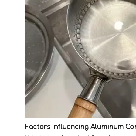
Factors Influencing Aluminum Co