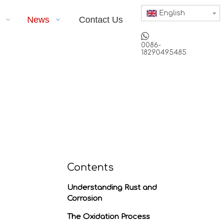
English
News
Contact Us

0086-
18290495485
Contents
Understanding Rust and
Corrosion
The Oxidation Process