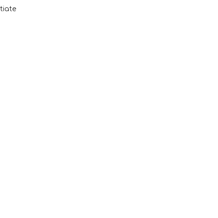
tiate