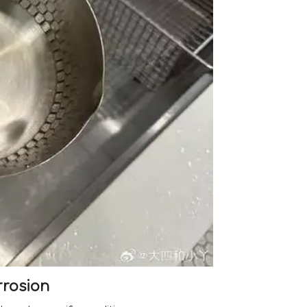
rrosion