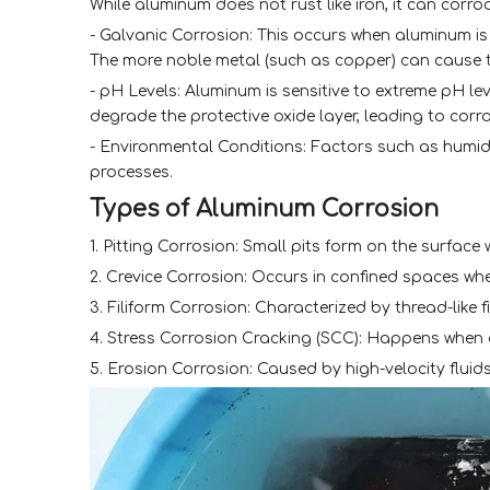
While aluminum does not rust like iron, it can corro
- Galvanic Corrosion: This occurs when aluminum is i
The more noble metal (such as copper) can cause t
- pH Levels: Aluminum is sensitive to extreme pH lev
degrade the protective oxide layer, leading to corro
- Environmental Conditions: Factors such as humid
processes.
Types of Aluminum Corrosion
1. Pitting Corrosion: Small pits form on the surface
2. Crevice Corrosion: Occurs in confined spaces w
3. Filiform Corrosion: Characterized by thread-like 
4. Stress Corrosion Cracking (SCC): Happens when a
5. Erosion Corrosion: Caused by high-velocity fluids