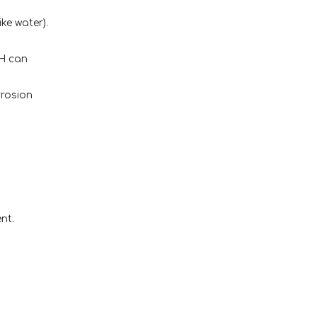
ke water).
pH can
rrosion
nt.