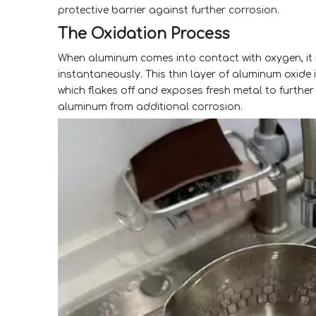
protective barrier against further corrosion.
The Oxidation Process
When aluminum comes into contact with oxygen, it 
instantaneously. This thin layer of aluminum oxide i
which flakes off and exposes fresh metal to furthe
aluminum from additional corrosion.