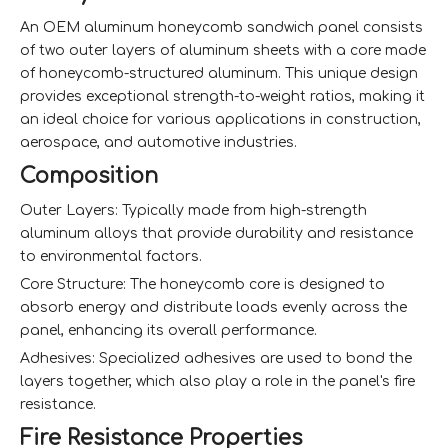
An OEM aluminum honeycomb sandwich panel consists
of two outer layers of aluminum sheets with a core made
of honeycomb-structured aluminum. This unique design
provides exceptional strength-to-weight ratios, making it
an ideal choice for various applications in construction,
aerospace, and automotive industries.
Composition
Outer Layers: Typically made from high-strength
aluminum alloys that provide durability and resistance
to environmental factors.
Core Structure: The honeycomb core is designed to
absorb energy and distribute loads evenly across the
panel, enhancing its overall performance.
Adhesives: Specialized adhesives are used to bond the
layers together, which also play a role in the panel's fire
resistance.
Fire Resistance Properties