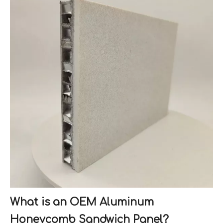
What is an OEM Aluminum
Honeycomb Sandwich Panel?