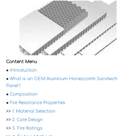
Content Menu
●
Introduction
●
What is an OEM Aluminum Honeycomb Sandwich
Panel?
●
Composition
●
Fire Resistance Properties
>>
1. Material Selection
>>
2. Core Design
>>
3. Fire Ratings