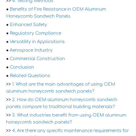
>>
4. Testing Methods
●
Benefits of Fire Resistance in OEM Aluminum
Honeycomb Sandwich Panels
●
Enhanced Safety
●
Regulatory Compliance
●
Versatility in Applications
●
Aerospace Industry
●
Commercial Construction
●
Conclusion
●
Related Questions
>>
1. What are the main advantages of using OEM
aluminum honeycomb sandwich panels?
>>
2. How do OEM aluminum honeycomb sandwich
panels compare to traditional building materials?
>>
3. What industries benefit from using OEM aluminum
honeycomb sandwich panels?
>>
4. Are there any specific maintenance requirements for