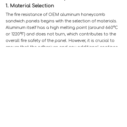
1. Material Selection
The fire resistance of OEM aluminum honeycomb
sandwich panels begins with the selection of materials.
Aluminum itself has a high melting point (around 660°C
or 1220°F) and does not burn, which contributes to the
overall fire safety of the panel. However, it is crucial to
ensure that the adhesives and any additional coatings
used do not compromise this property.
2. Core Design
The honeycomb core design plays a critical role in fire
resistance. The air pockets within the honeycomb
structure can slow down heat transfer, providing
additional time for evacuation in case of a fire. This
design minimizes the risk of structural failure under high
temperatures.Honeycomb Core Structure
3. Fire Ratings
OEM aluminum honeycomb sandwich panels can
achieve various fire ratings depending on their