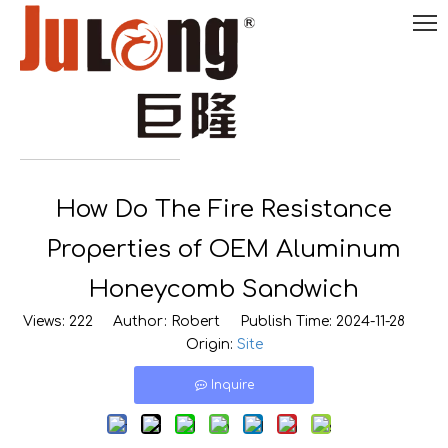
English
How Do The Fire Resistance

0086-
18290495485
Properties of OEM Aluminum
Honeycomb Sandwich
Views:
222
Author: Robert Publish Time: 2024-11-28
Origin:
Site
Inquire