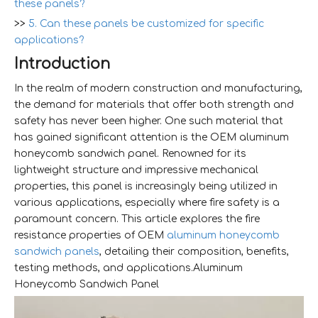
these panels?
>>
5. Can these panels be customized for specific
applications?
Introduction
In the realm of modern construction and manufacturing,
the demand for materials that offer both strength and
safety has never been higher. One such material that
has gained significant attention is the OEM aluminum
honeycomb sandwich panel. Renowned for its
lightweight structure and impressive mechanical
properties, this panel is increasingly being utilized in
various applications, especially where fire safety is a
paramount concern. This article explores the fire
resistance properties of OEM
aluminum honeycomb
sandwich panels
, detailing their composition, benefits,
testing methods, and applications.Aluminum
Honeycomb Sandwich Panel