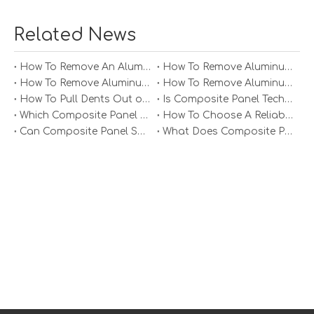
consider the following best practices:
1. Material Selection: Choose the appropriate alloy
Related News
based on strength requirements and formability.
Common alloys include 5052 (good weldability) and 6061
How To Remove An Aluminum Soffit Panel?
How To Remove Aluminum Soffit Panels Video?
(excellent strength).
How To Remove Aluminum Siding Panels?
How To Remove Aluminum Oxide From Painted Alum Panel?
2. Preheating: For thicker sheets or complex shapes,
How To Pull Dents Out of Aluminum Panels?
Is Composite Panel Technologies in Salisbury NC Worth The Investment?
preheating can improve malleability and reduce cracking
Which Composite Panel Suppliers Offer Bulk Discounts?
How To Choose A Reliable Composite Panel Supplier in The Philippines?
during forming.
Can Composite Panel Specialist Inc Handle Large Commercial Projects?
What Does Composite Panel Solutions Inc Specialize In?
3. Minimize Sharp Bends: Avoid sharp bends as they can
lead to cracking; adhere to minimum bend radius
guidelines based on material thickness.
4. Use Lubrication: Applying lubricants during processes
like deep drawing can reduce friction and prevent
tearing.
5. Control Springback: Aluminum tends to spring back
after bending; compensate by slightly overbending
during the process.
Conclusion