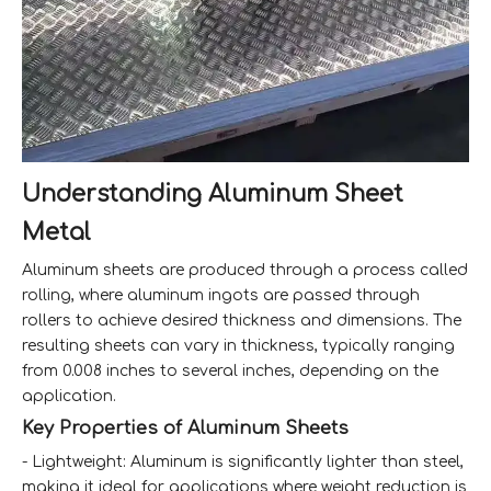
Understanding Aluminum Sheet
Metal
Aluminum sheets are produced through a process called
rolling, where aluminum ingots are passed through
rollers to achieve desired thickness and dimensions. The
resulting sheets can vary in thickness, typically ranging
from 0.008 inches to several inches, depending on the
application.
Key Properties of Aluminum Sheets
- Lightweight: Aluminum is significantly lighter than steel,
making it ideal for applications where weight reduction is