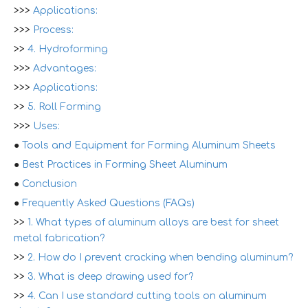
>>>
Applications:
>>>
Process:
>>
4. Hydroforming
>>>
Advantages:
>>>
Applications:
>>
5. Roll Forming
>>>
Uses:
●
Tools and Equipment for Forming Aluminum Sheets
●
Best Practices in Forming Sheet Aluminum
●
Conclusion
●
Frequently Asked Questions (FAQs)
>>
1. What types of aluminum alloys are best for sheet
metal fabrication?
>>
2. How do I prevent cracking when bending aluminum?
>>
3. What is deep drawing used for?
>>
4. Can I use standard cutting tools on aluminum