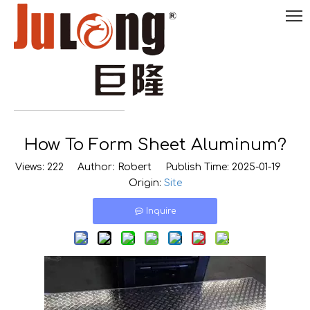
English
How To Form Sheet Aluminum?

0086-
18290495485
Views:
222
Author: Robert Publish Time: 2025-01-19
Origin:
Site
Inquire