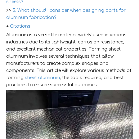
sheets?
>>
5. What should I consider when designing parts for
aluminum fabrication?
●
Citations:
Aluminum is a versatile material widely used in various
industries due to its lightweight, corrosion resistance,
and excellent mechanical properties. Forming sheet
aluminum involves several techniques that allow
manufacturers to create complex shapes and
components. This article will explore various methods of
forming
sheet aluminum
, the tools required, and best
practices to ensure successful outcomes.