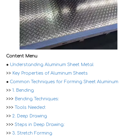
Content Menu
●
Understanding Aluminum Sheet Metal
>>
Key Properties of Aluminum Sheets
●
Common Techniques for Forming Sheet Aluminum
>>
1. Bending
>>>
Bending Techniques:
>>>
Tools Needed:
>>
2. Deep Drawing
>>>
Steps in Deep Drawing:
>>
3. Stretch Forming