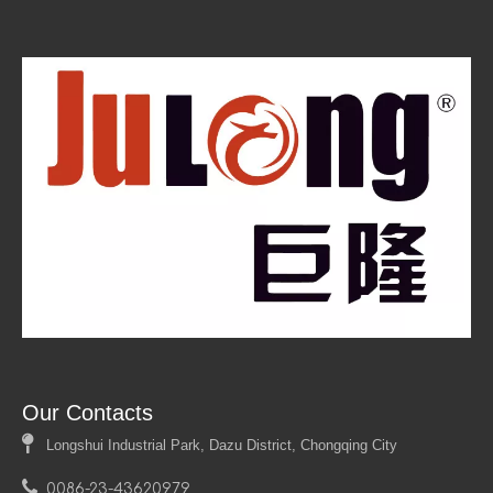
Forming sheet aluminum is an essential process in
various industries, enabling manufacturers to create
lightweight yet durable components with complex
geometries. By understanding different forming
techniques—such as bending, deep drawing, stretch
forming, hydroforming, and roll forming—along with
proper tool selection and best practices, one can
achieve high-quality results in aluminum fabrication.
Our Contacts

Longshui Industrial Park, Dazu District, Chongqing City

0086-23-43620979