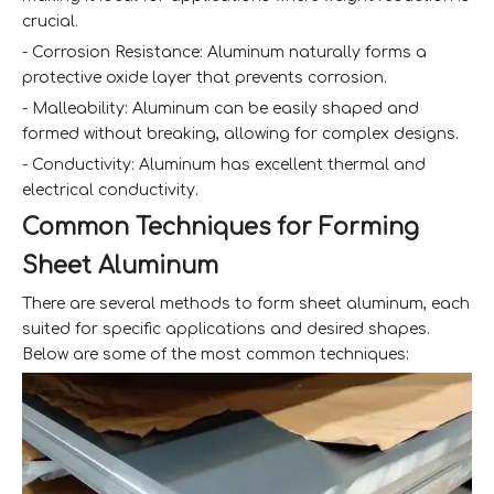
crucial.
- Corrosion Resistance: Aluminum naturally forms a
protective oxide layer that prevents corrosion.
- Malleability: Aluminum can be easily shaped and
formed without breaking, allowing for complex designs.
- Conductivity: Aluminum has excellent thermal and
electrical conductivity.
Common Techniques for Forming
Sheet Aluminum
There are several methods to form sheet aluminum, each
suited for specific applications and desired shapes.
Below are some of the most common techniques: