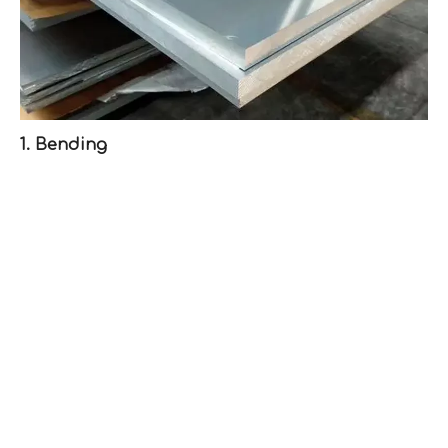
1. Bending
Bending is one of the most prevalent methods for
forming aluminum sheets. It involves applying force
along an axis to create angles or curves.
Bending Techniques:
- V-Bending: A punch forces the aluminum sheet into a V-
shaped die, creating a bend.
- U-Bending: Similar to V-bending but uses a U-shaped
die.
- Roll Bending: Utilizes three rollers to bend the sheet
into a curve or circular shape.
Tools Needed: