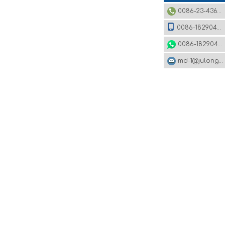
0086-23-43620979
0086-18290495485
0086-18290495485
md-1@julonggr.com