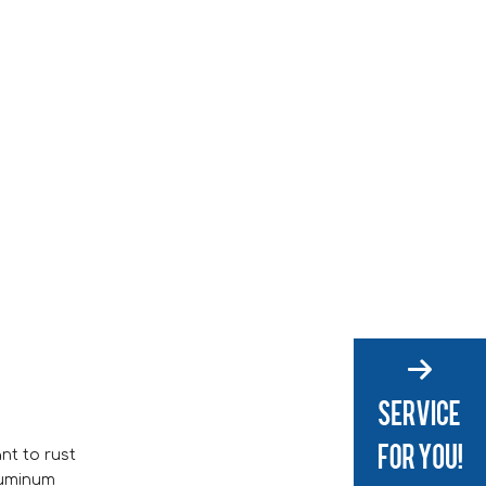
ant to rust
aluminum