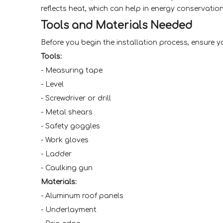
reflects heat, which can help in energy conservation
Tools and Materials Needed
Before you begin the installation process, ensure y
Tools:
- Measuring tape
- Level
- Screwdriver or drill
- Metal shears
- Safety goggles
- Work gloves
- Ladder
- Caulking gun
Materials:
- Aluminum roof panels
- Underlayment