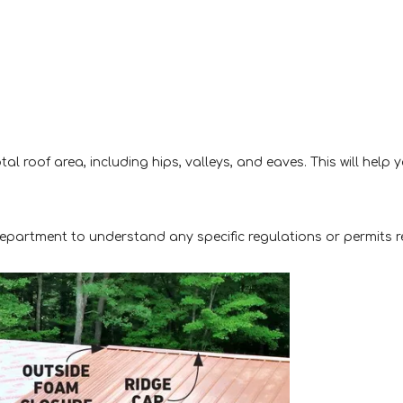
l roof area, including hips, valleys, and eaves. This will help 
 department to understand any specific regulations or permits r