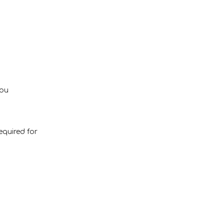
you
equired for