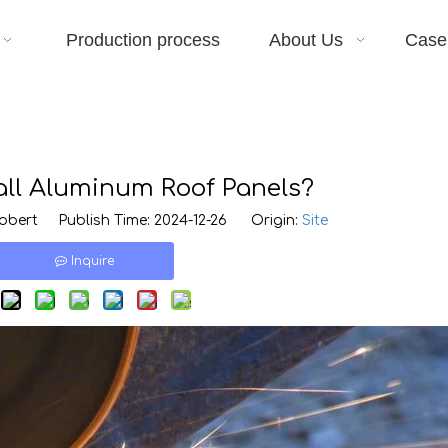
Production process
About Us
Case
all Aluminum Roof Panels?
bert Publish Time: 2024-12-26 Origin:
Site
Inquire