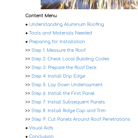
Content Menu
●
Understanding Aluminum Roofing
●
Tools and Materials Needed
●
Preparing for Installation
>>
Step 1: Measure the Roof
>>
Step 2: Check Local Building Codes
>>
Step 3: Prepare the Roof Deck
>>
Step 4: Install Drip Edge
>>
Step 5: Lay Down Underlayment
>>
Step 6: Install the First Panel
>>
Step 7: Install Subsequent Panels
>>
Step 8: Install Ridge Cap and Trim
>>
Step 9: Cut Panels Around Roof Penetrations
●
Visual Aids
●
Conclusion