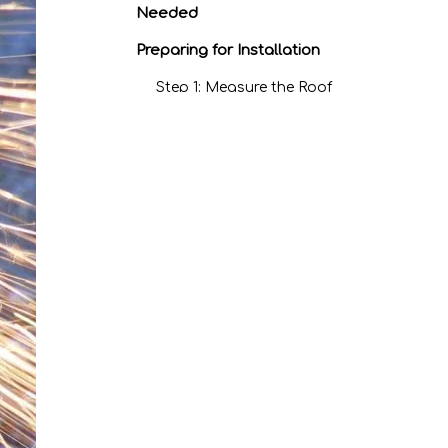
Needed
Preparing for Installation
Step 1: Measure the Roof
Step 2: Check Local
Building Codes
Step 3: Prepare the Roof
Deck
Step 4: Install Drip Edge
Step 5: Lay Down
Underlayment
Step 6: Install the First
Panel
Step 7: Install
Subsequent Panels
Step 8: Install Ridge Cap