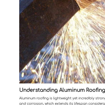
Understanding Aluminum Roofin
Aluminum roofing is lightweight yet incredibly strong
and corrosion, which extends its lifespan consider