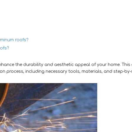
luminum roofs?
oofs?
enhance the durability and aesthetic appeal of your home. This
ion process, including necessary tools, materials, and step-by