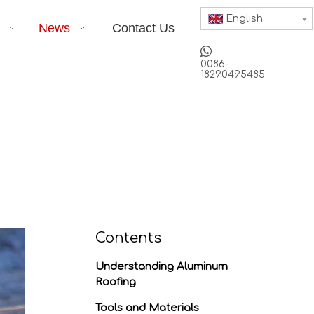
English
News
Contact Us

0086-
18290495485
Contents
Understanding Aluminum
Roofing
Tools and Materials