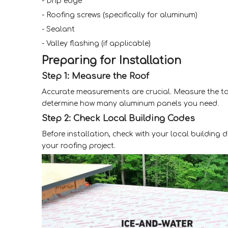
- Drip edge
- Roofing screws (specifically for aluminum)
- Sealant
- Valley flashing (if applicable)
Preparing for Installation
Step 1: Measure the Roof
Accurate measurements are crucial. Measure the tota
determine how many aluminum panels you need.
Step 2: Check Local Building Codes
Before installation, check with your local building
your roofing project.