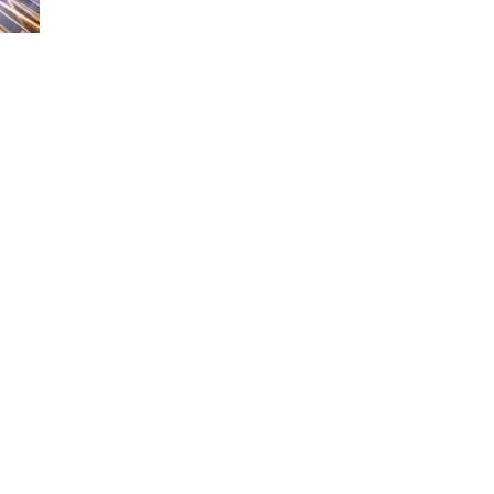
and Trim
Step 9: Cut Panels
Around Roof
Penetrations
Visual Aids
Conclusion
Frequently Asked
Questions
1. What are the benefits
of aluminum roofing?
2. Can I install aluminum
roof panels myself?
3. How long does
aluminum roofing last?
4. Is underlayment
necessary when