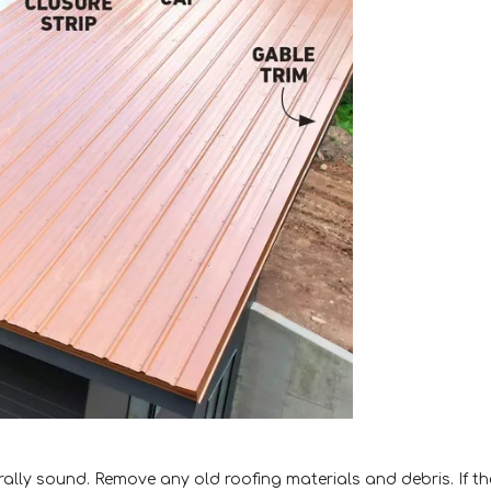
urally sound. Remove any old roofing materials and debris. If th