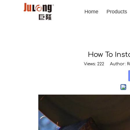
Home
Products
How To Inst
Views:
222
Author: Ro