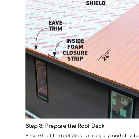
Step 3: Prepare the Roof Deck
Ensure that the roof deck is clean, dry, and struct