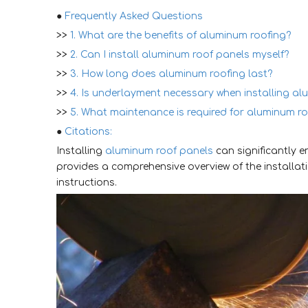
●
Frequently Asked Questions
>>
1. What are the benefits of aluminum roofing?
>>
2. Can I install aluminum roof panels myself?
>>
3. How long does aluminum roofing last?
>>
4. Is underlayment necessary when installing a
>>
5. What maintenance is required for aluminum r
●
Citations:
Installing
aluminum roof panels
can significantly 
provides a comprehensive overview of the installat
instructions.