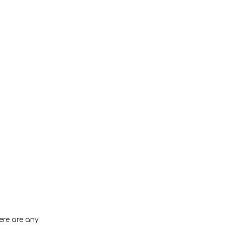
ere are any