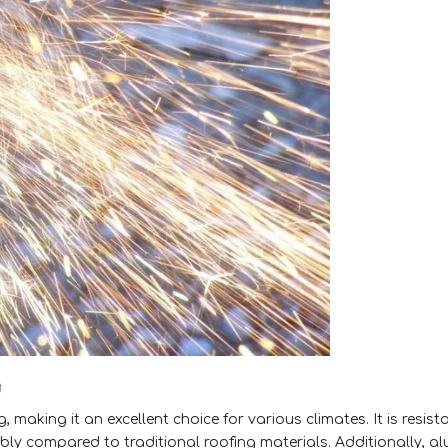
g
, making it an excellent choice for various climates. It is resist
ably compared to traditional roofing materials. Additionally, 