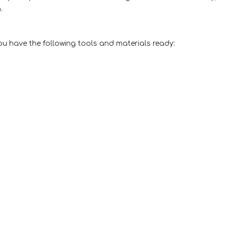
.
ou have the following tools and materials ready: