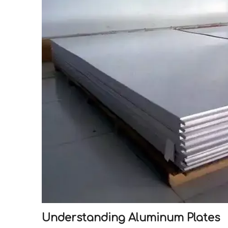
Understanding Aluminum Plates