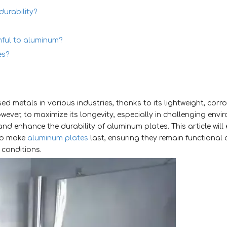
urability?
mful to aluminum?
es?
d metals in various industries, thanks to its lightweight, corr
ever, to maximize its longevity, especially in challenging envir
nd enhance the durability of aluminum plates. This article will
to make
aluminum plates
last, ensuring they remain functional
 conditions.