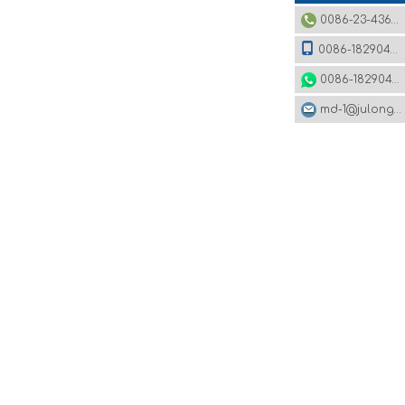
0086-23-43620979
0086-18290495485
0086-18290495485
md-1@julonggr.com