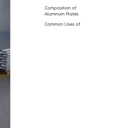
Composition of
Aluminum Plates
Common Uses of
Aluminum Plates
Factors Affecting the
Longevity of Aluminum
Plates
Environmental
Conditions
Mechanical Stress
Techniques to Enhance
Durability
1. Proper Surface
Treatment
2. Regular Maintenance
3. Protective Coatings