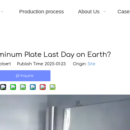
Production process
About Us
Case
inum Plate Last Day on Earth?
bert Publish Time: 2025-01-23 Origin:
Site
Inquire