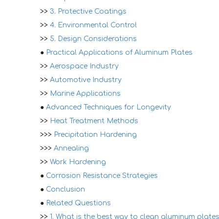
>>
3. Protective Coatings
>>
4. Environmental Control
>>
5. Design Considerations
●
Practical Applications of Aluminum Plates
>>
Aerospace Industry
>>
Automotive Industry
>>
Marine Applications
●
Advanced Techniques for Longevity
>>
Heat Treatment Methods
>>>
Precipitation Hardening
>>>
Annealing
>>
Work Hardening
●
Corrosion Resistance Strategies
●
Conclusion
●
Related Questions
>>
1. What is the best way to clean aluminum plate