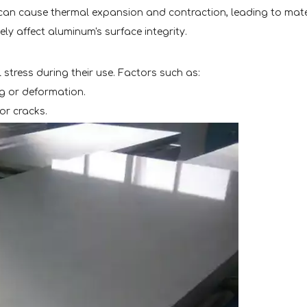
can cause thermal expansion and contraction, leading to mater
ly affect aluminum's surface integrity.
stress during their use. Factors such as:
ng or deformation.
or cracks.