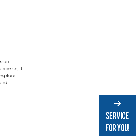
osion
onments, it
 explore
 and