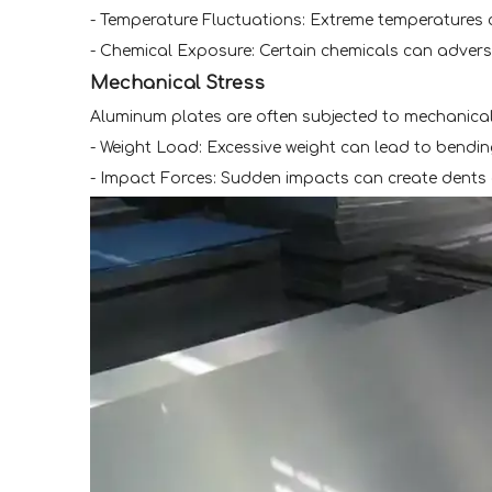
- Temperature Fluctuations: Extreme temperatures 
- Chemical Exposure: Certain chemicals can adverse
Mechanical Stress
Aluminum plates are often subjected to mechanical 
- Weight Load: Excessive weight can lead to bendi
- Impact Forces: Sudden impacts can create dents 