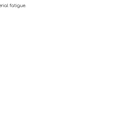
ial fatigue.