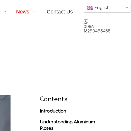
English
News
Contact Us

0086-
18290495485
Contents
Introduction
Understanding Aluminum
Plates