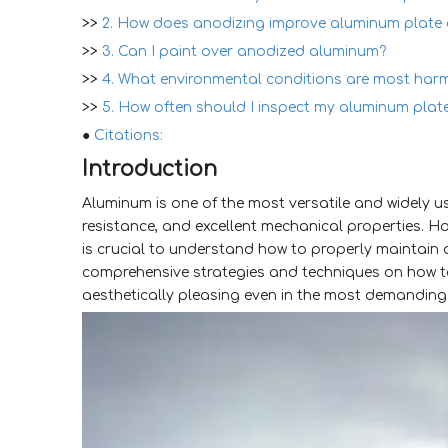
>>
2. How does anodizing improve aluminum plate d
>>
3. Can I paint over anodized aluminum?
>>
4. What environmental conditions are most har
>>
5. How often should I inspect my aluminum plat
●
Citations:
Introduction
Aluminum is one of the most versatile and widely use
resistance, and excellent mechanical properties. How
is crucial to understand how to properly maintain a
comprehensive strategies and techniques on how 
aesthetically pleasing even in the most demanding