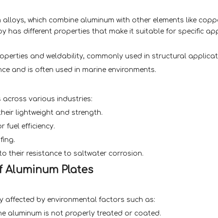
alloys, which combine aluminum with other elements like coppe
 has different properties that make it suitable for specific app
perties and weldability, commonly used in structural applicat
nce and is often used in marine environments.
across various industries:
heir lightweight and strength.
 fuel efficiency.
fing.
 their resistance to saltwater corrosion.
of Aluminum Plates
ly affected by environmental factors such as:
the aluminum is not properly treated or coated.