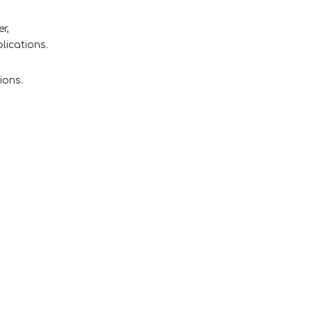
r,
lications.
ions.