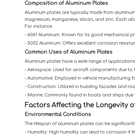
Composition of Aluminum Plates
Aluminum plates are typically made from aluminum 
magnesium, manganese, silicon, and zinc. Each alloy
For instance:
- 6061 Aluminum: Known for its good mechanical pro
- 5052 Aluminum: Offers excellent corrosion resista
Common Uses of Aluminum Plates
Aluminum plates have a wide range of applications 
- Aerospace: Used for aircraft components due to t
- Automotive: Employed in vehicle manufacturing for
- Construction: Utilized in building facades and roo
- Marine: Commonly found in boats and ships due to
Factors Affecting the Longevity 
Environmental Conditions
The lifespan of aluminum plates can be significant
- Humidity: High humidity can lead to corrosion if 