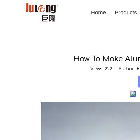
Home
Products
How To Make Alum
Views:
222
Author: Ro