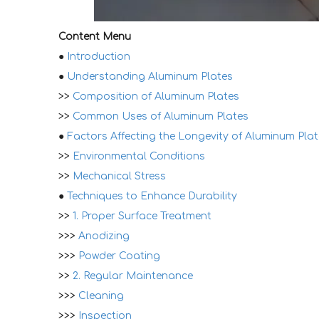
Content Menu
●
Introduction
●
Understanding Aluminum Plates
>>
Composition of Aluminum Plates
>>
Common Uses of Aluminum Plates
●
Factors Affecting the Longevity of Aluminum Pla
>>
Environmental Conditions
>>
Mechanical Stress
●
Techniques to Enhance Durability
>>
1. Proper Surface Treatment
>>>
Anodizing
>>>
Powder Coating
>>
2. Regular Maintenance
>>>
Cleaning
>>>
Inspection