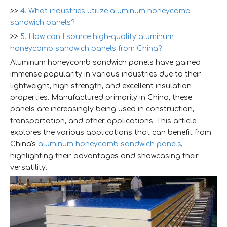
>>
4. What industries utilize aluminum honeycomb
sandwich panels?
>>
5. How can I source high-quality aluminum
honeycomb sandwich panels from China?
Aluminum honeycomb sandwich panels have gained
immense popularity in various industries due to their
lightweight, high strength, and excellent insulation
properties. Manufactured primarily in China, these
panels are increasingly being used in construction,
transportation, and other applications. This article
explores the various applications that can benefit from
China's
aluminum honeycomb sandwich panels
,
highlighting their advantages and showcasing their
versatility.