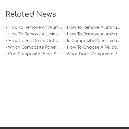
Related News
How To Remove An Aluminum Soffit Panel?
How To Remove Aluminum Soffit Panels Video?
How To Remove Aluminum Siding Panels?
How To Remove Aluminum Oxide From Painted Alum Panel?
How To Pull Dents Out of Aluminum Panels?
Is Composite Panel Technologies in Salisbury NC Worth The Investment?
Which Composite Panel Suppliers Offer Bulk Discounts?
How To Choose A Reliable Composite Panel Supplier in The Philippines?
Can Composite Panel Specialist Inc Handle Large Commercial Projects?
What Does Composite Panel Solutions Inc Specialize In?
Related Questions
1. What are the main advantages of using
aluminum honeycomb sandwich panels?
Aluminum honeycomb sandwich panels offer several
advantages including lightweight construction, high
strength-to-weight ratio, excellent thermal insulation
properties, durability against corrosion, and eco-
friendliness due to their recyclable materials.