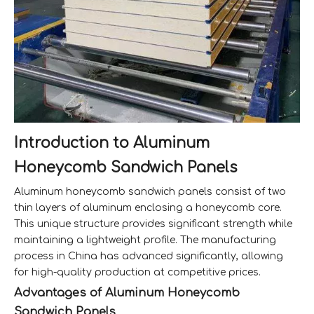
Introduction to Aluminum
Honeycomb Sandwich Panels
Aluminum honeycomb sandwich panels consist of two
thin layers of aluminum enclosing a honeycomb core.
This unique structure provides significant strength while
maintaining a lightweight profile. The manufacturing
process in China has advanced significantly, allowing
for high-quality production at competitive prices.
Advantages of Aluminum Honeycomb
Sandwich Panels