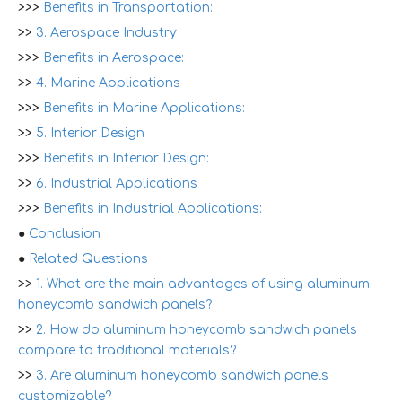
>>>
Benefits in Transportation:
>>
3. Aerospace Industry
>>>
Benefits in Aerospace:
>>
4. Marine Applications
>>>
Benefits in Marine Applications:
>>
5. Interior Design
>>>
Benefits in Interior Design:
>>
6. Industrial Applications
>>>
Benefits in Industrial Applications:
●
Conclusion
●
Related Questions
>>
1. What are the main advantages of using aluminum
honeycomb sandwich panels?
>>
2. How do aluminum honeycomb sandwich panels
compare to traditional materials?
>>
3. Are aluminum honeycomb sandwich panels
customizable?