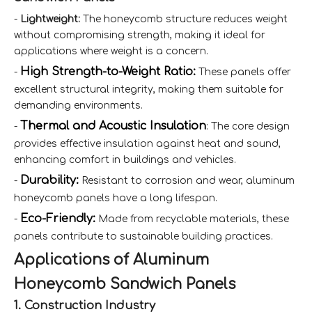
-
Lightweight:
The honeycomb structure reduces weight
without compromising strength, making it ideal for
applications where weight is a concern.
High Strength-to-Weight Ratio:
-
These panels offer
excellent structural integrity, making them suitable for
demanding environments.
Thermal and Acoustic Insulation
-
: The core design
provides effective insulation against heat and sound,
enhancing comfort in buildings and vehicles.
Durability:
-
Resistant to corrosion and wear, aluminum
honeycomb panels have a long lifespan.
Eco-Friendly:
-
Made from recyclable materials, these
panels contribute to sustainable building practices.
Applications of Aluminum
Honeycomb Sandwich Panels
1. Construction Industry