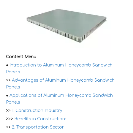
Content Menu
●
Introduction to Aluminum Honeycomb Sandwich
Panels
>>
Advantages of Aluminum Honeycomb Sandwich
Panels
●
Applications of Aluminum Honeycomb Sandwich
Panels
>>
1. Construction Industry
>>>
Benefits in Construction:
>>
2. Transportation Sector