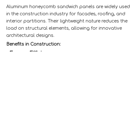
Aluminum honeycomb sandwich panels are widely used
in the construction industry for facades, roofing, and
interior partitions. Their lightweight nature reduces the
load on structural elements, allowing for innovative
architectural designs.
Benefits in Construction:
Energy Efficiency:
-
The thermal insulation properties
help reduce energy consumption for heating and
cooling.
Aesthetic Appeal:
-
Available in various finishes and
colors, they enhance the visual appeal of buildings.
2. Transportation Sector
In the transportation sector, aluminum honeycomb
sandwich panels are utilized in the manufacturing of
vehicles such as buses, trains, and aircraft. Their
lightweight characteristics lead to improved fuel
efficiency and performance.