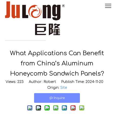
English
What Applications Can Benefit

0086-
18290495485
from China’s Aluminum
Honeycomb Sandwich Panels?
Views:
223
Author: Robert Publish Time: 2024-11-20
Origin:
Site
Inquire