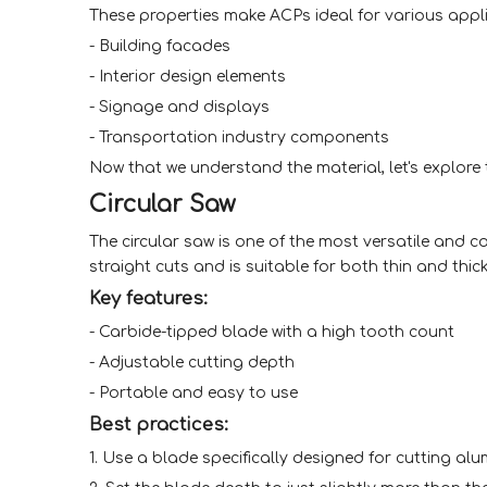
These properties make ACPs ideal for various appli
- Building facades
- Interior design elements
- Signage and displays
- Transportation industry components
Now that we understand the material, let's explore
Circular Saw
The circular saw is one of the most versatile and c
straight cuts and is suitable for both thin and thic
Key features:
- Carbide-tipped blade with a high tooth count
- Adjustable cutting depth
- Portable and easy to use
Best practices:
1. Use a blade specifically designed for cutting al