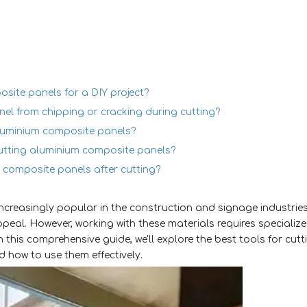
osite panels for a DIY project?
el from chipping or cracking during cutting?
aluminium composite panels?
cutting aluminium composite panels?
 composite panels after cutting?
creasingly popular in the construction and signage industrie
appeal. However, working with these materials requires specializ
n this comprehensive guide, we'll explore the best tools for cutt
d how to use them effectively.