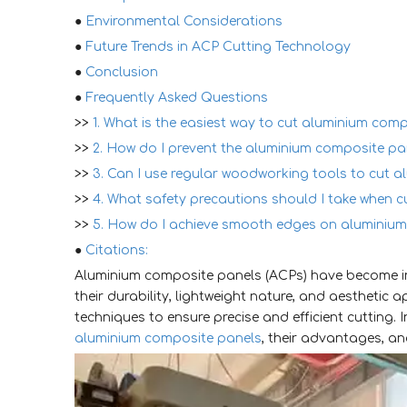
●
Environmental Considerations
●
Future Trends in ACP Cutting Technology
●
Conclusion
●
Frequently Asked Questions
>>
1. What is the easiest way to cut aluminium comp
>>
2. How do I prevent the aluminium composite pan
>>
3. Can I use regular woodworking tools to cut 
>>
4. What safety precautions should I take when 
>>
5. How do I achieve smooth edges on aluminium
●
Citations:
Aluminium composite panels (ACPs) have become in
their durability, lightweight nature, and aesthetic 
techniques to ensure precise and efficient cutting. I
aluminium composite panels
, their advantages, an