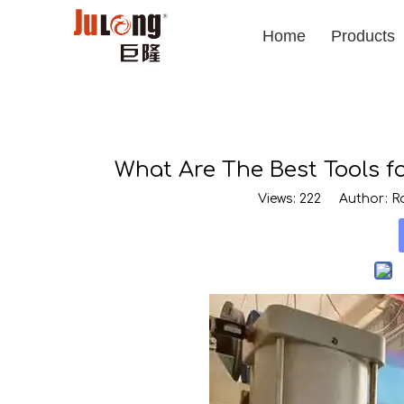
Home
Products
What Are The Best Tools 
Views:
222
Author: Ro