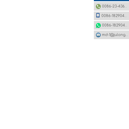
0086-23-43620979
0086-18290495485
0086-18290495485
md-1@julonggr.com