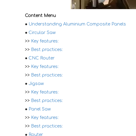
Content Menu
●
Understanding Aluminium Composite Panels
●
Circular Saw
>>
Key features:
>>
Best practices:
●
CNC Router
>>
Key features:
>>
Best practices:
●
Jigsaw
>>
Key features:
>>
Best practices:
●
Panel Saw
>>
Key features:
>>
Best practices:
●
Router