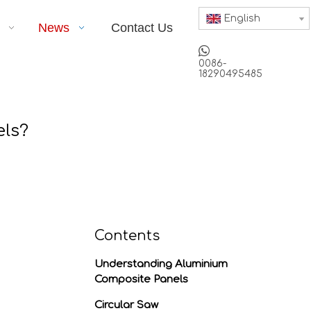
English
News
Contact Us

0086-
18290495485
els?
Contents
Understanding Aluminium
Composite Panels
Circular Saw