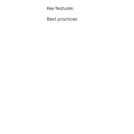
Key features:
Best practices:
CNC Router
Key features:
Best practices:
Jigsaw
Key features:
Best practices:
Panel Saw
Key features:
Best practices:
Router