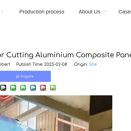
Production process
About Us
Case
for Cutting Aluminium Composite Pan
bert Publish Time: 2025-02-08 Origin:
Site
Inquire