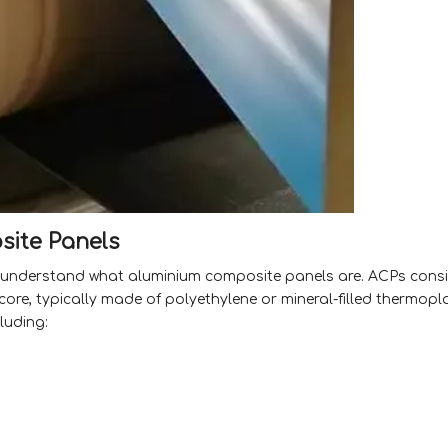
ite Panels
l to understand what aluminium composite panels are. ACPs consi
re, typically made of polyethylene or mineral-filled thermopla
luding: