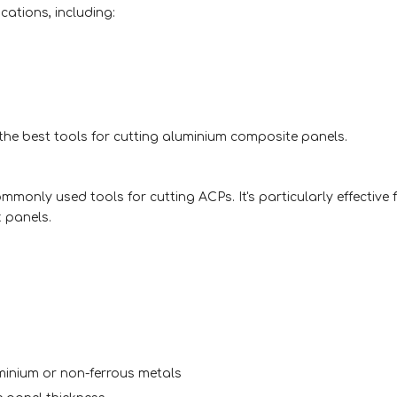
cations, including:
 the best tools for cutting aluminium composite panels.
ommonly used tools for cutting ACPs. It's particularly effective
k panels.
uminium or non-ferrous metals