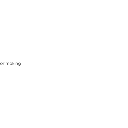
 for making