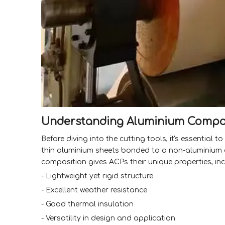
Understanding Aluminium Compos
Before diving into the cutting tools, it's essentia
thin aluminium sheets bonded to a non-aluminium co
composition gives ACPs their unique properties, inc
- Lightweight yet rigid structure
- Excellent weather resistance
- Good thermal insulation
- Versatility in design and application