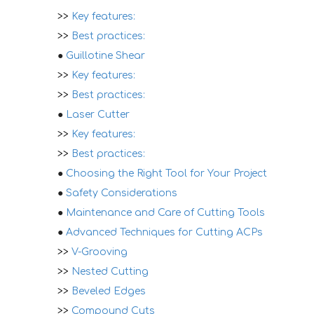
>>
Key features:
>>
Best practices:
●
Guillotine Shear
>>
Key features:
>>
Best practices:
●
Laser Cutter
>>
Key features:
>>
Best practices:
●
Choosing the Right Tool for Your Project
●
Safety Considerations
●
Maintenance and Care of Cutting Tools
●
Advanced Techniques for Cutting ACPs
>>
V-Grooving
>>
Nested Cutting
>>
Beveled Edges
>>
Compound Cuts