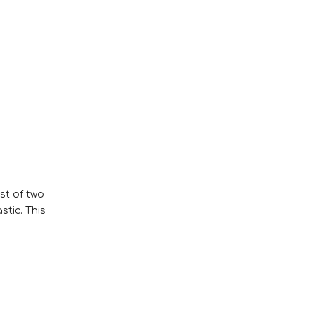
st of two
stic. This