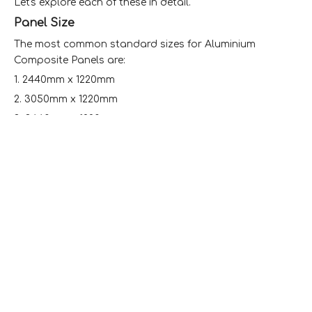
Let's explore each of these in detail.
Panel Size
The most common standard sizes for Aluminium
Composite Panels are:
1. 2440mm x 1220mm
2. 3050mm x 1220mm
3. 3660mm x 1220mm
These dimensions are widely accepted in the industry
and are designed to optimize material usage and ease
of installation.
It's important to note that while these are standard
sizes, many manufacturers offer custom sizes to meet
specific project requirements. Some producers can
provide panels up to 2000mm in width and 5800mm in
length.
Panel Thickness
The thickness of ACPs plays a crucial role in their
performance and application. The most common