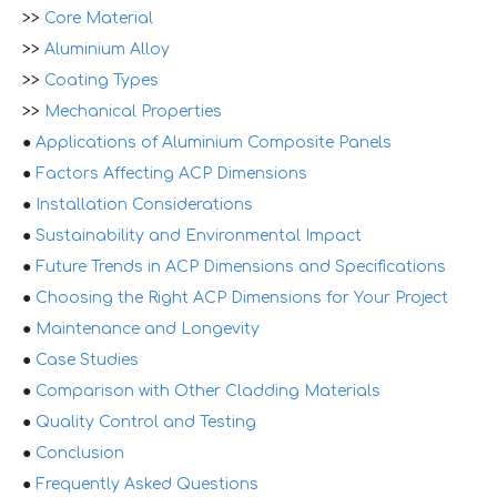
>>
Core Material
>>
Aluminium Alloy
>>
Coating Types
>>
Mechanical Properties
●
Applications of Aluminium Composite Panels
●
Factors Affecting ACP Dimensions
●
Installation Considerations
●
Sustainability and Environmental Impact
●
Future Trends in ACP Dimensions and Specifications
●
Choosing the Right ACP Dimensions for Your Project
●
Maintenance and Longevity
●
Case Studies
●
Comparison with Other Cladding Materials
●
Quality Control and Testing
●
Conclusion
●
Frequently Asked Questions