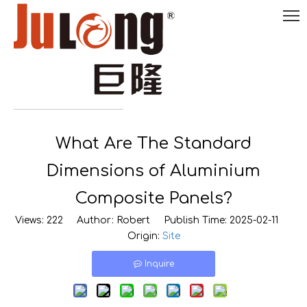
English
What Are The Standard

0086-
18290495485
Dimensions of Aluminium
Composite Panels?
Views:
222
Author: Robert Publish Time: 2025-02-11
Origin:
Site
Inquire