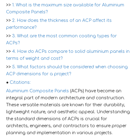
>>
1. What is the maximum size available for Aluminium
Composite Panels?
>>
2. How does the thickness of an ACP affect its
performance?
>>
3. What are the most common coating types for
ACPs?
>>
4. How do ACPs compare to solid aluminium panels in
terms of weight and cost?
>>
5. What factors should be considered when choosing
ACP dimensions for a project?
●
Citations:
Aluminium Composite Panels
(ACPs) have become an
integral part of modern architecture and construction.
These versatile materials are known for their durability,
lightweight nature, and aesthetic appeal. Understanding
the standard dimensions of ACPs is crucial for
architects, engineers, and contractors to ensure proper
planning and implementation in various projects.