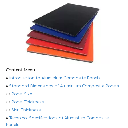
Content Menu
●
Introduction to Aluminium Composite Panels
●
Standard Dimensions of Aluminium Composite Panels
>>
Panel Size
>>
Panel Thickness
>>
Skin Thickness
●
Technical Specifications of Aluminium Composite
Panels