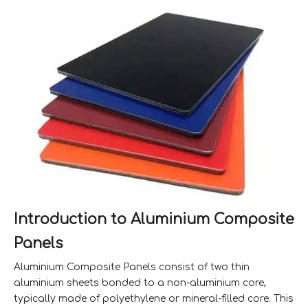
Introduction to Aluminium Composite
Panels
Aluminium Composite Panels consist of two thin
aluminium sheets bonded to a non-aluminium core,
typically made of polyethylene or mineral-filled core. This