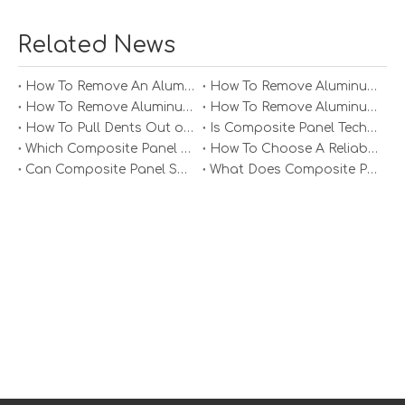
These properties can vary depending on the panel
thickness, core material, and aluminium alloy used.
Related News
How To Remove An Aluminum Soffit Panel?
How To Remove Aluminum Soffit Panels Video?
How To Remove Aluminum Siding Panels?
How To Remove Aluminum Oxide From Painted Alum Panel?
How To Pull Dents Out of Aluminum Panels?
Is Composite Panel Technologies in Salisbury NC Worth The Investment?
Which Composite Panel Suppliers Offer Bulk Discounts?
How To Choose A Reliable Composite Panel Supplier in The Philippines?
Can Composite Panel Specialist Inc Handle Large Commercial Projects?
What Does Composite Panel Solutions Inc Specialize In?
Applications of Aluminium
Composite Panels