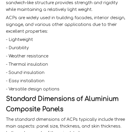
sandwich-like structure provides strength and rigidity
while maintaining a relatively light weight.
ACPs are widely used in building facades, interior design,
signage, and various other applications due to their
excellent properties:
- Lightweight
- Durability
- Weather resistance
- Thermal insulation
- Sound insulation
- Easy installation
- Versatile design options
Standard Dimensions of Aluminium
Composite Panels
The standard dimensions of ACPs typically include three
main aspects: panel size, thickness, and skin thickness.