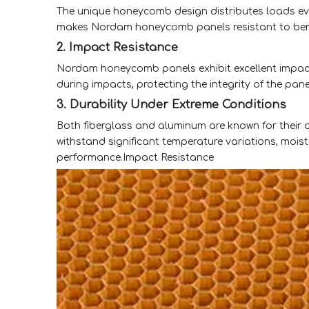
The unique honeycomb design distributes loads evenl
makes Nordam honeycomb panels resistant to ben
2. Impact Resistance
Nordam honeycomb panels exhibit excellent impact
during impacts, protecting the integrity of the pan
3. Durability Under Extreme Conditions
Both fiberglass and aluminum are known for their
withstand significant temperature variations, moi
performance.Impact Resistance