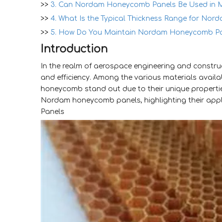
>>
3. Can Nordam Honeycomb Panels Be Used in M
>>
4. What Is the Typical Thickness Range for No
>>
5. How Do You Maintain Nordam Honeycomb Pa
Introduction
In the realm of aerospace engineering and construct
and efficiency. Among the various materials avail
honeycomb stand out due to their unique propertie
Nordam honeycomb panels, highlighting their app
Panels