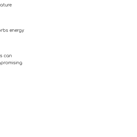
eature
orbs energy
ls can
mpromising