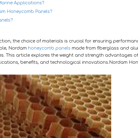
arine Applications?
rdam Honeycomb Panels?
nels?
ion, the choice of materials is crucial for ensuring performanc
able, Nordam
honeycomb panels
made from fiberglass and al
s. This article explores the weight and strength advantages of
lications, benefits, and technological innovations.Nordam H