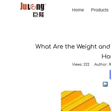
Home
Products
What Are the Weight and
Ho
Views:
222
Author: Ro