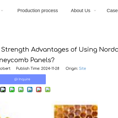
Production process
About Us
Case
 Strength Advantages of Using Nord
neycomb Panels?
bert Publish Time: 2024-11-28 Origin:
Site
Inquire