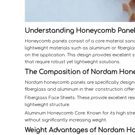
Understanding Honeycomb Panel
Honeycomb panels consist of a core material sandw
lightweight materials such as aluminum or fibergl
on the application. This design provides excellent
that require robust yet lightweight solutions.
The Composition of Nordam Hon
Nordam honeycomb panels are specifically designe
fiberglass and aluminum in their construction offe
Fiberglass Face Sheets: These provide excellent re
lightweight structure.
Aluminum Honeycomb Core: Known for its high stre
without significantly increasing weight.
Weight Advantages of Nordam H