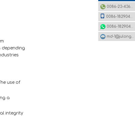
0086-23-43620979
0086-18290495485
0086-18290495485
md-1@julonggr.com
om
ls depending
ndustries
he use of
ing a
l integrity