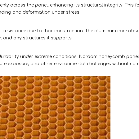
y across the panel, enhancing its structural integrity. This f
ding and deformation under stress.
 resistance due to their construction. The aluminum core abs
el and any structures it supports.
 durability under extreme conditions. Nordam honeycomb pane
sture exposure, and other environmental challenges without co