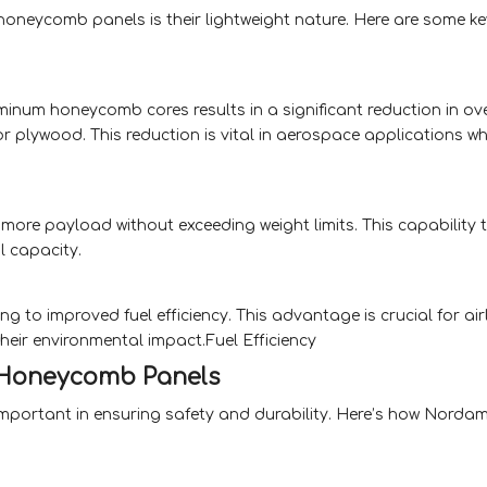
neycomb panels is their lightweight nature. Here are some ke
inum honeycomb cores results in a significant reduction in ove
or plywood. This reduction is vital in aerospace applications w
ry more payload without exceeding weight limits. This capability 
l capacity.
ing to improved fuel efficiency. This advantage is crucial for air
heir environmental impact.Fuel Efficiency
 Honeycomb Panels
ly important in ensuring safety and durability. Here’s how Norda