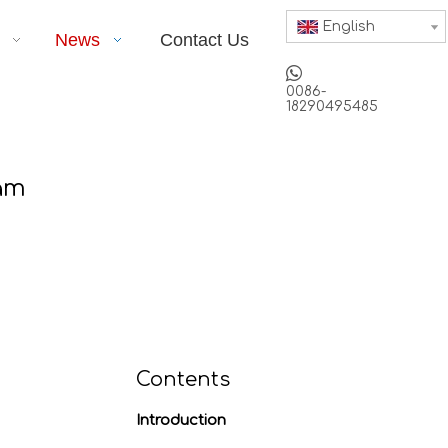
English
News
Contact Us

0086-
18290495485
am
Contents
Introduction