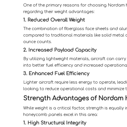
One of the primary reasons for choosing Nordam ho
regarding their weight advantages:
1. Reduced Overall Weight
The combination of fiberglass face sheets and alum
compared to traditional materials like solid metal 
ounce counts.
2. Increased Payload Capacity
By utilizing lightweight materials, aircraft can car
into better fuel efficiency and increased operationa
3. Enhanced Fuel Efficiency
Lighter aircraft require less energy to operate, lead
looking to reduce operational costs and minimize t
Strength Advantages of Nordam
While weight is a critical factor, strength is equal
honeycomb panels excel in this area:
1. High Structural Integrity