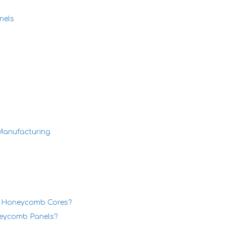
nels
Manufacturing
um Honeycomb Cores?
neycomb Panels?