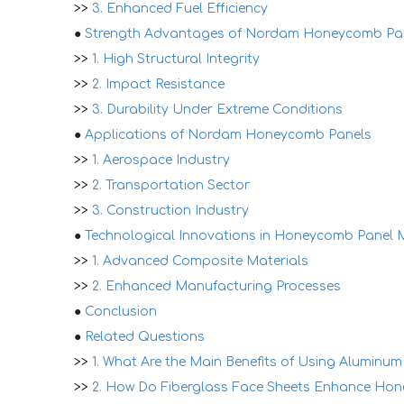
>>
3. Enhanced Fuel Efficiency
●
Strength Advantages of Nordam Honeycomb Pa
>>
1. High Structural Integrity
>>
2. Impact Resistance
>>
3. Durability Under Extreme Conditions
●
Applications of Nordam Honeycomb Panels
>>
1. Aerospace Industry
>>
2. Transportation Sector
>>
3. Construction Industry
●
Technological Innovations in Honeycomb Panel 
>>
1. Advanced Composite Materials
>>
2. Enhanced Manufacturing Processes
●
Conclusion
●
Related Questions
>>
1. What Are the Main Benefits of Using Alumin
>>
2. How Do Fiberglass Face Sheets Enhance Ho