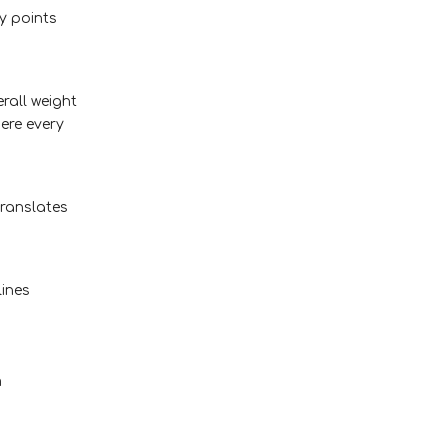
y points
rall weight
here every
translates
lines
m