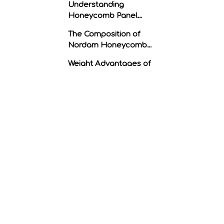
Understanding
Honeycomb Panel
Structure
The Composition of
Nordam Honeycomb
Panels
Weight Advantages of
Nordam Honeycomb
Panels
1. Reduced Overall
Weight
2. Increased Payload
Capacity
3. Enhanced Fuel
Efficiency
Strength Advantages of
Nordam Honeycomb
Panels
1. High Structural
Integrity