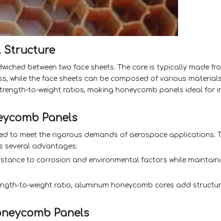
 Structure
iched between two face sheets. The core is typically made fr
ass, while the face sheets can be composed of various materia
 strength-to-weight ratios, making honeycomb panels ideal for i
eycomb Panels
d to meet the rigorous demands of aerospace applications. T
rs several advantages:
sistance to corrosion and environmental factors while maintain
ngth-to-weight ratio, aluminum honeycomb cores add structura
oneycomb Panels