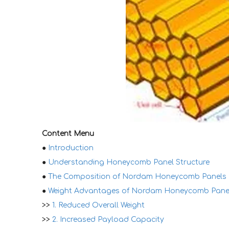
Content Menu
●
Introduction
●
Understanding Honeycomb Panel Structure
●
The Composition of Nordam Honeycomb Panels
●
Weight Advantages of Nordam Honeycomb Pane
>>
1. Reduced Overall Weight
>>
2. Increased Payload Capacity