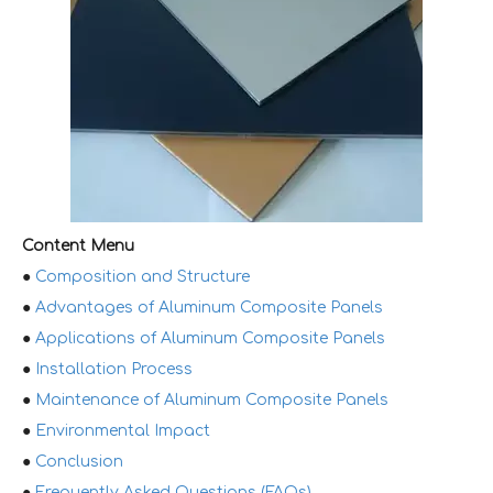
Content Menu
●
Composition and Structure
●
Advantages of Aluminum Composite Panels
●
Applications of Aluminum Composite Panels
●
Installation Process
●
Maintenance of Aluminum Composite Panels
●
Environmental Impact
●
Conclusion
●
Frequently Asked Questions (FAQs)