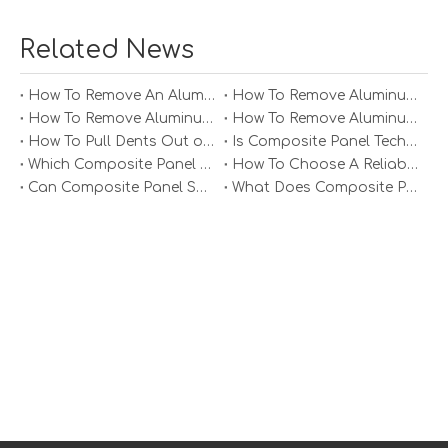
functional and design requirements. Their applications
range from building facades to interior design elements,
Related News
making them indispensable in contemporary
architecture.
How To Remove An Aluminum Soffit Panel?
How To Remove Aluminum Soffit Panels Video?
How To Remove Aluminum Siding Panels?
How To Remove Aluminum Oxide From Painted Alum Panel?
How To Pull Dents Out of Aluminum Panels?
Is Composite Panel Technologies in Salisbury NC Worth The Investment?
Which Composite Panel Suppliers Offer Bulk Discounts?
How To Choose A Reliable Composite Panel Supplier in The Philippines?
Can Composite Panel Specialist Inc Handle Large Commercial Projects?
What Does Composite Panel Solutions Inc Specialize In?