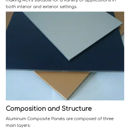
making ACPs suitable for a variety of applications in
both interior and exterior settings.
Composition and Structure
Aluminum Composite Panels are composed of three
main layers: