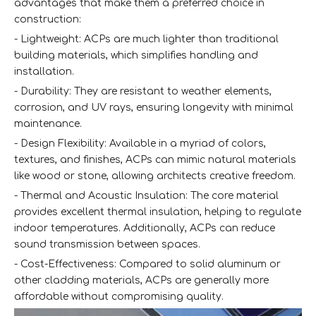
advantages that make them a preferred choice in
construction:
- Lightweight: ACPs are much lighter than traditional
building materials, which simplifies handling and
installation.
- Durability: They are resistant to weather elements,
corrosion, and UV rays, ensuring longevity with minimal
maintenance.
- Design Flexibility: Available in a myriad of colors,
textures, and finishes, ACPs can mimic natural materials
like wood or stone, allowing architects creative freedom.
- Thermal and Acoustic Insulation: The core material
provides excellent thermal insulation, helping to regulate
indoor temperatures. Additionally, ACPs can reduce
sound transmission between spaces.
- Cost-Effectiveness: Compared to solid aluminum or
other cladding materials, ACPs are generally more
affordable without compromising quality.