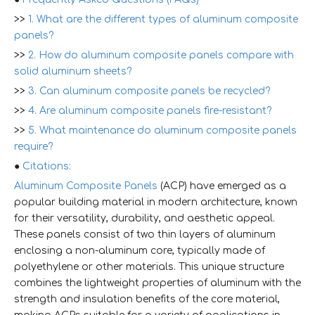
>>
1. What are the different types of aluminum composite
panels?
>>
2. How do aluminum composite panels compare with
solid aluminum sheets?
>>
3. Can aluminum composite panels be recycled?
>>
4. Are aluminum composite panels fire-resistant?
>>
5. What maintenance do aluminum composite panels
require?
●
Citations:
Aluminum Composite Panels
(ACP) have emerged as a
popular building material in modern architecture, known
for their versatility, durability, and aesthetic appeal.
These panels consist of two thin layers of aluminum
enclosing a non-aluminum core, typically made of
polyethylene or other materials. This unique structure
combines the lightweight properties of aluminum with the
strength and insulation benefits of the core material,