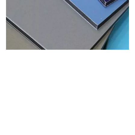
Applications of Aluminum Composite