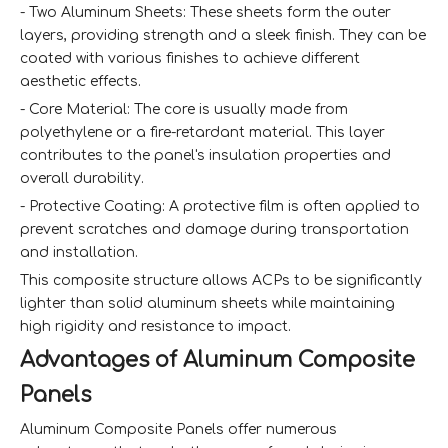
- Two Aluminum Sheets: These sheets form the outer
layers, providing strength and a sleek finish. They can be
coated with various finishes to achieve different
aesthetic effects.
- Core Material: The core is usually made from
polyethylene or a fire-retardant material. This layer
contributes to the panel's insulation properties and
overall durability.
- Protective Coating: A protective film is often applied to
prevent scratches and damage during transportation
and installation.
This composite structure allows ACPs to be significantly
lighter than solid aluminum sheets while maintaining
high rigidity and resistance to impact.
Advantages of Aluminum Composite
Panels
Aluminum Composite Panels offer numerous