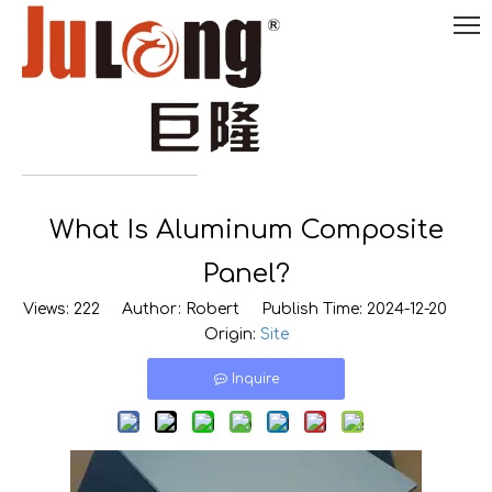
English
What Is Aluminum Composite

0086-
18290495485
Panel?
Views:
222
Author: Robert Publish Time: 2024-12-20
Origin:
Site
Inquire