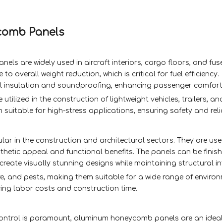
comb Panels
ls are widely used in aircraft interiors, cargo floors, and fus
o overall weight reduction, which is critical for fuel efficiency.
mal insulation and soundproofing, enhancing passenger comfort
ilized in the construction of lightweight vehicles, trailers, a
suitable for high-stress applications, ensuring safety and relia
r in the construction and architectural sectors. They are use
esthetic appeal and functional benefits. The panels can be finish
create visually stunning designs while maintaining structural in
ire, and pests, making them suitable for a wide range of environ
ucing labor costs and construction time.
ontrol is paramount, aluminum honeycomb panels are an ideal