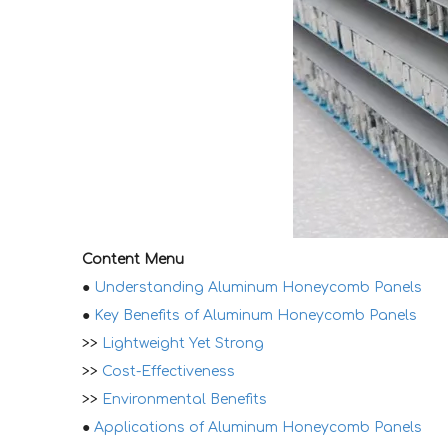
Content Menu
●
Understanding Aluminum Honeycomb Panels
●
Key Benefits of Aluminum Honeycomb Panels
>>
Lightweight Yet Strong
>>
Cost-Effectiveness
>>
Environmental Benefits
●
Applications of Aluminum Honeycomb Panels