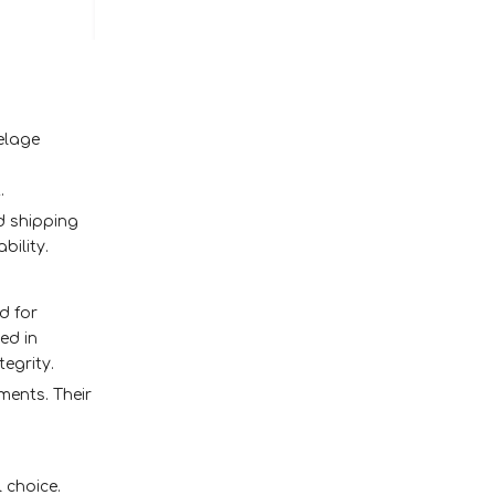
elage
.
nd shipping
bility.
d for
ed in
tegrity.
ments. Their
 choice.