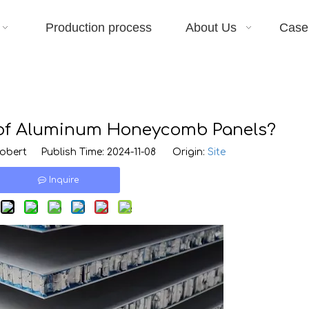
Production process
About Us
Case
 of Aluminum Honeycomb Panels?
bert Publish Time: 2024-11-08 Origin:
Site
Inquire