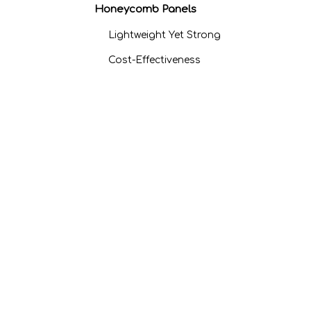
Honeycomb Panels
Lightweight Yet Strong
Cost-Effectiveness
Environmental Benefits
Applications of Aluminum
Honeycomb Panels
Aerospace and
Transportation
Construction and
Architecture
Cleanrooms and
Medical Facilities
Pricing Factors for
Aluminum Honeycomb
Panels
Material Quality