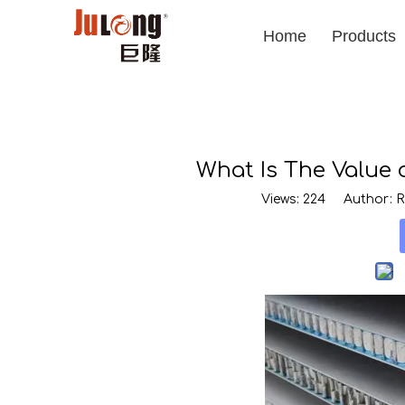
Home
Products
What Is The Value
Views:
224
Author: Ro