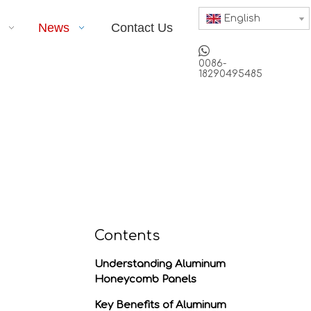
English
News
Contact Us

0086-
18290495485
Contents
Understanding Aluminum
Honeycomb Panels
Key Benefits of Aluminum