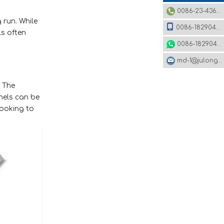
0086-23-43620979
 run. While
0086-18290495485
ls often
0086-18290495485
md-1@julonggr.com
. The
nels can be
looking to