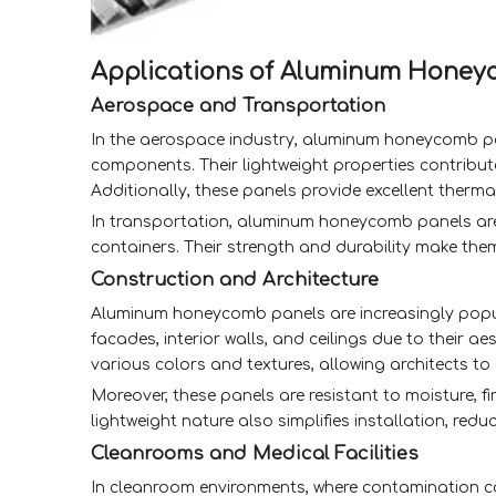
Applications of Aluminum Honey
Aerospace and Transportation
In the aerospace industry, aluminum honeycomb pane
components. Their lightweight properties contribute t
Additionally, these panels provide excellent ther
In transportation, aluminum honeycomb panels are ut
containers. Their strength and durability make them 
Construction and Architecture
Aluminum honeycomb panels are increasingly popula
facades, interior walls, and ceilings due to their a
various colors and textures, allowing architects to 
Moreover, these panels are resistant to moisture, f
lightweight nature also simplifies installation, red
Cleanrooms and Medical Facilities
In cleanroom environments, where contamination c