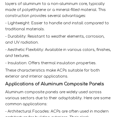
layers of aluminum to a non-aluminum core, typically
made of polyethylene or a mineral-filled material. This
construction provides several advantages:
- Lightweight: Easier to handle and install compared to
traditional materials.
- Durability: Resistant to weather elements, corrosion,
and UV radiation.
- Aesthetic Flexibility: Available in various colors, finishes,
and textures.
- Insulation: Offers thermal insulation properties.
These characteristics make ACPs suitable for both
exterior and interior applications.
Applications of Aluminum Composite Panels
Aluminum composite panels are widely used across
various sectors due to their adaptability. Here are some
common applications:
- Architectural Facades: ACPs are often used in modern