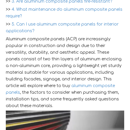
>>
3. Are aluminum composite panels fire-resistant?
>>
4. What maintenance do aluminum composite panels
require?
>>
5. Can I use aluminum composite panels for interior
applications?
Aluminum composite panels (ACP) are increasingly
popular in construction and design due to their
versatility, durability, and aesthetic appeal. These
panels consist of two thin layers of aluminum enclosing
a non-aluminum core, providing a lightweight yet sturdy
material suitable for various applications, including
building facades, signage, and interior design. This
article will explore where to buy
aluminum composite
panels
, the factors to consider when purchasing them,
installation tips, and some frequently asked questions
about these materials.