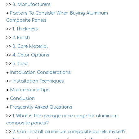
>>
3. Manufacturers
●
Factors To Consider When Buying Aluminum
Composite Panels
>>
1. Thickness
>>
2. Finish
>>
3. Core Material
>>
4. Color Options
>>
5. Cost
●
Installation Considerations
>>
Installation Techniques
●
Maintenance Tips
●
Conclusion
●
Frequently Asked Questions
>>
1. What is the average price range for aluminum
composite panels?
>>
2. Can I install aluminum composite panels myself?