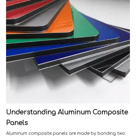
Understanding Aluminum Composite
Panels
Aluminum composite panels are made by bonding two