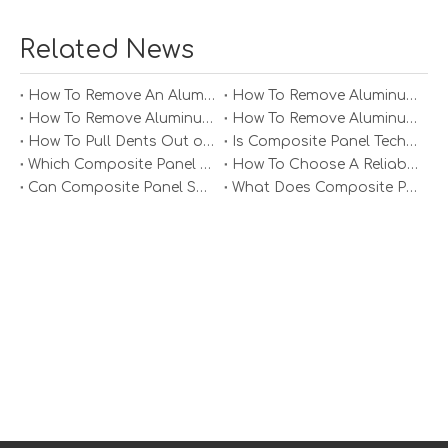
insulation properties, and fire resistance. Polyethylene
cores are standard for general use; however, mineral-
Related News
filled cores offer enhanced fire safety features that may
be necessary for certain applications or building codes.
How To Remove An Aluminum Soffit Panel?
How To Remove Aluminum Soffit Panels Video?
4. Color Options
How To Remove Aluminum Siding Panels?
How To Remove Aluminum Oxide From Painted Alum Panel?
Select colors that complement your design vision. Many
How To Pull Dents Out of Aluminum Panels?
Is Composite Panel Technologies in Salisbury NC Worth The Investment?
suppliers offer custom color matching services if you
Which Composite Panel Suppliers Offer Bulk Discounts?
How To Choose A Reliable Composite Panel Supplier in The Philippines?
have specific branding requirements. Additionally,
Can Composite Panel Specialist Inc Handle Large Commercial Projects?
What Does Composite Panel Solutions Inc Specialize In?
consider how the color will look under different lighting
conditions throughout the day.
5. Cost
Prices can vary significantly based on panel
specifications and supplier reputation. Always compare
prices across different platforms before making a
purchase. Keep an eye out for bulk discounts if you're
planning a large project.
Installation Considerations
Installing aluminum composite panels requires careful