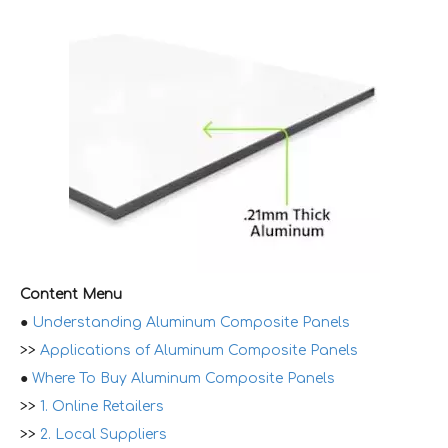
Content Menu
●
Understanding Aluminum Composite Panels
>>
Applications of Aluminum Composite Panels
●
Where To Buy Aluminum Composite Panels
>>
1. Online Retailers
>>
2. Local Suppliers