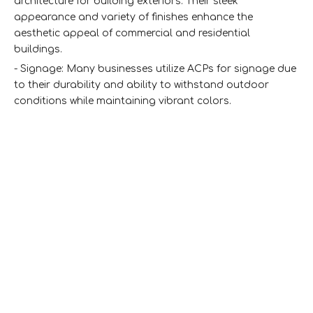
architecture for building exteriors. Their sleek
appearance and variety of finishes enhance the
aesthetic appeal of commercial and residential
buildings.
- Signage: Many businesses utilize ACPs for signage due
to their durability and ability to withstand outdoor
conditions while maintaining vibrant colors.
- Interior Design: ACPs can be used for wall cladding,
ceilings, and even furniture. Their lightweight nature
makes them easy to install in various indoor settings.
- Transport Industry: They are also utilized in the
transport sector for vehicle panels due to their
lightweight properties and resistance to corrosion.
Where To Buy Aluminum Composite
Panels
When looking for aluminum composite panels, there are
several sources you can consider: