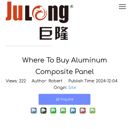
English
Where To Buy Aluminum

0086-
18290495485
Composite Panel
Views:
222
Author: Robert Publish Time: 2024-12-04
Origin:
Site
Inquire