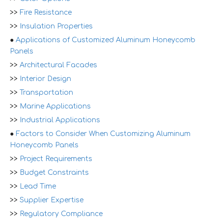
>>
Fire Resistance
>>
Insulation Properties
●
Applications of Customized Aluminum Honeycomb
Panels
>>
Architectural Facades
>>
Interior Design
>>
Transportation
>>
Marine Applications
>>
Industrial Applications
●
Factors to Consider When Customizing Aluminum
Honeycomb Panels
>>
Project Requirements
>>
Budget Constraints
>>
Lead Time
>>
Supplier Expertise
>>
Regulatory Compliance