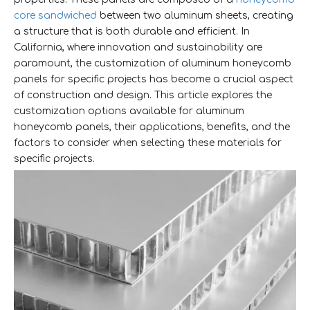
core sandwiched
between two aluminum sheets, creating
a structure that is both durable and efficient. In
California, where innovation and sustainability are
paramount, the customization of aluminum honeycomb
panels for specific projects has become a crucial aspect
of construction and design. This article explores the
customization options available for aluminum
honeycomb panels, their applications, benefits, and the
factors to consider when selecting these materials for
specific projects.