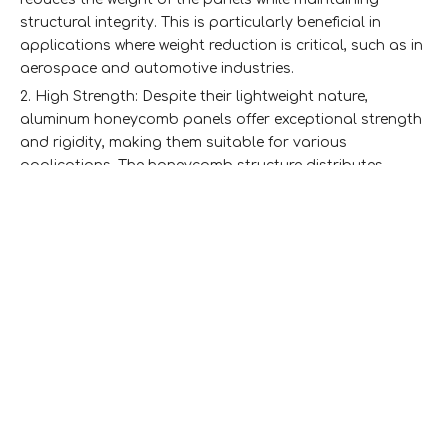
structural integrity. This is particularly beneficial in
applications where weight reduction is critical, such as in
aerospace and automotive industries.
2. High Strength: Despite their lightweight nature,
aluminum honeycomb panels offer exceptional strength
and rigidity, making them suitable for various
applications. The honeycomb structure distributes
loads evenly, enhancing the panel's ability to withstand
stress.
3. Thermal Insulation: The air-filled cells in the
honeycomb core provide excellent thermal insulation,
helping to regulate temperature in buildings. This
property is especially important in California's diverse
climate, where energy efficiency is a priority.
4. Sound Absorption: The structure of the panels also
aids in sound absorption, making them ideal for use in
environments where noise reduction is essential, such as
in commercial buildings, theaters, and recording studios.