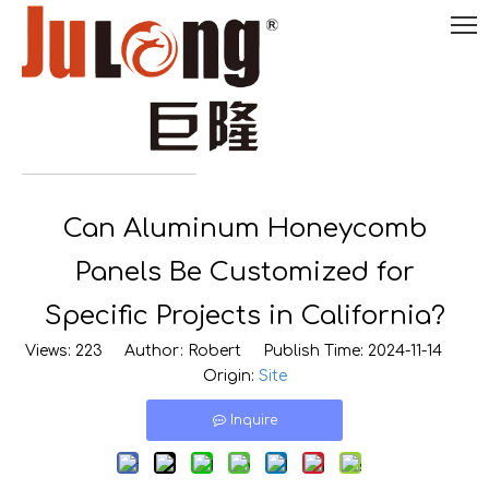
English
Can Aluminum Honeycomb

0086-
18290495485
Panels Be Customized for
Specific Projects in California?
Views:
223
Author: Robert Publish Time: 2024-11-14
Origin:
Site
Inquire