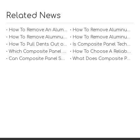
Interior Design
Related News
In interior design, aluminum honeycomb panels can be
used for wall cladding, ceilings, and furniture. Their
customizable finishes and colors allow designers to
How To Remove An Aluminum Soffit Panel?
How To Remove Aluminum Soffit Panels Video?
create unique spaces that reflect the client's vision. The
How To Remove Aluminum Siding Panels?
How To Remove Aluminum Oxide From Painted Alum Panel?
lightweight nature of the panels also makes them easy
How To Pull Dents Out of Aluminum Panels?
Is Composite Panel Technologies in Salisbury NC Worth The Investment?
to install, reducing labor costs and time.
Which Composite Panel Suppliers Offer Bulk Discounts?
How To Choose A Reliable Composite Panel Supplier in The Philippines?
Can Composite Panel Specialist Inc Handle Large Commercial Projects?
What Does Composite Panel Solutions Inc Specialize In?
Transportation
The aerospace and automotive industries utilize
aluminum honeycomb panels for their lightweight and
strong properties. Customization allows for the creation
of components that meet specific performance and
safety standards. In aerospace, for example, the use of
aluminum honeycomb panels can significantly reduce
the weight of aircraft, leading to improved fuel efficiency.