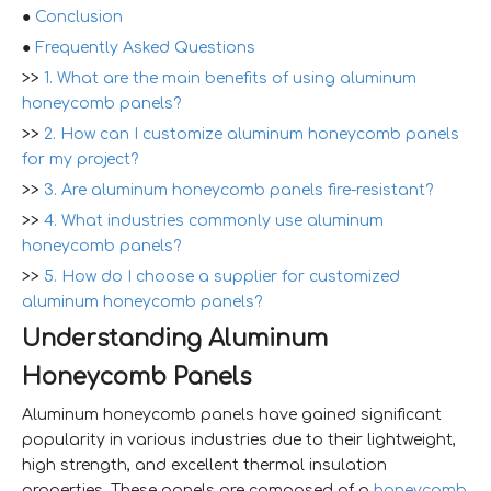
●
Conclusion
●
Frequently Asked Questions
>>
1. What are the main benefits of using aluminum
honeycomb panels?
>>
2. How can I customize aluminum honeycomb panels
for my project?
>>
3. Are aluminum honeycomb panels fire-resistant?
>>
4. What industries commonly use aluminum
honeycomb panels?
>>
5. How do I choose a supplier for customized
aluminum honeycomb panels?
Understanding Aluminum
Honeycomb Panels
Aluminum honeycomb panels have gained significant
popularity in various industries due to their lightweight,
high strength, and excellent thermal insulation
properties. These panels are composed of a
honeycomb