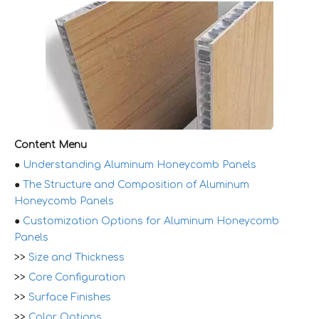
Content Menu
●
Understanding Aluminum Honeycomb Panels
●
The Structure and Composition of Aluminum
Honeycomb Panels
●
Customization Options for Aluminum Honeycomb
Panels
>>
Size and Thickness
>>
Core Configuration
>>
Surface Finishes
>>
Color Options