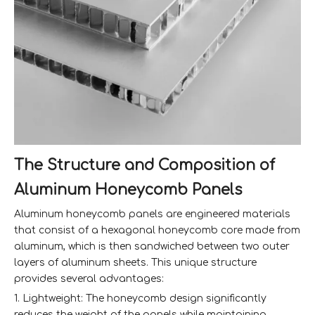
The Structure and Composition of
Aluminum Honeycomb Panels
Aluminum honeycomb panels are engineered materials
that consist of a hexagonal honeycomb core made from
aluminum, which is then sandwiched between two outer
layers of aluminum sheets. This unique structure
provides several advantages:
1. Lightweight: The honeycomb design significantly
reduces the weight of the panels while maintaining