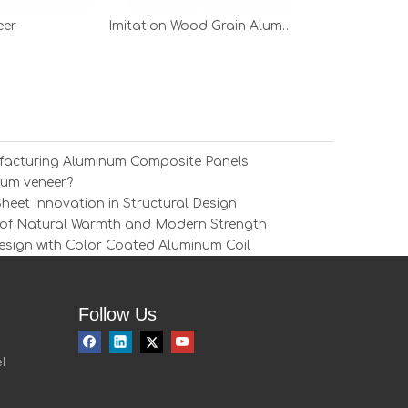
eer
Imitation Wood Grain Aluminum Veneer
ufacturing Aluminum Composite Panels
num veneer?
eet Innovation in Structural Design
of Natural Warmth and Modern Strength
esign with Color Coated Aluminum Coil
Follow Us
l