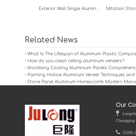
Exterior Wall Single Aluminum Veneer
Related News
What Is The Lifespan of Aluminum Plastic Compos
How do you clean ceiling aluminum veneers?
Anodising Coating Aluminium Panels Comprehens
Painting Hollow Aluminum Veneer Techniques and Ti
Stone Panel Aluminum Honeycomb Modern Marvel 
Our Co

Longshui 
Chongqing 

0086-