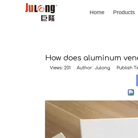
Home
Products
How does aluminum venee
Views:
201
Author: Julong Publish Tim