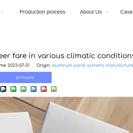
Production process
About Us
Case
r fare in various climatic condition
e: 2023-07-31 Origin:
aluminum panel systems manufacture
Inquire