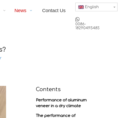
English
News
Contact Us

0086-
18290495485
s?
r
Contents
Performance of aluminum
veneer in a dry climate
The performance of