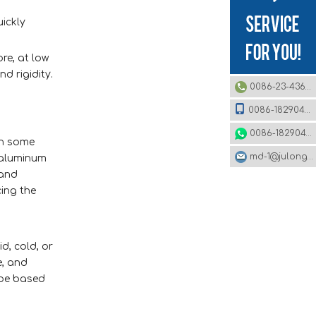
uickly
re, at low
d rigidity.
0086-23-43620979
0086-18290495485
0086-18290495485
in some
md-1@julonggr.com
 aluminum
 and
cing the
d, cold, or
e, and
 be based