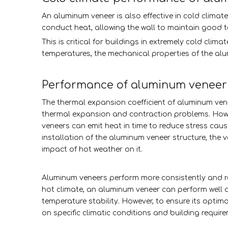
An aluminum veneer is also effective in cold climate
conduct heat, allowing the wall to maintain good t
This is critical for buildings in extremely cold cli
temperatures, the mechanical properties of the alum
Performance of aluminum veneer 
The thermal expansion coefficient of aluminum venee
thermal expansion and contraction problems. Howe
veneers can emit heat in time to reduce stress ca
installation of the aluminum veneer structure, the v
impact of hot weather on it.
Aluminum veneers perform more consistently and reli
hot climate, an aluminum veneer can perform well a
temperature stability. However, to ensure its opti
on specific climatic conditions and building requir