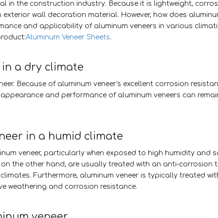
 in the construction industry. Because it is lightweight, corros
an exterior wall decoration material. However, how does alumin
rmance and applicability of aluminum veneers in various climati
product:
Aluminum Veneer Sheets
.
in a dry climate
eneer. Because of aluminum veneer's excellent corrosion resista
t, the appearance and performance of aluminum veneers can remai
eer in a humid climate
num veneer, particularly when exposed to high humidity and sal
n the other hand, are usually treated with an anti-corrosion 
 climates. Furthermore, aluminum veneer is typically treated wi
e weathering and corrosion resistance.
minum veneer