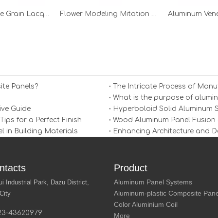
Mitation Stone Grain Lacquer Aluminum Veneer
Flower Modeling Mitation Stone Grain Aluminum Veneer
Aluminum Ven
ite Panels?
The Intricate Process of Man
What is the purpose of alumi
ive Guide
Hyperboloid Solid Aluminum Sh
ps for a Perfect Finish
Wood Aluminum Panel Fusion 
in Building Materials
Enhancing Architecture and D
ntacts
Product
Aluminum Panel Systems
Industrial Park, Dazu District,
Aluminum-plastic Composite Pane
City
Color Aluminium Coil
23-43620979
More