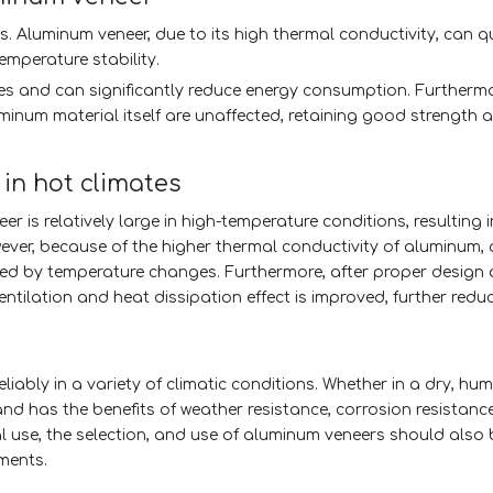
s. Aluminum veneer, due to its high thermal conductivity, can q
emperature stability.
mates and can significantly reduce energy consumption. Furthermo
inum material itself are unaffected, retaining good strength an
in hot climates
r is relatively large in high-temperature conditions, resulting 
ver, because of the higher thermal conductivity of aluminum,
used by temperature changes. Furthermore, after proper design
entilation and heat dissipation effect is improved, further redu
ably in a variety of climatic conditions. Whether in a dry, humi
nd has the benefits of weather resistance, corrosion resistanc
mal use, the selection, and use of aluminum veneers should also
ements.