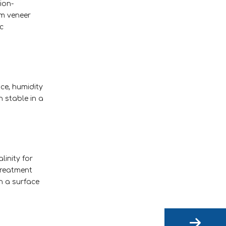
ion-
um veneer
c
nce, humidity
n stable in a
inity for
treatment
th a surface