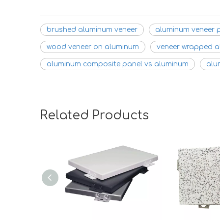
brushed aluminum veneer
aluminum veneer 
wood veneer on aluminum
veneer wrapped 
aluminum composite panel vs aluminum
alu
Related Products