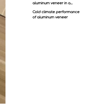
aluminum veneer in a
humid climate
Cold climate performance
of aluminum veneer
Performance of aluminum
veneer in hot climates