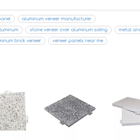
panel
aluminum veneer manufacturer
aluminum
stone veneer over aluminum siding
metal an
minum brick veneer
veneer panels near me