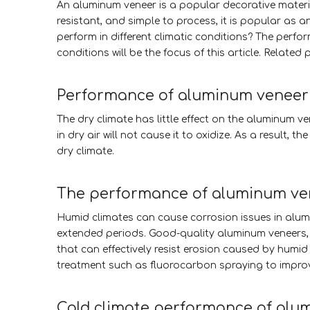
An aluminum veneer is a popular decorative material
resistant, and simple to process, it is popular as 
perform in different climatic conditions? The perfo
conditions will be the focus of this article. Related 
Performance of aluminum veneer 
The dry climate has little effect on the aluminum v
in dry air will not cause it to oxidize. As a resul
dry climate.
The performance of aluminum ven
Humid climates can cause corrosion issues in alumi
extended periods. Good-quality aluminum veneers, o
that can effectively resist erosion caused by humid
treatment such as fluorocarbon spraying to improv
Cold climate performance of alu