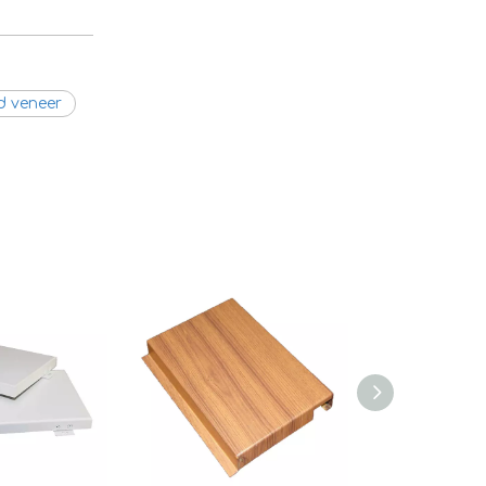
d veneer