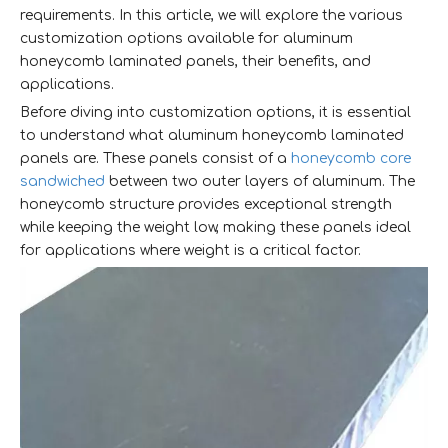
requirements. In this article, we will explore the various
customization options available for aluminum
honeycomb laminated panels, their benefits, and
applications.
Before diving into customization options, it is essential
to understand what aluminum honeycomb laminated
panels are. These panels consist of a
honeycomb core
sandwiched
between two outer layers of aluminum. The
honeycomb structure provides exceptional strength
while keeping the weight low, making these panels ideal
for applications where weight is a critical factor.