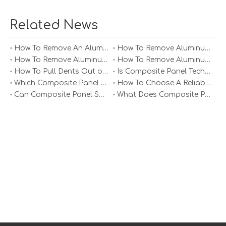
Related News
How To Remove An Aluminum Soffit Panel?
How To Remove Aluminum Soffit Panels Video?
How To Remove Aluminum Siding Panels?
How To Remove Aluminum Oxide From Painted Alum Panel?
How To Pull Dents Out of Aluminum Panels?
Is Composite Panel Technologies in Salisbury NC Worth The Investment?
Weight Optimization
Which Composite Panel Suppliers Offer Bulk Discounts?
How To Choose A Reliable Composite Panel Supplier in The Philippines?
For applications where weight is a critical factor,
Can Composite Panel Specialist Inc Handle Large Commercial Projects?
What Does Composite Panel Solutions Inc Specialize In?
manufacturers can optimize the design of aluminum
honeycomb panels to reduce weight while maintaining
strength. This may involve adjusting the core structure,
thickness, or materials used in the panel's construction.
Weight optimization is particularly important in the
aerospace and transportation industries, where every
ounce counts.
Custom Printing and Branding
Aluminum honeycomb panels can also be customized
with printed graphics or branding. This is particularly
useful for commercial applications, where panels can be