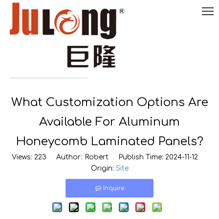
English
What Customization Options Are

0086-
18290495485
Available For Aluminum
Honeycomb Laminated Panels?
Views:
223
Author: Robert Publish Time: 2024-11-12
Origin:
Site
Inquire