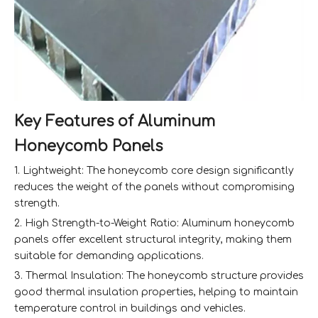
Key Features of Aluminum
Honeycomb Panels
1. Lightweight: The honeycomb core design significantly
reduces the weight of the panels without compromising
strength.
2. High Strength-to-Weight Ratio: Aluminum honeycomb
panels offer excellent structural integrity, making them
suitable for demanding applications.
3. Thermal Insulation: The honeycomb structure provides
good thermal insulation properties, helping to maintain
temperature control in buildings and vehicles.