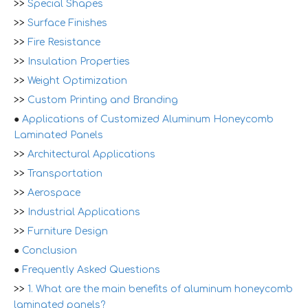
>>
Special Shapes
>>
Surface Finishes
>>
Fire Resistance
>>
Insulation Properties
>>
Weight Optimization
>>
Custom Printing and Branding
●
Applications of Customized Aluminum Honeycomb
Laminated Panels
>>
Architectural Applications
>>
Transportation
>>
Aerospace
>>
Industrial Applications
>>
Furniture Design
●
Conclusion
●
Frequently Asked Questions
>>
1. What are the main benefits of aluminum honeycomb
laminated panels?