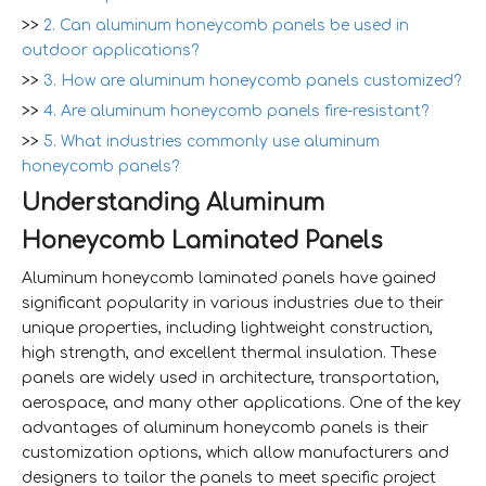
>>
2. Can aluminum honeycomb panels be used in
outdoor applications?
>>
3. How are aluminum honeycomb panels customized?
>>
4. Are aluminum honeycomb panels fire-resistant?
>>
5. What industries commonly use aluminum
honeycomb panels?
Understanding Aluminum
Honeycomb Laminated Panels
Aluminum honeycomb laminated panels have gained
significant popularity in various industries due to their
unique properties, including lightweight construction,
high strength, and excellent thermal insulation. These
panels are widely used in architecture, transportation,
aerospace, and many other applications. One of the key
advantages of aluminum honeycomb panels is their
customization options, which allow manufacturers and
designers to tailor the panels to meet specific project