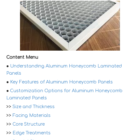
Content Menu
●
Understanding Aluminum Honeycomb Laminated
Panels
●
Key Features of Aluminum Honeycomb Panels
●
Customization Options for Aluminum Honeycomb
Laminated Panels
>>
Size and Thickness
>>
Facing Materials
>>
Core Structure
>>
Edge Treatments