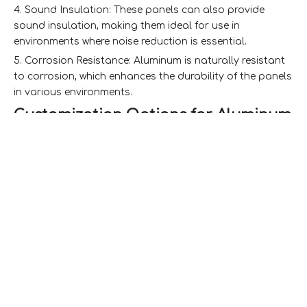
4. Sound Insulation: These panels can also provide
sound insulation, making them ideal for use in
environments where noise reduction is essential.
5. Corrosion Resistance: Aluminum is naturally resistant
to corrosion, which enhances the durability of the panels
in various environments.
Customization Options for Aluminum
Honeycomb Laminated Panels
Size and Thickness
One of the most significant customization options for
aluminum honeycomb panels is their size and thickness.
Manufacturers can produce panels in various
dimensions to fit specific project requirements. The
thickness of the panels can also be adjusted, allowing
for different levels of strength and insulation properties.
This flexibility makes it possible to create panels that are
perfect for everything from small architectural features