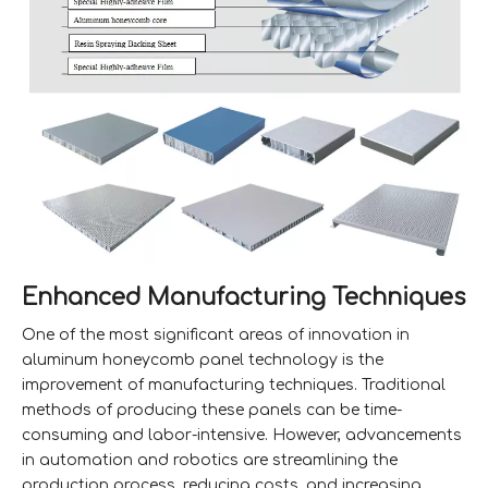
Enhanced Manufacturing Techniques
One of the most significant areas of innovation in
aluminum honeycomb panel technology is the
improvement of manufacturing techniques. Traditional
methods of producing these panels can be time-
consuming and labor-intensive. However, advancements
in automation and robotics are streamlining the
production process, reducing costs, and increasing