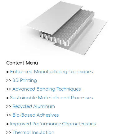
Content Menu
●
Enhanced Manufacturing Techniques
>>
3D Printing
>>
Advanced Bonding Techniques
●
Sustainable Materials and Processes
>>
Recycled Aluminum
>>
Bio-Based Adhesives
●
Improved Performance Characteristics
>>
Thermal Insulation