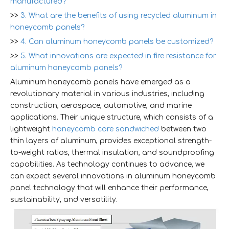
manufactured?
>>
3. What are the benefits of using recycled aluminum in
honeycomb panels?
>>
4. Can aluminum honeycomb panels be customized?
>>
5. What innovations are expected in fire resistance for
aluminum honeycomb panels?
Aluminum honeycomb panels have emerged as a
revolutionary material in various industries, including
construction, aerospace, automotive, and marine
applications. Their unique structure, which consists of a
lightweight
honeycomb core sandwiched
between two
thin layers of aluminum, provides exceptional strength-
to-weight ratios, thermal insulation, and soundproofing
capabilities. As technology continues to advance, we
can expect several innovations in aluminum honeycomb
panel technology that will enhance their performance,
sustainability, and versatility.