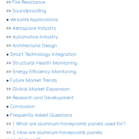
>>
Fire Resistance
>>
Soundproofing
●
Versatile Applications
>>
Aerospace Industry
>>
Automotive Industry
>>
Architectural Design
●
Smart Technology Integration
>>
Structural Health Monitoring
>>
Energy Efficiency Monitoring
●
Future Market Trends
>>
Global Market Expansion
>>
Research and Development
●
Conclusion
●
Frequently Asked Questions
>>
1. What are aluminum honeycomb panels used for?
>>
2. How are aluminum honeycomb panels