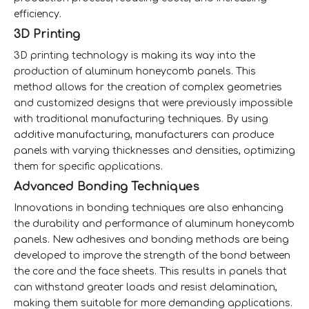
efficiency.
3D Printing
3D printing technology is making its way into the
production of aluminum honeycomb panels. This
method allows for the creation of complex geometries
and customized designs that were previously impossible
with traditional manufacturing techniques. By using
additive manufacturing, manufacturers can produce
panels with varying thicknesses and densities, optimizing
them for specific applications.
Advanced Bonding Techniques
Innovations in bonding techniques are also enhancing
the durability and performance of aluminum honeycomb
panels. New adhesives and bonding methods are being
developed to improve the strength of the bond between
the core and the face sheets. This results in panels that
can withstand greater loads and resist delamination,
making them suitable for more demanding applications.