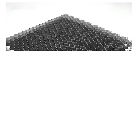
Sustainable Materials and Processes