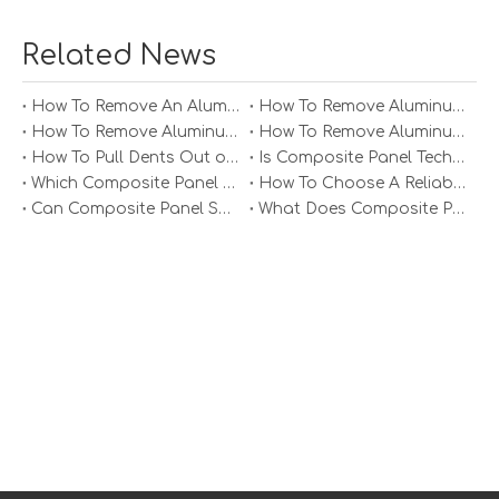
In the aerospace industry, weight reduction is critical for
Related News
improving fuel efficiency. Aluminum honeycomb panels
are already used in aircraft interiors and structural
components. Future innovations may lead to the
How To Remove An Aluminum Soffit Panel?
How To Remove Aluminum Soffit Panels Video?
development of even lighter and stronger panels that
How To Remove Aluminum Siding Panels?
How To Remove Aluminum Oxide From Painted Alum Panel?
can be used in primary structures, contributing to
How To Pull Dents Out of Aluminum Panels?
Is Composite Panel Technologies in Salisbury NC Worth The Investment?
overall aircraft performance.
Which Composite Panel Suppliers Offer Bulk Discounts?
How To Choose A Reliable Composite Panel Supplier in The Philippines?
Can Composite Panel Specialist Inc Handle Large Commercial Projects?
What Does Composite Panel Solutions Inc Specialize In?
Automotive Industry
The automotive industry is also exploring the use of
aluminum honeycomb panels to reduce vehicle weight
and improve fuel efficiency. Innovations in panel design
and manufacturing will enable the production of
components that meet the stringent safety and
performance standards of the automotive sector.
Architectural Design
In architectural design, aluminum honeycomb panels are
being used for facades, interior walls, and ceilings.
Future innovations will likely lead to more aesthetically