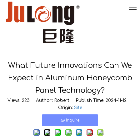
English
What Future Innovations Can We

0086-
18290495485
Expect in Aluminum Honeycomb
Panel Technology?
Views:
223
Author: Robert Publish Time: 2024-11-12
Origin:
Site
Inquire