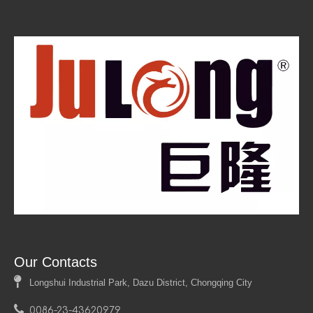
Custom Aluminum Honeycomb Panels
Lightweight Structural Panels
High Strength-to-Weight Ratio
Insulation Properties
Corrosion Resistance
Architectural Applications
Manufacturing Process
Sustainable Building Materials
Fire Retardant Panels
Panel Customization Options
Our Contacts

Longshui Industrial Park, Dazu District, Chongqing City

0086-23-43620979