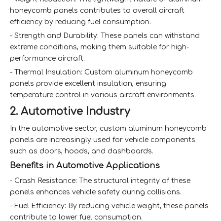
honeycomb panels contributes to overall aircraft
efficiency by reducing fuel consumption.
- Strength and Durability: These panels can withstand
extreme conditions, making them suitable for high-
performance aircraft.
- Thermal Insulation: Custom aluminum honeycomb
panels provide excellent insulation, ensuring
temperature control in various aircraft environments.
2. Automotive Industry
In the automotive sector, custom aluminum honeycomb
panels are increasingly used for vehicle components
such as doors, hoods, and dashboards.
Benefits in Automotive Applications
- Crash Resistance: The structural integrity of these
panels enhances vehicle safety during collisions.
- Fuel Efficiency: By reducing vehicle weight, these panels
contribute to lower fuel consumption.