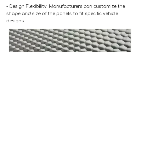
- Design Flexibility: Manufacturers can customize the
shape and size of the panels to fit specific vehicle
designs.
3. Construction Industry
The construction industry has embraced custom
aluminum honeycomb panels for various applications