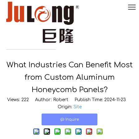
English
What Industries Can Benefit Most

0086-
18290495485
from Custom Aluminum
Honeycomb Panels?
Views:
222
Author: Robert Publish Time: 2024-11-23
Origin:
Site
Inquire