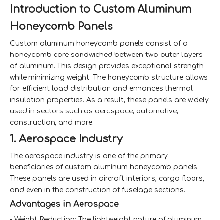
Introduction to Custom Aluminum
Honeycomb Panels
Custom aluminum honeycomb panels consist of a
honeycomb core sandwiched between two outer layers
of aluminum. This design provides exceptional strength
while minimizing weight. The honeycomb structure allows
for efficient load distribution and enhances thermal
insulation properties. As a result, these panels are widely
used in sectors such as aerospace, automotive,
construction, and more.
1. Aerospace Industry
The aerospace industry is one of the primary
beneficiaries of custom aluminum honeycomb panels.
These panels are used in aircraft interiors, cargo floors,
and even in the construction of fuselage sections.
Advantages in Aerospace
- Weight Reduction: The lightweight nature of aluminum