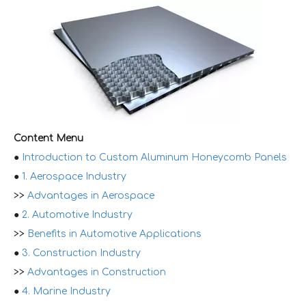
Content Menu
●
Introduction to Custom Aluminum Honeycomb Panels
●
1. Aerospace Industry
>>
Advantages in Aerospace
●
2. Automotive Industry
>>
Benefits in Automotive Applications
●
3. Construction Industry
>>
Advantages in Construction
●
4. Marine Industry