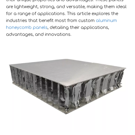
are lightweight, strong, and versatile, making them ideal
for a range of applications. This article explores the
industries that benefit most from custom
aluminum
honeycomb panels
, detailing their applications,
advantages, and innovations.