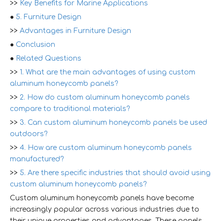
>>
Key Benefits for Marine Applications
●
5. Furniture Design
>>
Advantages in Furniture Design
●
Conclusion
●
Related Questions
>>
1. What are the main advantages of using custom
aluminum honeycomb panels?
>>
2. How do custom aluminum honeycomb panels
compare to traditional materials?
>>
3. Can custom aluminum honeycomb panels be used
outdoors?
>>
4. How are custom aluminum honeycomb panels
manufactured?
>>
5. Are there specific industries that should avoid using
custom aluminum honeycomb panels?
Custom aluminum honeycomb panels have become
increasingly popular across various industries due to
their unique properties and advantages. These panels