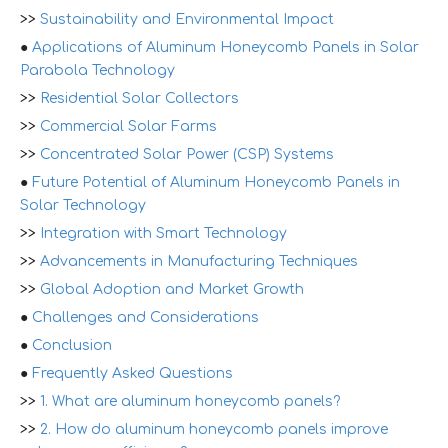
>>
Sustainability and Environmental Impact
●
Applications of Aluminum Honeycomb Panels in Solar
Parabola Technology
>>
Residential Solar Collectors
>>
Commercial Solar Farms
>>
Concentrated Solar Power (CSP) Systems
●
Future Potential of Aluminum Honeycomb Panels in
Solar Technology
>>
Integration with Smart Technology
>>
Advancements in Manufacturing Techniques
>>
Global Adoption and Market Growth
●
Challenges and Considerations
●
Conclusion
●
Frequently Asked Questions
>>
1. What are aluminum honeycomb panels?
>>
2. How do aluminum honeycomb panels improve