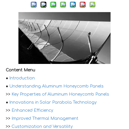
Content Menu
●
Introduction
●
Understanding Aluminum Honeycomb Panels
>>
Key Properties of Aluminum Honeycomb Panels
●
Innovations in Solar Parabola Technology
>>
Enhanced Efficiency
>>
Improved Thermal Management
>>
Customization and Versatility