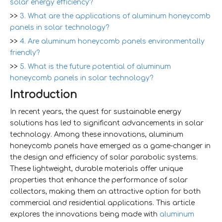
solar energy efficiency?
>>
3. What are the applications of aluminum honeycomb
panels in solar technology?
>>
4. Are aluminum honeycomb panels environmentally
friendly?
>>
5. What is the future potential of aluminum
honeycomb panels in solar technology?
Introduction
In recent years, the quest for sustainable energy
solutions has led to significant advancements in solar
technology. Among these innovations, aluminum
honeycomb panels have emerged as a game-changer in
the design and efficiency of solar parabolic systems.
These lightweight, durable materials offer unique
properties that enhance the performance of solar
collectors, making them an attractive option for both
commercial and residential applications. This article
explores the innovations being made with
aluminum