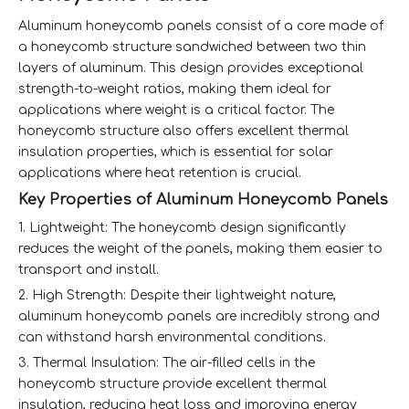
Aluminum honeycomb panels consist of a core made of
a honeycomb structure sandwiched between two thin
layers of aluminum. This design provides exceptional
strength-to-weight ratios, making them ideal for
applications where weight is a critical factor. The
honeycomb structure also offers excellent thermal
insulation properties, which is essential for solar
applications where heat retention is crucial.
Key Properties of Aluminum Honeycomb Panels
1. Lightweight: The honeycomb design significantly
reduces the weight of the panels, making them easier to
transport and install.
2. High Strength: Despite their lightweight nature,
aluminum honeycomb panels are incredibly strong and
can withstand harsh environmental conditions.
3. Thermal Insulation: The air-filled cells in the
honeycomb structure provide excellent thermal
insulation, reducing heat loss and improving energy