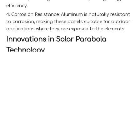
efficiency.
4. Corrosion Resistance: Aluminum is naturally resistant
to corrosion, making these panels suitable for outdoor
applications where they are exposed to the elements.
Innovations in Solar Parabola
Technology
Enhanced Efficiency
One of the most significant innovations in solar
parabola technology is the integration of aluminum
honeycomb panels into the design of solar collectors.
These panels enhance the efficiency of solar parabolic
systems by improving heat retention and reducing
weight. The lightweight nature of aluminum honeycomb
panels allows for larger and more complex parabolic
designs without the structural limitations imposed by
heavier materials.
Improved Thermal Management