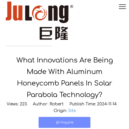
English
What Innovations Are Being

0086-
18290495485
Made With Aluminum
Honeycomb Panels In Solar
Parabola Technology?
Views:
223
Author: Robert Publish Time: 2024-11-14
Origin:
Site
Inquire