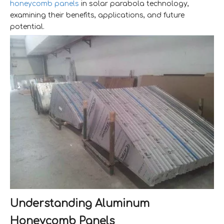
honeycomb panels
in solar parabola technology,
examining their benefits, applications, and future
potential.
Understanding Aluminum
Honeycomb Panels