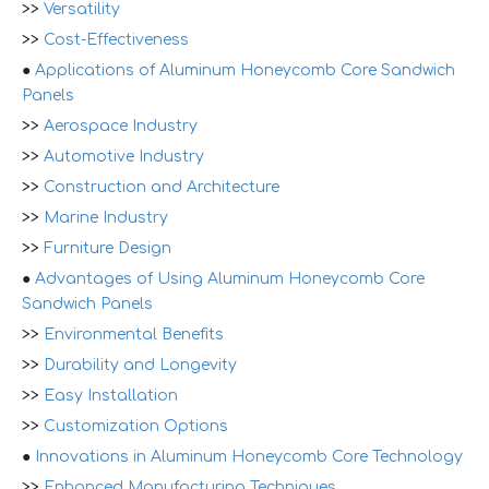
>>
Versatility
>>
Cost-Effectiveness
●
Applications of Aluminum Honeycomb Core Sandwich
Panels
>>
Aerospace Industry
>>
Automotive Industry
>>
Construction and Architecture
>>
Marine Industry
>>
Furniture Design
●
Advantages of Using Aluminum Honeycomb Core
Sandwich Panels
>>
Environmental Benefits
>>
Durability and Longevity
>>
Easy Installation
>>
Customization Options
●
Innovations in Aluminum Honeycomb Core Technology
>>
Enhanced Manufacturing Techniques