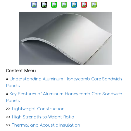
Content Menu
●
Understanding Aluminum Honeycomb Core Sandwich
Panels
●
Key Features of Aluminum Honeycomb Core Sandwich
Panels
>>
Lightweight Construction
>>
High Strength-to-Weight Ratio
>>
Thermal and Acoustic Insulation