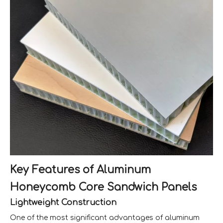
Key Features of Aluminum
Honeycomb Core Sandwich Panels
Lightweight Construction
One of the most significant advantages of aluminum