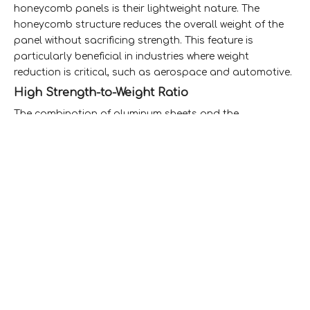
honeycomb panels is their lightweight nature. The
honeycomb structure reduces the overall weight of the
panel without sacrificing strength. This feature is
particularly beneficial in industries where weight
reduction is critical, such as aerospace and automotive.
High Strength-to-Weight Ratio
The combination of aluminum sheets and the
honeycomb core provides an impressive strength-to-
weight ratio. This means that the panels can support
heavy loads while remaining lightweight, making them
ideal for structural applications.
Thermal and Acoustic Insulation
Aluminum honeycomb panels offer excellent thermal
insulation properties, helping to maintain temperature
control in buildings and vehicles. Additionally, the
honeycomb structure provides sound insulation, making
these panels suitable for applications where noise
reduction is essential.