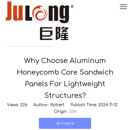
English
Why Choose Aluminum

0086-
18290495485
Honeycomb Core Sandwich
Panels For Lightweight
Structures?
Views:
226
Author: Robert Publish Time: 2024-11-12
Origin:
Site
Inquire