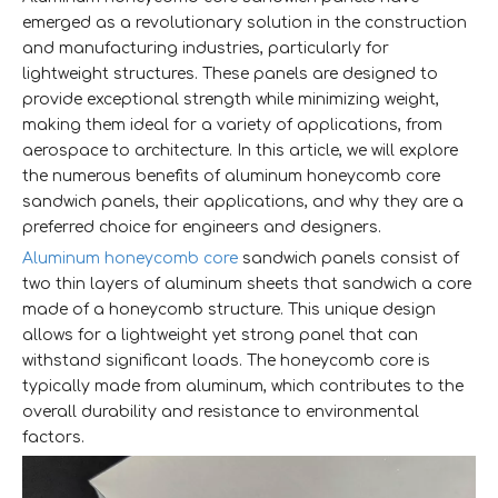
emerged as a revolutionary solution in the construction
and manufacturing industries, particularly for
lightweight structures. These panels are designed to
provide exceptional strength while minimizing weight,
making them ideal for a variety of applications, from
aerospace to architecture. In this article, we will explore
the numerous benefits of aluminum honeycomb core
sandwich panels, their applications, and why they are a
preferred choice for engineers and designers.
Aluminum honeycomb core
sandwich panels consist of
two thin layers of aluminum sheets that sandwich a core
made of a honeycomb structure. This unique design
allows for a lightweight yet strong panel that can
withstand significant loads. The honeycomb core is
typically made from aluminum, which contributes to the
overall durability and resistance to environmental
factors.