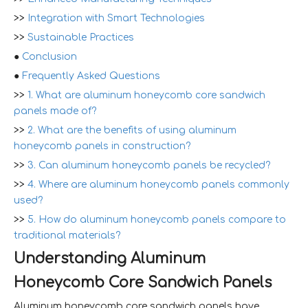
>>
Integration with Smart Technologies
>>
Sustainable Practices
●
Conclusion
●
Frequently Asked Questions
>>
1. What are aluminum honeycomb core sandwich
panels made of?
>>
2. What are the benefits of using aluminum
honeycomb panels in construction?
>>
3. Can aluminum honeycomb panels be recycled?
>>
4. Where are aluminum honeycomb panels commonly
used?
>>
5. How do aluminum honeycomb panels compare to
traditional materials?
Understanding Aluminum
Honeycomb Core Sandwich Panels
Aluminum honeycomb core sandwich panels have