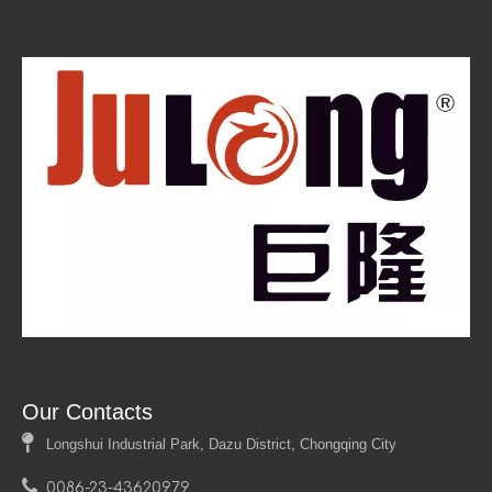
terms of size, shape, and finish. This flexibility allows
designers to create unique solutions tailored to specific
project requirements. Whether it's a specific color, texture,
or thickness, the ability to customize these panels
enhances their appeal in various applications.
Our Contacts

Longshui Industrial Park, Dazu District, Chongqing City

0086-23-43620979