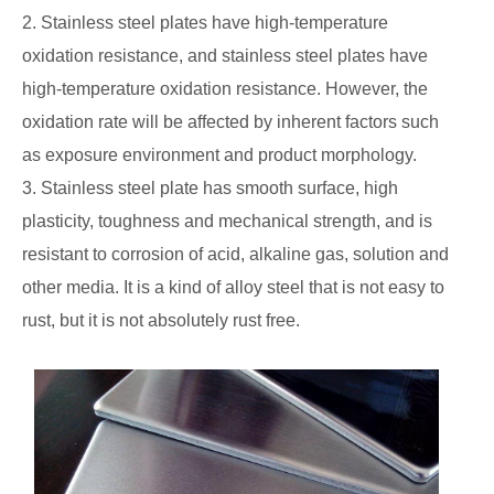
2. Stainless steel plates have high-temperature
oxidation resistance, and stainless steel plates have
high-temperature oxidation resistance. However, the
oxidation rate will be affected by inherent factors such
as exposure environment and product morphology.
3. Stainless steel plate has smooth surface, high
plasticity, toughness and mechanical strength, and is
resistant to corrosion of acid, alkaline gas, solution and
other media. It is a kind of alloy steel that is not easy to
rust, but it is not absolutely rust free.