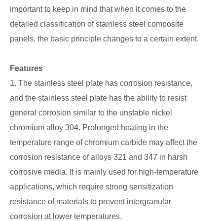
important to keep in mind that when it comes to the
detailed classification of stainless steel composite
panels, the basic principle changes to a certain extent.
Features
1. The stainless steel plate has corrosion resistance,
and the stainless steel plate has the ability to resist
general corrosion similar to the unstable nickel
chromium alloy 304. Prolonged heating in the
temperature range of chromium carbide may affect the
corrosion resistance of alloys 321 and 347 in harsh
corrosive media. It is mainly used for high-temperature
applications, which require strong sensitization
resistance of materials to prevent intergranular
corrosion at lower temperatures.