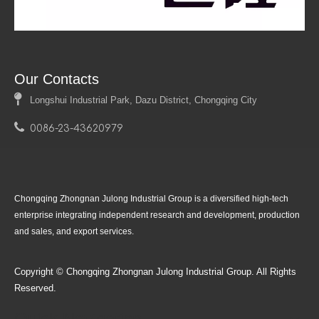
Our Contacts

Longshui Industrial Park, Dazu District, Chongqing City

0086-23-43620979
Product
Follow Us
Chongqing Zhongnan Julong Industrial Group is a diversified high-tech
enterprise integrating independent research and development, production
and sales, and export services.
Copyright © Chongqing Zhongnan Julong Industrial Group. All Rights
Reserved.
Quick Navigation