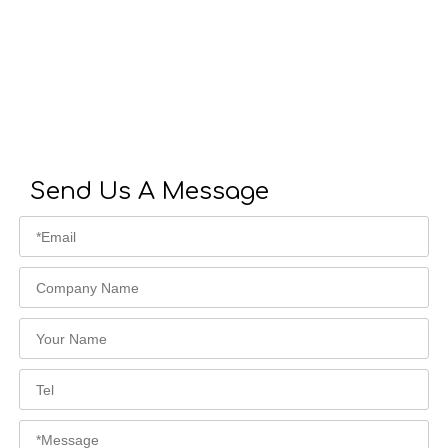
Send Us A Message