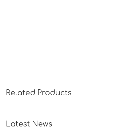
Related Products
Latest News