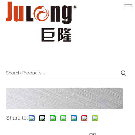
English

0086-
18290495485
Share to: