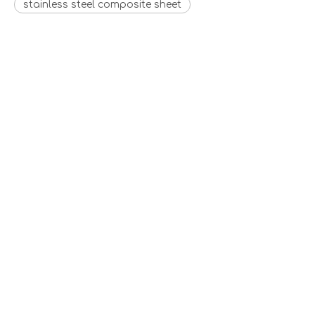
stainless steel composite sheet