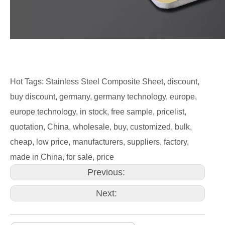
Hot Tags: Stainless Steel Composite Sheet, discount,
buy discount, germany, germany technology, europe,
europe technology, in stock, free sample, pricelist,
quotation, China, wholesale, buy, customized, bulk,
cheap, low price, manufacturers, suppliers, factory,
made in China, for sale, price
Previous:
Next: