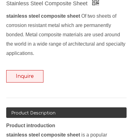
Stainless Steel Composite Sheet
stainless steel composite sheet
Of two sheets of
corrosion resistant metal which are permanently
bonded. Metal composite materials are used around
the world in a wide range of architectural and specialty
applications.
Inquire
Product Description
Product introduction
stainless steel composite sheet
is a popular