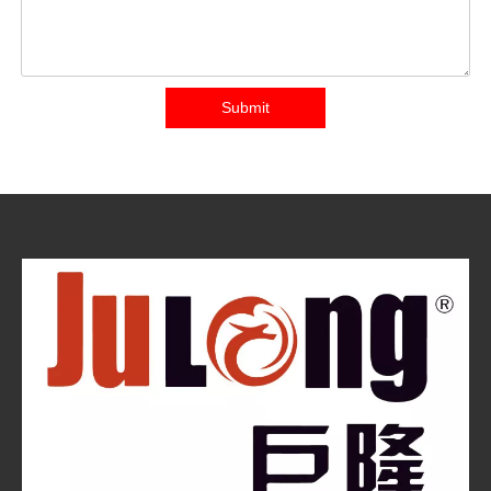
Submit