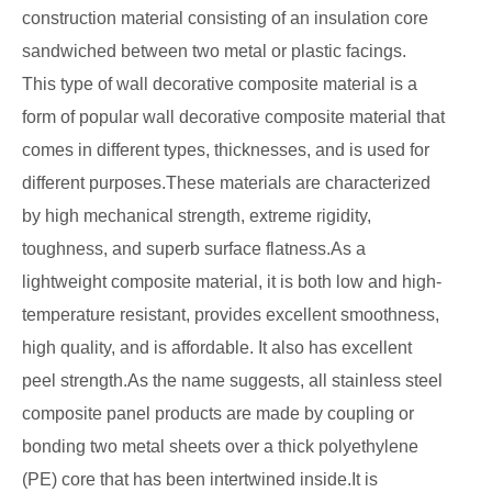
construction material consisting of an insulation core
sandwiched between two metal or plastic facings.
This type of wall decorative composite material is a
form of popular wall decorative composite material that
comes in different types, thicknesses, and is used for
different purposes.These materials are characterized
by high mechanical strength, extreme rigidity,
toughness, and superb surface flatness.As a
lightweight composite material, it is both low and high-
temperature resistant, provides excellent smoothness,
high quality, and is affordable. It also has excellent
peel strength.As the name suggests, all stainless steel
composite panel products are made by coupling or
bonding two metal sheets over a thick polyethylene
(PE) core that has been intertwined inside.It is