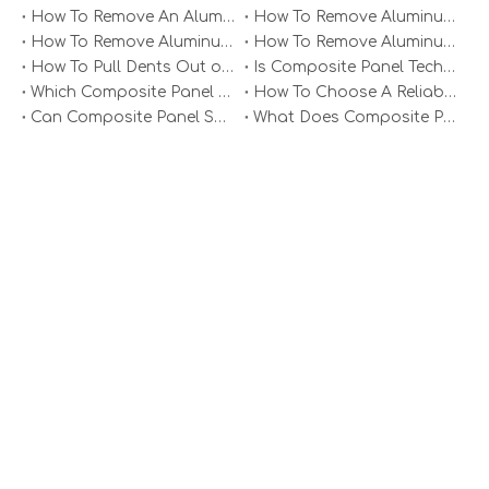
How To Remove An Aluminum Soffit Panel?
How To Remove Aluminum Soffit Panels Video?
How To Remove Aluminum Siding Panels?
How To Remove Aluminum Oxide From Painted Alum Panel?
Aluminium Composite Panel Sheets for Construction
Exterior Wall Aluminum Composite Panel
How To Pull Dents Out of Aluminum Panels?
Is Composite Panel Technologies in Salisbury NC Worth The Investment?
Which Composite Panel Suppliers Offer Bulk Discounts?
How To Choose A Reliable Composite Panel Supplier in The Philippines?
Can Composite Panel Specialist Inc Handle Large Commercial Projects?
What Does Composite Panel Solutions Inc Specialize In?