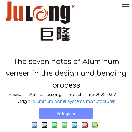
English
The seven notes of Aluminum

0086-
18290495485
veneer in the design and bending
process
Views:
1
Author: Julong Publish Time: 2023-03-21
Origin:
aluminum panel systems manufacturer
Inquire