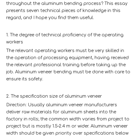
throughout the aluminum bending process? This essay
presents seven technical pieces of knowledge in this
regard, and I hope you find them useful.
1. The degree of technical proficiency of the operating
workers
The relevant operating workers must be very skilled in
the operation of processing equipment, having received
the relevant professional training before taking up the
job. Aluminum veneer bending must be done with care to
ensure its safety.
2. The specification size of aluminum veneer
Direction: Usually aluminum veneer manufacturers
deliver raw materials for aluminum sheets into the
factory in rolls; the common width varies from project to
project but is mostly 1.5–2.4 m or wider. Aluminum veneer
width should be given priority over specifications below