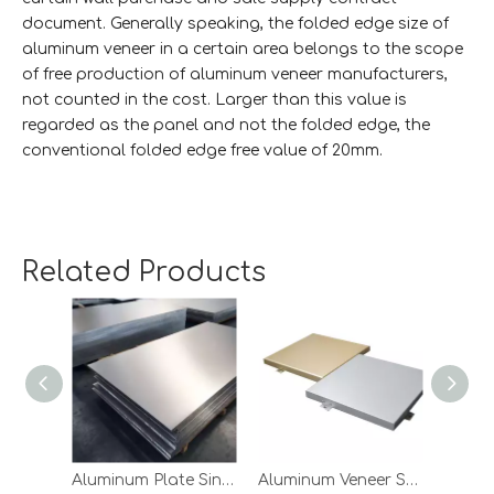
document. Generally speaking, the folded edge size of
aluminum veneer in a certain area belongs to the scope
of free production of aluminum veneer manufacturers,
not counted in the cost. Larger than this value is
regarded as the panel and not the folded edge, the
conventional folded edge free value of 20mm.
5. The length of the folded edge
The commonly used aluminum veneer bending machine
Related Products
size is 6m, which determines the bending length is not
greater than 6m. If special circumstances require the
processing of workpieces larger than 6m, the planing
groove treatment should be considered, that is, the
groove is cut in the aluminum plate and bending is done
by hand. Aluminum veneer in the case of large plate
surfaces is prone to deformation, and the strength of
aluminum veneer decreases after the planing groove, the
use of planning groove way bending needs to be strictly
Aluminum Plate Single Panel
Aluminum Veneer Sheets