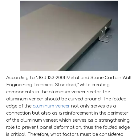
According to "JGJ 133-2001 Metal and Stone Curtain Wall
Engineering Technical Standard," while creating
components in the aluminum veneer sector, the
aluminum veneer should be curved around. The folded
edge of the
aluminum veneer
not only serves as a
connection but also as a reinforcement in the perimeter
of the aluminum veneer, which serves as a strengthening
role to prevent panel deformation, thus the folded edge
is critical. Therefore, what factors must be considered