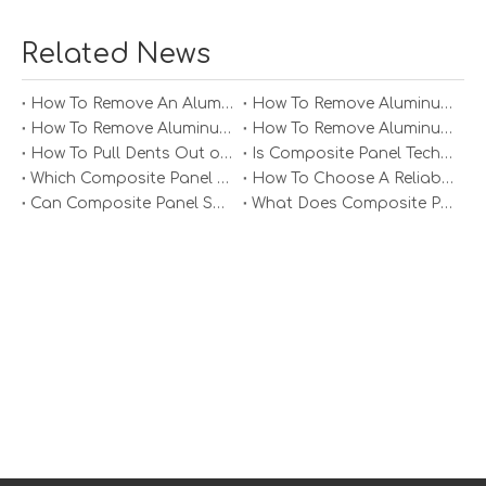
Related News
How To Remove An Aluminum Soffit Panel?
How To Remove Aluminum Soffit Panels Video?
How To Remove Aluminum Siding Panels?
How To Remove Aluminum Oxide From Painted Alum Panel?
How To Pull Dents Out of Aluminum Panels?
Is Composite Panel Technologies in Salisbury NC Worth The Investment?
Which Composite Panel Suppliers Offer Bulk Discounts?
How To Choose A Reliable Composite Panel Supplier in The Philippines?
Can Composite Panel Specialist Inc Handle Large Commercial Projects?
What Does Composite Panel Solutions Inc Specialize In?