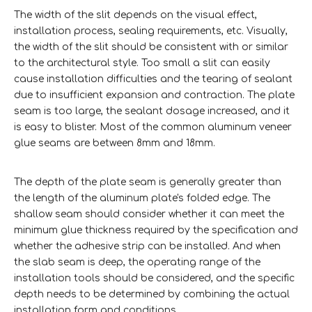
The width of the slit depends on the visual effect,
installation process, sealing requirements, etc. Visually,
the width of the slit should be consistent with or similar
to the architectural style. Too small a slit can easily
cause installation difficulties and the tearing of sealant
due to insufficient expansion and contraction. The plate
seam is too large, the sealant dosage increased, and it
is easy to blister. Most of the common aluminum veneer
glue seams are between 8mm and 18mm.
The depth of the plate seam is generally greater than
the length of the aluminum plate's folded edge. The
shallow seam should consider whether it can meet the
minimum glue thickness required by the specification and
whether the adhesive strip can be installed. And when
the slab seam is deep, the operating range of the
installation tools should be considered, and the specific
depth needs to be determined by combining the actual
installation form and conditions.