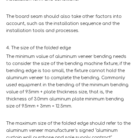
The board seam should also take other factors into
account, such as the installation sequence and the
installation tools and processes.
4. The size of the folded edge
The minimum value of aluminum veneer bending needs
to consider the size of the bending machine fixture; if the
bending edge is too small, the fixture cannot hold the
aluminum veneer to complete the bending. Commonly
used equipment in the bending of the minimum bending
value of 9.5mm + plate thickness size, that is, the
thickness of 3.0mm aluminum plate minimum bending
size of 9.5mm + 3mm = 12.5mm.
The maximum size of the folded edge should refer to the
aluminum veneer manufacturer's signed "aluminum
curtain wall purchase and sale supply contract"