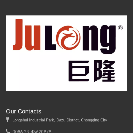
Our Contacts

Longshui Industrial Park, Dazu District, Chongqing City

0086-23-43620979