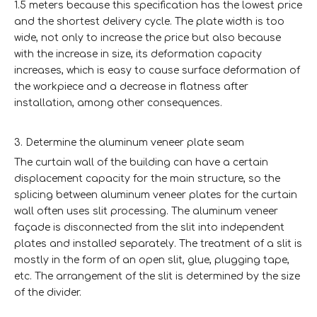
1.5 meters because this specification has the lowest price
and the shortest delivery cycle. The plate width is too
wide, not only to increase the price but also because
with the increase in size, its deformation capacity
increases, which is easy to cause surface deformation of
the workpiece and a decrease in flatness after
installation, among other consequences.
3. Determine the aluminum veneer plate seam
The curtain wall of the building can have a certain
displacement capacity for the main structure, so the
splicing between aluminum veneer plates for the curtain
wall often uses slit processing. The aluminum veneer
façade is disconnected from the slit into independent
plates and installed separately. The treatment of a slit is
mostly in the form of an open slit, glue, plugging tape,
etc. The arrangement of the slit is determined by the size
of the divider.