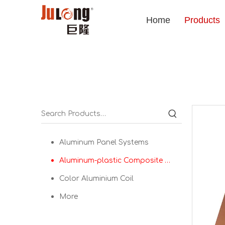
Home
Products
Aluminum Panel Systems
Aluminum-plastic Composite Panel
Color Aluminium Coil
More