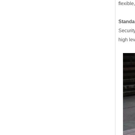
flexible
Standar
Securit
high lev