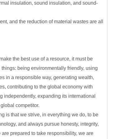
ermal insulation, sound insulation, and sound-
nt, and the reduction of material wastes are all
 make the best use of a resource, it must be
g things: being environmentally friendly, using
es in a responsible way, generating wealth,
s, contributing to the global economy with
ng independently, expanding its international
global competitor.
g is that we strive, in everything we do, to be
chnology, and always pursue honesty, integrity,
 are prepared to take responsibility, we are