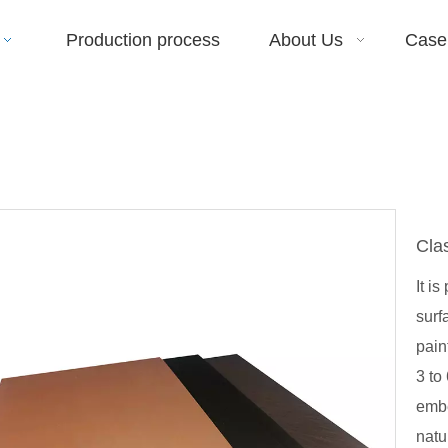
Production process
About Us
Case
Cla
It i
surf
pain
3 to
embe
natu