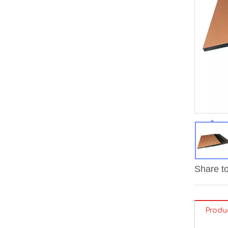
Share to
Produ