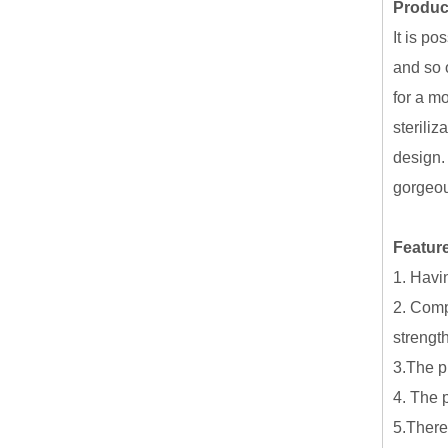
Produc
It is po
and so 
for a m
steriliz
design.
gorgeou
Feature
1. Havi
2. Compa
strengt
3.The p
4. The 
5.There 