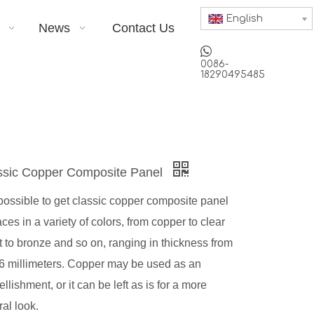
English
News
Contact Us

0086-
18290495485
ssic Copper Composite Panel
s possible to get classic copper composite panel
aces in a variety of colors, from copper to clear
t to bronze and so on, ranging in thickness from
 6 millimeters. Copper may be used as an
llishment, or it can be left as is for a more
ral look.