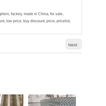
ers, factory, made in China, for sale,
, low price, buy discount, price, pricelist,
Next: