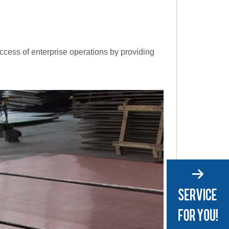
uccess of enterprise operations by providing