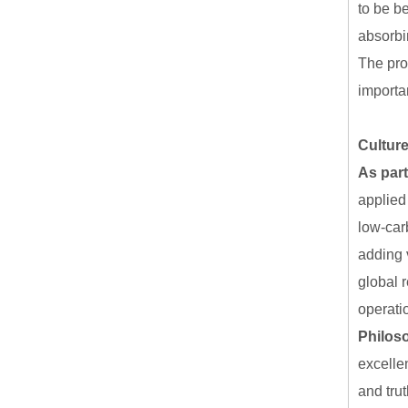
to be b
absorbi
The pro
importa
Culture
As part
applied 
low-car
adding 
global 
operati
Philos
excellen
and tru