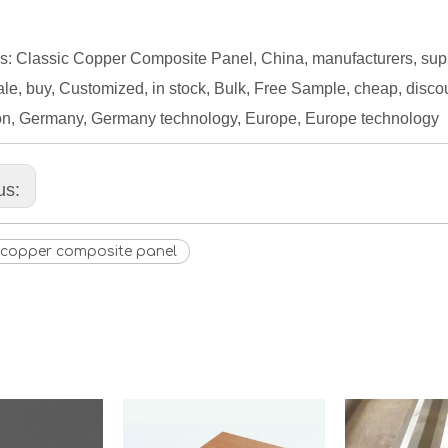
s: Classic Copper Composite Panel, China, manufacturers, suppli
le, buy, Customized, in stock, Bulk, Free Sample, cheap, discount
on, Germany, Germany technology, Europe, Europe technology
us:
c copper composite panel