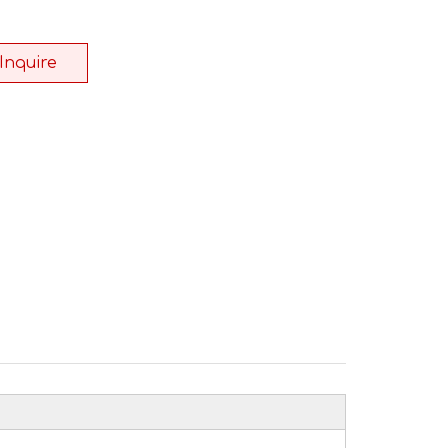
Inquire