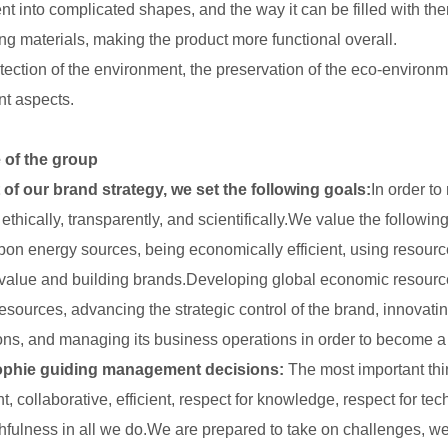
ent into complicated shapes, and the way it can be filled with th
ng materials, making the product more functional overall.
tection of the environment, the preservation of the eco-environme
nt aspects.
 of the group
 of our brand strategy, we set the following goals:
In order to
ethically, transparently, and scientifically.We value the followin
bon energy sources, being economically efficient, using resourc
value and building brands.Developing global economic resource
resources, advancing the strategic control of the brand, innovati
ons, and managing its business operations in order to become a 
ophie guiding management decisions:
The most important thin
t, collaborative, efficient, respect for knowledge, respect for te
thfulness in all we do.We are prepared to take on challenges, we