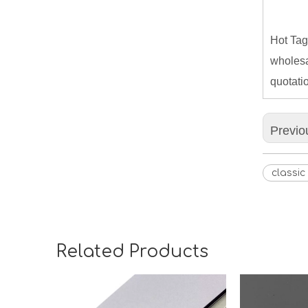
Hot Tag
wholesa
quotati
Previo
classi
Related Products