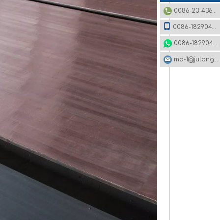
0086-23-43620979
0086-18290495485
0086-18290495485
md-1@julonggr.com