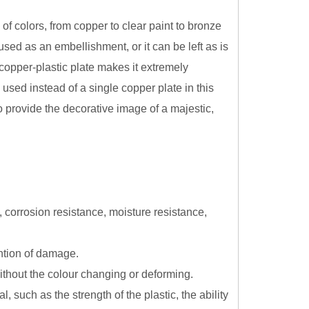
 of colors, from copper to clear paint to bronze
sed as an embellishment, or it can be left as is
copper-plastic plate makes it extremely
 used instead of a single copper plate in this
o provide the decorative image of a majestic,
, corrosion resistance, moisture resistance,
ention of damage.
without the colour changing or deforming.
 such as the strength of the plastic, the ability