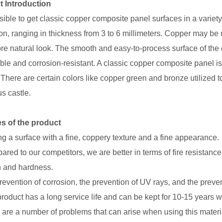
t Introduction
ssible to get classic copper composite panel surfaces in a variety
on, ranging in thickness from 3 to 6 millimeters. Copper may be u
ore natural look. The smooth and easy-to-process surface of the 
able and corrosion-resistant. A classic copper composite panel is
 There are certain colors like copper green and bronze utilized t
s castle.
s of the product
ng a surface with a fine, coppery texture and a fine appearance.
red to our competitors, we are better in terms of fire resistance
h and hardness.
revention of corrosion, the prevention of UV rays, and the prev
product has a long service life and can be kept for 10-15 years 
are a number of problems that can arise when using this material,