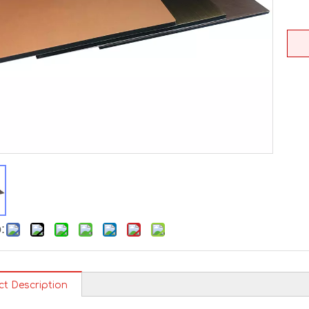
:
ct Description