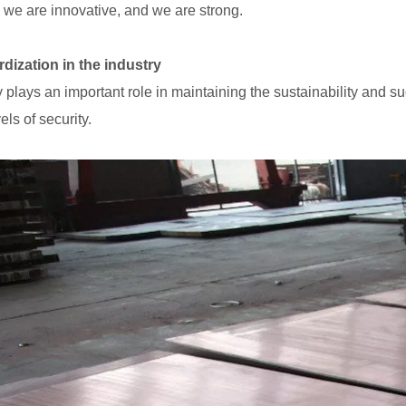
, we are innovative, and we are strong.
dization in the industry
y plays an important role in maintaining the sustainability and s
els of security.