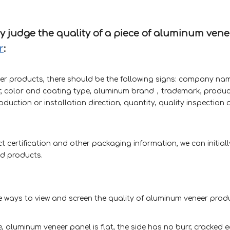
lly judge the quality of a piece of aluminum vene
r
:
er products, there should be the following signs: company na
, color and coating type, aluminum brand，trademark, produc
duction or installation direction, quantity, quality inspection q
certification and other packaging information, we can initial
ed products.
ve ways to view and screen the quality of aluminum veneer prod
 aluminum veneer panel is flat, the side has no burr, cracked ed