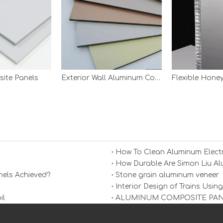
ite Panels
Exterior Wall Aluminum Composite Panel
Flexible Hon
How To Clean Aluminum Electr
els Achieved?
Stone grain aluminum veneer
Interior Design of Trains Us
il