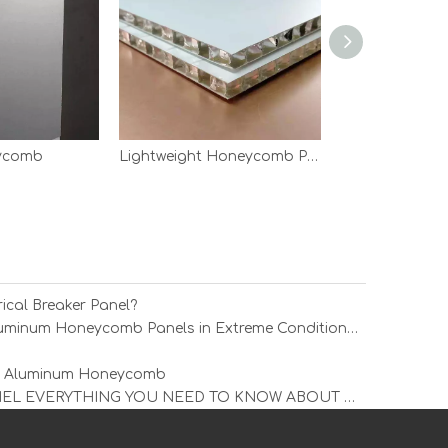
eycomb
Lightweight Honeycomb Panels
ical Breaker Panel?
How Durable Are Simon Liu Aluminum Honeycomb Panels in Extreme Conditions?
ing Aluminum Honeycomb
ALUMINUM COMPOSITE PANEL EVERYTHING YOU NEED TO KNOW ABOUT THE MOST POPULAR MATERIAL IN THE CONSTRUCTION INDUSTRY