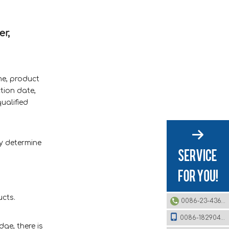
er,
me, product
tion date,
ualified
ly determine
ucts.
0086-23-43620979
0086-18290495485
ge, there is