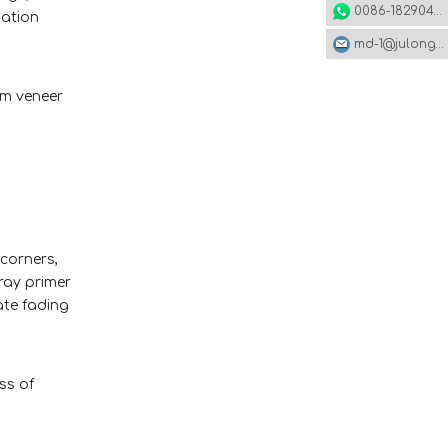
0086-18290495485
tation
md-1@julonggr.com
um veneer
 corners,
ray primer
ate fading
ss of