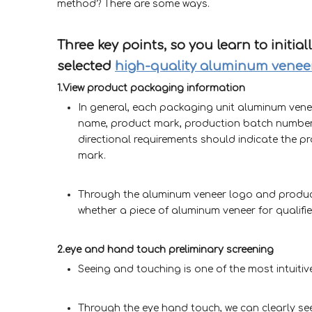
method? There are some ways.
Three key points, so you learn to initia
selected
high-quality aluminum venee
1.View product packaging information
In general, each packaging unit aluminum vene
name, product mark, production batch number
directional requirements should indicate the pro
mark.
Through the aluminum veneer logo and product 
whether a piece of aluminum veneer for qualifi
2.eye and hand touch preliminary screening
Seeing and touching is one of the most intuiti
Through the eye hand touch, we can clearly see,