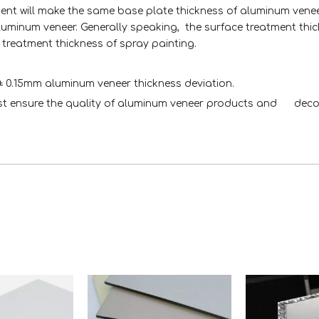
ent will make the same base plate thickness of aluminum venee
aluminum veneer. Generally speaking, the surface treatment thi
 treatment thickness of spray painting.
 ± 0.15mm aluminum veneer thickness deviation.
rst ensure the quality of aluminum veneer products and deco