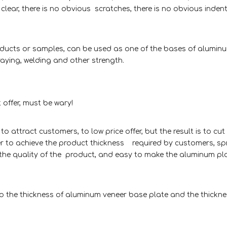
 clear, there is no obvious scratches, there is no obvious inden
roducts or samples, can be used as one of the bases of alumin
ying, welding and other strength.
 offer, must be wary!
attract customers, to low price offer, but the result is to cut
der to achieve the product thickness required by customers, sp
ect the quality of the product, and easy to make the aluminum pl
to the thickness of aluminum veneer base plate and the thickne