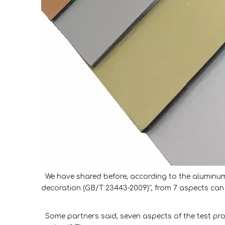
We have shared before, according to the aluminum 
decoration (GB/T 23443-2009)", from 7 aspects can 
Some partners said, seven aspects of the test proje