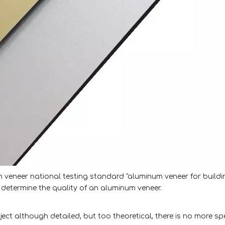
veneer national testing standard "aluminum veneer for buildi
determine the quality of an aluminum veneer.
ct although detailed, but too theoretical, there is no more spe