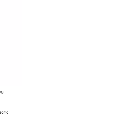
ng
cific