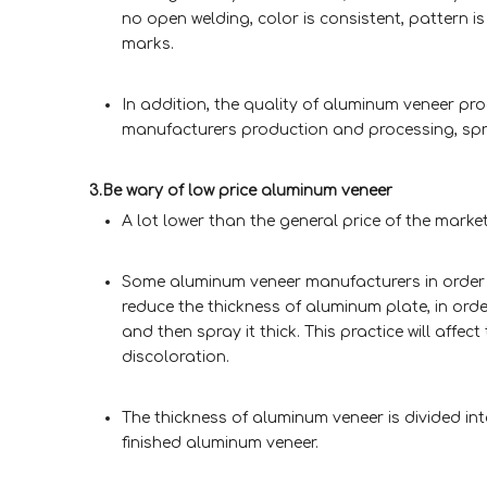
no open welding, color is consistent, pattern is
marks.
In addition, the quality of aluminum veneer p
manufacturers production and processing, spra
3.Be wary of low price aluminum veneer
A lot lower than the general price of the market
Some aluminum veneer manufacturers in order to 
reduce the thickness of aluminum plate, in or
and then spray it thick. This practice will aff
discoloration.
The thickness of aluminum veneer is divided in
finished aluminum veneer.