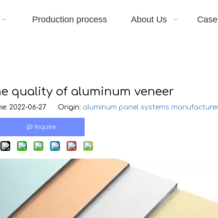
Production process
About Us
Case
he quality of aluminum veneer
e: 2022-06-27 Origin:
aluminum panel systems manufacture
Inquire