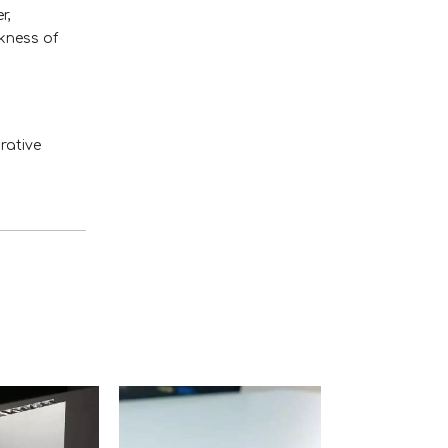
r,
ckness of
rative