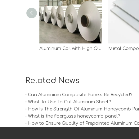
Aluminum Coil with High Quality
Metal Compos
Related News
Can Aluminium Composite Panels Be Recycled?
What To Use To Cut Aluminum Sheet?
How Is The Strength Of Aluminum Honeycomb Pan
What is the fiberglass honeycomb panel?
How to Ensure Quality of Prepainted Aluminum Co