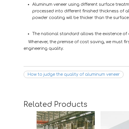
Aluminum veneer using different surface treatm
processed into different finished thickness of 
powder coating will be thicker than the surface
The national standard allows the existence of
Whenever, the premise of cost saving, we must fi
engineering quality.
How to judge the quality of aluminum veneer
Related Products