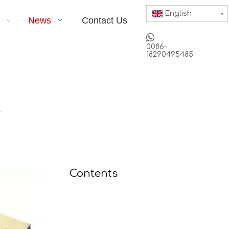
English
News
Contact Us

0086-
18290495485
r
Contents