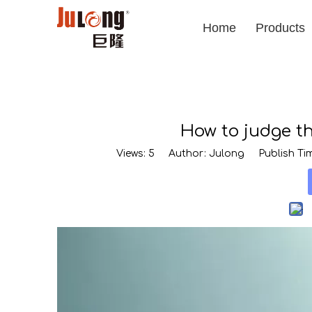
Home
Products
How to judge t
Views:
5
Author: Julong Publish Tim