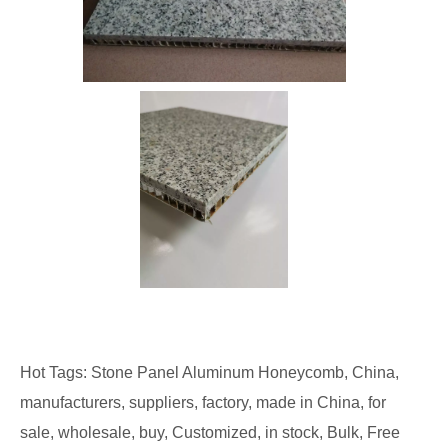
Hot Tags: Stone Panel Aluminum Honeycomb, China,
manufacturers, suppliers, factory, made in China, for
sale, wholesale, buy, Customized, in stock, Bulk, Free