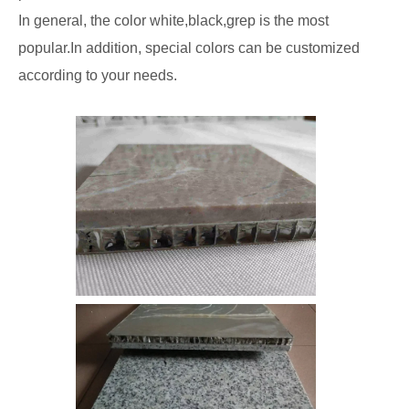
In general, the color white,black,grep is the most
popular.In addition, special colors can be customized
according to your needs.