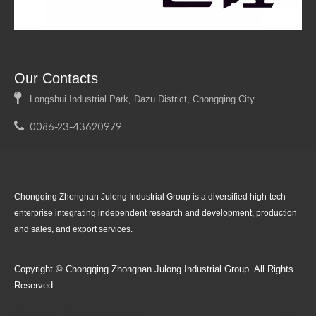
Our Contacts

Longshui Industrial Park, Dazu District, Chongqing City

0086-23-43620979
Product
Follow Us
Chongqing Zhongnan Julong Industrial Group is a diversified high-tech
enterprise integrating independent research and development, production
and sales, and export services.
Copyright © Chongqing Zhongnan Julong Industrial Group. All Rights
Reserved.
Quick Navigation