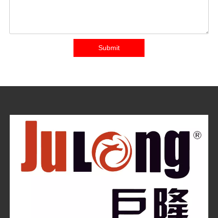
Submit