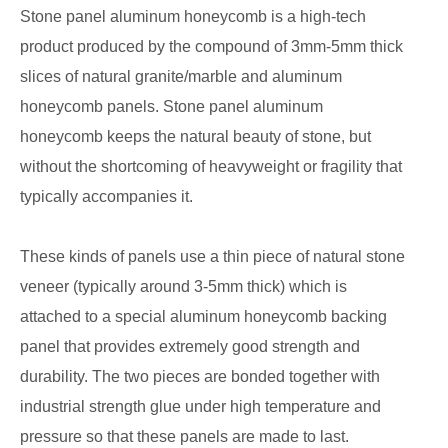
Stone panel aluminum honeycomb is a high-tech
product produced by the compound of 3mm-5mm thick
slices of natural granite/marble and aluminum
honeycomb panels. Stone panel aluminum
honeycomb keeps the natural beauty of stone, but
without the shortcoming of heavyweight or fragility that
typically accompanies it.
These kinds of panels use a thin piece of natural stone
veneer (typically around 3-5mm thick) which is
attached to a special aluminum honeycomb backing
panel that provides extremely good strength and
durability. The two pieces are bonded together with
industrial strength glue under high temperature and
pressure so that these panels are made to last.