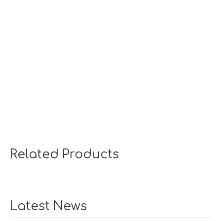
Related Products
Latest News