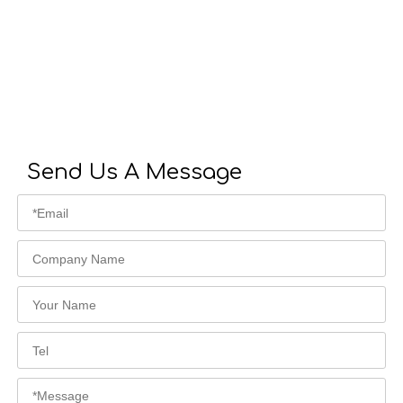
Send Us A Message