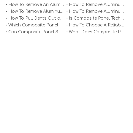
How To Remove An Aluminum Soffit Panel?
How To Remove Aluminum Soffit Panels Video?
How To Remove Aluminum Siding Panels?
How To Remove Aluminum Oxide From Painted Alum Panel?
Aluminum Plate Single Panel
Aluminum Single Veneer Panel
How To Pull Dents Out of Aluminum Panels?
Is Composite Panel Technologies in Salisbury NC Worth The Investment?
Which Composite Panel Suppliers Offer Bulk Discounts?
How To Choose A Reliable Composite Panel Supplier in The Philippines?
Can Composite Panel Specialist Inc Handle Large Commercial Projects?
What Does Composite Panel Solutions Inc Specialize In?