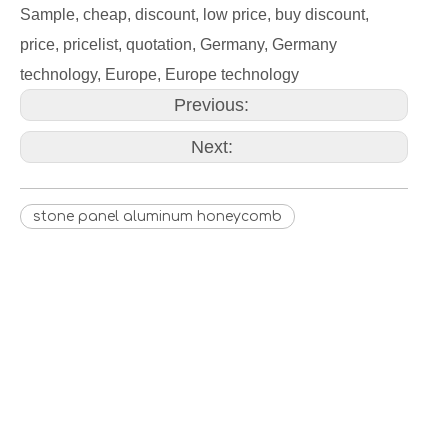
Sample, cheap, discount, low price, buy discount,
price, pricelist, quotation, Germany, Germany
technology, Europe, Europe technology
Previous:
Next:
stone panel aluminum honeycomb