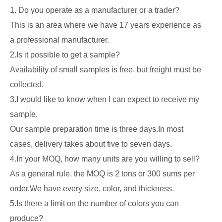
1. Do you operate as a manufacturer or a trader?
This is an area where we have 17 years experience as
a professional manufacturer.
2.Is it possible to get a sample?
Availability of small samples is free, but freight must be
collected.
3.I would like to know when I can expect to receive my
sample.
Our sample preparation time is three days.In most
cases, delivery takes about five to seven days.
4.In your MOQ, how many units are you willing to sell?
As a general rule, the MOQ is 2 tons or 300 sums per
order.We have every size, color, and thickness.
5.Is there a limit on the number of colors you can
produce?