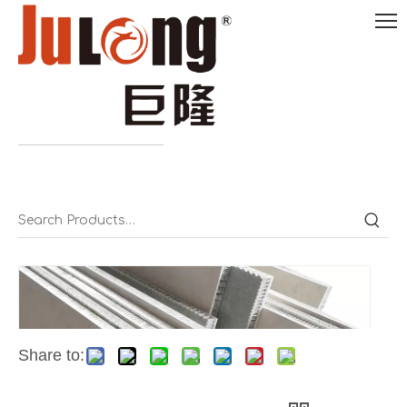
English

0086-
18290495485
Share to: