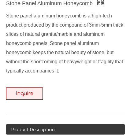
Stone Panel Aluminum Honeycomb
Stone panel aluminum honeycomb is a high-tech
product produced by the compound of 3mm-5mm thick
slices of natural granite/marble and aluminum
honeycomb panels. Stone panel aluminum
honeycomb keeps the natural beauty of stone, but
without the shortcoming of heavyweight or fragility that
typically accompanies it.
Inquire
Product Description