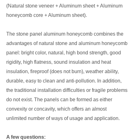
(Natural stone veneer + Aluminum sheet + Aluminum
honeycomb core + Aluminum sheet).
The stone panel aluminum honeycomb combines the
advantages of natural stone and aluminum honeycomb
panel: bright color, natural, high bond strength, good
rigidity, high flatness, sound insulation and heat
insulation, fireproof (does not burn), weather ability,
durable, easy to clean and anti-pollution. In addition,
the traditional installation difficulties or fragile problems
do not exist. The panels can be formed as either
convexity or concavity, which offers an almost
unlimited number of ways of usage and application.
A few questions: