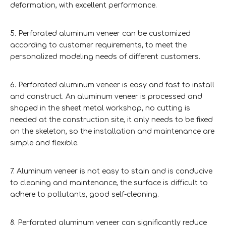
deformation, with excellent performance.
5. Perforated aluminum veneer can be customized
according to customer requirements, to meet the
personalized modeling needs of different customers.
6. Perforated aluminum veneer is easy and fast to install
and construct. An aluminum veneer is processed and
shaped in the sheet metal workshop, no cutting is
needed at the construction site, it only needs to be fixed
on the skeleton, so the installation and maintenance are
simple and flexible.
7. Aluminum veneer is not easy to stain and is conducive
to cleaning and maintenance, the surface is difficult to
adhere to pollutants, good self-cleaning.
8. Perforated aluminum veneer can significantly reduce