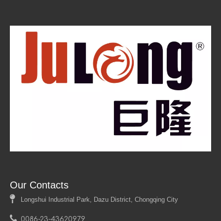
Our Contacts

Longshui Industrial Park, Dazu District, Chongqing City

0086-23-43620979