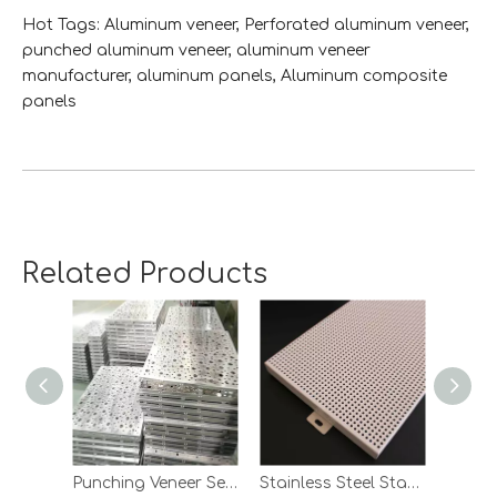
Hot Tags: Aluminum veneer, Perforated aluminum veneer,
punched aluminum veneer, aluminum veneer
manufacturer, aluminum panels, Aluminum composite
panels
perforated aluminum veneer
Related Products
Punching Veneer Series
Stainless Steel Stamped Plate