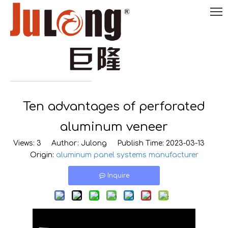
English
Ten advantages of perforated

0086-
18290495485
aluminum veneer
Views:
3
Author: Julong Publish Time: 2023-03-13
Origin:
aluminum panel systems manufacturer
Inquire