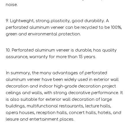
noise.
9. Lightweight, strong plasticity, good durability. A
perforated aluminum veneer can be recycled to be 100%,
green and environmental protection.
10. Perforated aluminum veneer is durable, has quality
assurance, warranty for more than 15 years.
In summary, the many advantages of perforated
aluminum veneer have been widely used in exterior wall
decoration and indoor high-grade decoration project
ceilings and walls, with strong decorative performance. It
is also suitable for exterior wall decoration of large
buildings, multifunctional restaurants, lecture halls,
opera houses, reception halls, concert halls, hotels, and
leisure and entertainment places.