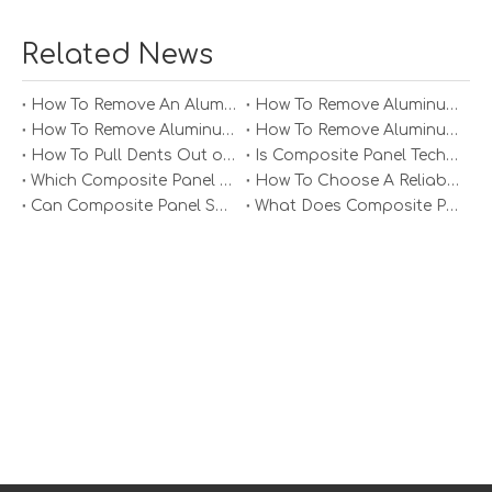
Related News
How To Remove An Aluminum Soffit Panel?
How To Remove Aluminum Soffit Panels Video?
How To Remove Aluminum Siding Panels?
How To Remove Aluminum Oxide From Painted Alum Panel?
How To Pull Dents Out of Aluminum Panels?
Is Composite Panel Technologies in Salisbury NC Worth The Investment?
Which Composite Panel Suppliers Offer Bulk Discounts?
How To Choose A Reliable Composite Panel Supplier in The Philippines?
Can Composite Panel Specialist Inc Handle Large Commercial Projects?
What Does Composite Panel Solutions Inc Specialize In?