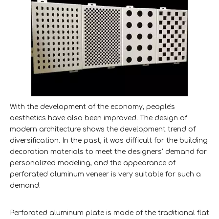
With the development of the economy, people's
aesthetics have also been improved. The design of
modern architecture shows the development trend of
diversification. In the past, it was difficult for the building
decoration materials to meet the designers' demand for
personalized modeling, and the appearance of
perforated aluminum veneer is very suitable for such a
demand.
Perforated aluminum plate is made of the traditional flat