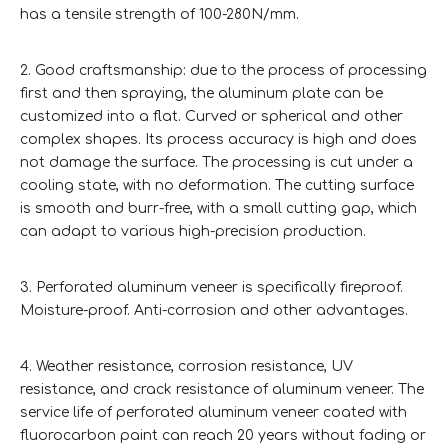
has a tensile strength of 100-280N/mm.
2. Good craftsmanship: due to the process of processing
first and then spraying, the aluminum plate can be
customized into a flat. Curved or spherical and other
complex shapes. Its process accuracy is high and does
not damage the surface. The processing is cut under a
cooling state, with no deformation. The cutting surface
is smooth and burr-free, with a small cutting gap, which
can adapt to various high-precision production.
3. Perforated aluminum veneer is specifically fireproof.
Moisture-proof. Anti-corrosion and other advantages.
4. Weather resistance, corrosion resistance, UV
resistance, and crack resistance of aluminum veneer. The
service life of perforated aluminum veneer coated with
fluorocarbon paint can reach 20 years without fading or