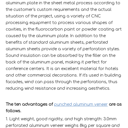
aluminum plate in the sheet metal process according to
the customer's custom requirements and the actual
situation of the project, using a variety of CNC
processing equipment to process various shapes of
cavities, in the fluorocarbon paint or powder coating art
caused by the aluminum plate. In addition to the
benefits of standard aluminum sheets, perforated
aluminum sheets provide a variety of perforation styles.
Sound insulation can be absorbed by the filler on the
back of the aluminum panel, making it perfect for
conference centers. It is an excellent material for hotels
and other commercial decorations. If it's used in building
facades, wind can pass through the perforations, thus
reducing wind resistance and increasing aesthetics.
The ten advantages of
punched aluminum veneer
are as
follows.
1. Light weight, good rigidity, and high strength: 3.0mm
perforated aluminum veneer weighs 8kg per square and