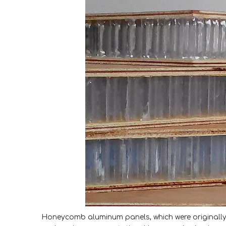
Honeycomb aluminum panels, which were originally 