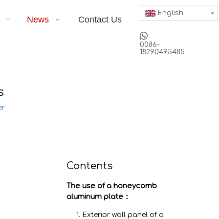
English
News
Contact Us

0086-
18290495485
s
er
Contents
The use of a honeycomb
aluminum plate：
1. Exterior wall panel of a