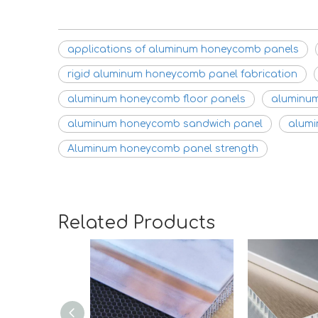
applications of aluminum honeycomb panels
rigid aluminum honeycomb panel fabrication
aluminum honeycomb floor panels
aluminum
aluminum honeycomb sandwich panel
alumi
Aluminum honeycomb panel strength
Related Products