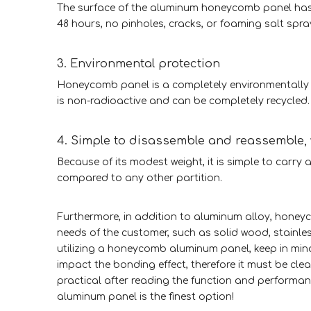
The surface of the aluminum honeycomb panel has 
48 hours, no pinholes, cracks, or foaming salt spra
3. Environmental protection
Honeycomb panel is a completely environmentally f
is non-radioactive and can be completely recycled.
4. Simple to disassemble and reassemble
Because of its modest weight, it is simple to carry a
compared to any other partition.
Furthermore, in addition to aluminum alloy, hone
needs of the customer, such as solid wood, stainle
utilizing a honeycomb aluminum panel, keep in min
impact the bonding effect, therefore it must be cl
practical after reading the function and performan
aluminum panel is the finest option!