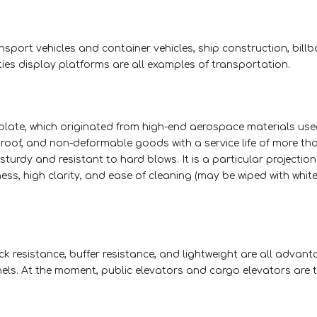
ansport vehicles and container vehicles, ship construction, bill
ties display platforms are all examples of transportation.
ate, which originated from high-end aerospace materials used 
proof, and non-deformable goods with a service life of more tha
 sturdy and resistant to hard blows. It is a particular projection
ess, high clarity, and ease of cleaning (may be wiped with whit
ck resistance, buffer resistance, and lightweight are all advant
 At the moment, public elevators and cargo elevators are 