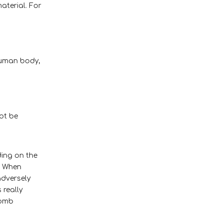
aterial. For
human body,
not be
ing on the
. When
adversely
 really
comb