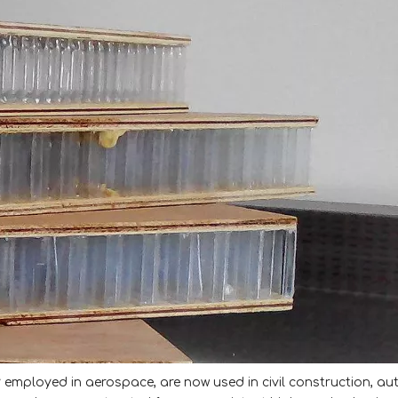
employed in aerospace, are now used in civil construction, au