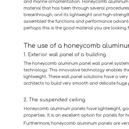
and marine ornamentation. Honeycomb aluminum pa
material that has been through several procedures
breakthrough, and its lightweight and high-streng
assembled the functions and performance advantage
perhaps this is the good material you are looking f
The use of a honeycomb alumin
1. Exterior wall panel of a building
The honeycomb aluminum panel wall panel system 
technology. This innovative technology enables t
lightweight. These wall panel solutions have a very 
architects to build very smooth and delicate huge 
2. The suspended ceiling
Honeycomb aluminum panels have lightweight, goo
properties. It is an excellent option for panels for h
Furthermore, honeycomb aluminum panels are versa