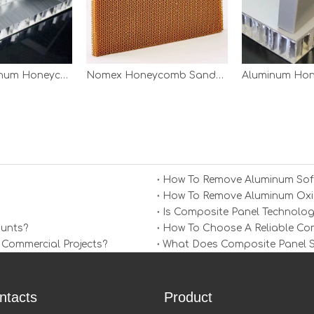
Aircraft Aluminum Honeycomb Panels
Nomex Honeycomb Sandwich Panels
How To Remove Aluminum Soff
How To Remove Aluminum Oxid
Is Composite Panel Technolog
ounts?
How To Choose A Reliable Comp
 Commercial Projects?
What Does Composite Panel Sol
ntacts
Product