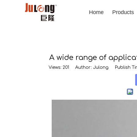
Home
Products
A wide range of applic
Views:
201
Author: Julong Publish Tim