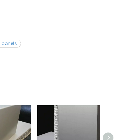
 panels