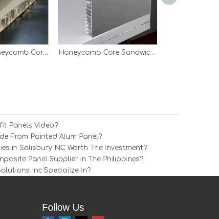
Aluminum Honeycomb Core Wall Panel
Honeycomb Core Sandwich Panels
it Panels Video?
e From Painted Alum Panel?
ies in Salisbury NC Worth The Investment?
osite Panel Supplier in The Philippines?
utions Inc Specialize In?
Follow Us