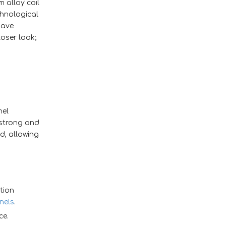
 alloy coil
4. Simple to disassemble
chnological
and reassemble, with no
have
board damage
oser look;
nel
 strong and
ed, allowing
tion
nels
.
ce.