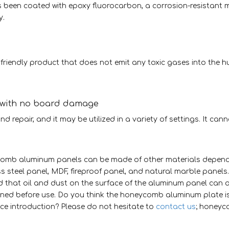
been coated with epoxy fluorocarbon, a corrosion-resistant m
y.
riendly product that does not emit any toxic gases into the 
, with no board damage
nd repair, and it may be utilized in a variety of settings. It can
ycomb aluminum panels can be made of other materials depend
ss steel panel, MDF, fireproof panel, and natural marble panels
d that oil and dust on the surface of the aluminum panel can 
eaned before use. Do you think the honeycomb aluminum plate is
ce introduction? Please do not hesitate to
contact us
; honey