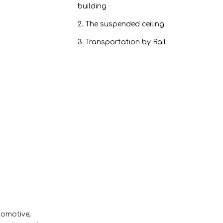
building
2. The suspended ceiling
3. Transportation by Rail
4. Interactive whiteboard
5. Elevator construction
6. Furniture Production
7. Design of partitions
Honeycomb aluminum
panel performance：
1. Fire-resistant
2. Resistance to
corrosion
3. Environmental
tomotive,
protection