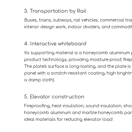
3. Transportation by Rail
Buses, trains, subways, rail vehicles, commercial tr
interior design work, indoor dividers, and commodi
4. Interactive whiteboard
Its supporting material is a honeycomb aluminum pl
product technology, providing moisture-proof, fire
The plate's surface is long-lasting, and the plate is
panel with a scratch-resistant coating, high brightn
a damp cloth).
5. Elevator construction
Fireproofing, heat insulation, sound insulation, sho
honeycomb aluminum and marble honeycomb panels.
ideal materials for reducing elevator load.