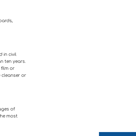
boards,
in civil
n ten years.
 film or
e cleanser or
ages of
the most