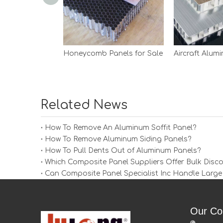
Honeycomb Panels for Sale
Related News
How To Remove An Aluminum Soffit Panel?
How To Remove Aluminum Siding Panels?
How To Pull Dents Out of Aluminum Panels?
Which Composite Panel Suppliers Offer Bulk Disc
Can Composite Panel Specialist Inc Handle Large
Our Co