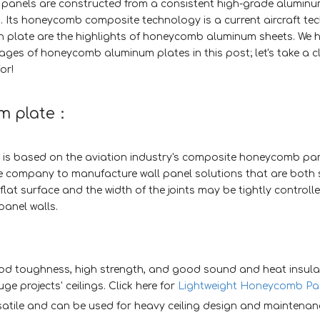
nels are constructed from a consistent high-grade aluminum
. Its honeycomb composite technology is a current aircraft te
th plate are the highlights of honeycomb aluminum sheets. We 
s of honeycomb aluminum plates in this post; let's take a cl
or!
um plate：
is based on the aviation industry's composite honeycomb pa
he company to manufacture wall panel solutions that are both
flat surface and the width of the joints may be tightly controll
panel walls.
d toughness, high strength, and good sound and heat insula
uge projects' ceilings. Click here for
Lightweight Honeycomb Pa
tile and can be used for heavy ceiling design and maintenan