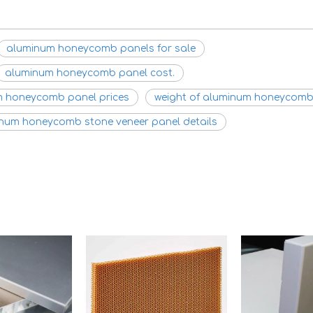
aluminum honeycomb panels for sale
aluminum honeycomb panel cost.
 honeycomb panel prices
weight of aluminum honeycomb
num honeycomb stone veneer panel details