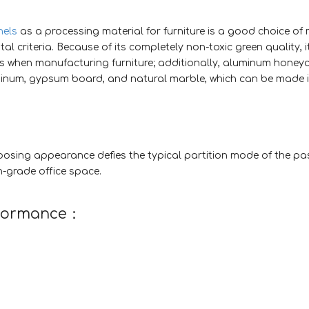
els
as a processing material for furniture is a good choice of 
l criteria. Because of its completely non-toxic green quality, i
s when manufacturing furniture; additionally, aluminum hone
uminum, gypsum board, and natural marble, which can be made 
osing appearance defies the typical partition mode of the pa
h-grade office space.
rformance：