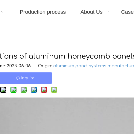
Production process
About Us
Case
ations of aluminum honeycomb panel
e: 2023-06-06 Origin:
aluminum panel systems manufactur
Inquire