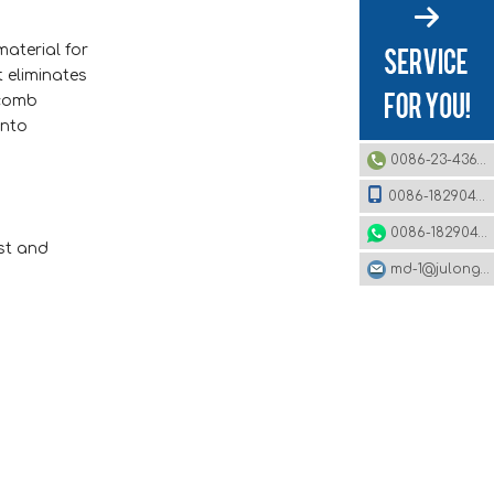
material for
t eliminates
ycomb
into
0086-23-43620979
0086-18290495485
0086-18290495485
st and
md-1@julonggr.com