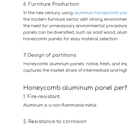
6. Furniture Production
In the new century, using
aluminum honeycomb pan
the modern furniture sector with strong environmenta
the need for unnecessary environmental procedure
panels can be diversified, such as solid wood, al
honeycomb panels for easy material selection.
7. Design of partitions
Honeycomb aluminum panels' noble, fresh, and imp
captures the market share of intermediate and hig
Honeycomb aluminum panel pe
1. Fire-resistant
Aluminum is a non-flammable metal.
2. Resistance to corrosion