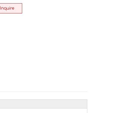
Inquire