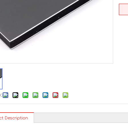
:
ct Description