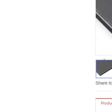
Share to
Produ