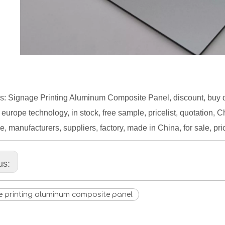
s: Signage Printing Aluminum Composite Panel, discount, buy 
 europe technology, in stock, free sample, pricelist, quotation, 
e, manufacturers, suppliers, factory, made in China, for sale, pri
us:
e printing aluminum composite panel