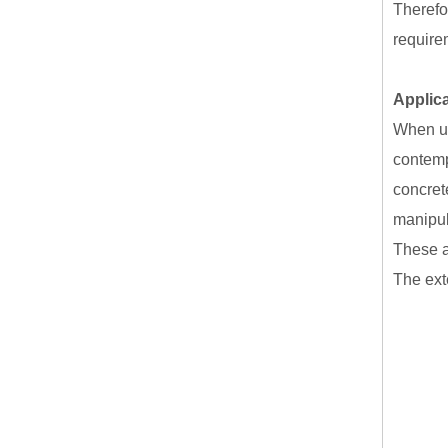
Therefo
require
Applic
When us
contemp
concret
manipul
These a
The exte