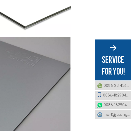
0086-23-43620979
0086-18290495485
0086-18290495485
md-1@julonggr.com