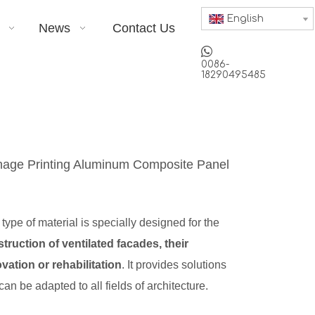
English
News
Contact Us

0086-
18290495485
nage Printing Aluminum Composite Panel
 type of material is specially designed for the
truction of ventilated facades, their
vation or rehabilitation
. It provides solutions
 can be adapted to all fields of architecture.