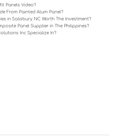
it Panels Video?
e From Painted Alum Panel?
ies in Salisbury NC Worth The Investment?
osite Panel Supplier in The Philippines?
utions Inc Specialize In?