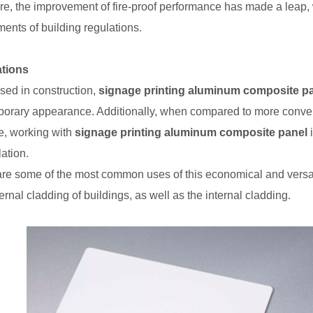
re, the improvement of fire-proof performance has made a leap
ments of building regulations.
ations
ed in construction,
signage printing aluminum composite p
orary appearance. Additionally, when compared to more convent
e, working with
signage printing aluminum composite panel
i
ation.
re some of the most common uses of this economical and versati
rnal cladding of buildings, as well as the internal cladding.