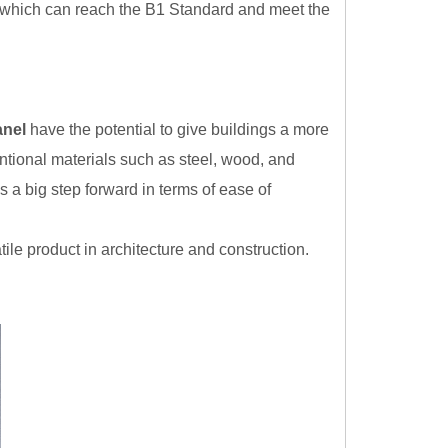
, which can reach the B1 Standard and meet the
anel
have the potential to give buildings a more
ional materials such as steel, wood, and
s a big step forward in terms of ease of
le product in architecture and construction.