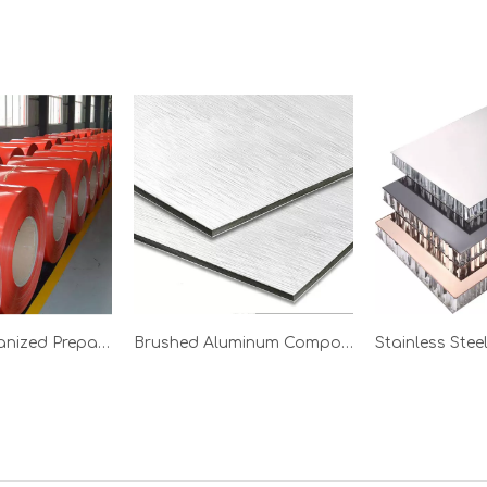
Ral 1050 Galvanized Prepainted Steel Coil
Brushed Aluminum Composite Panel