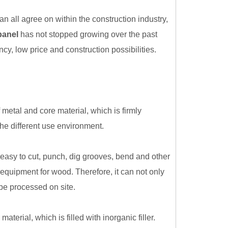
n all agree on within the construction industry,
panel
has not stopped growing over the past
cy, low price and construction possibilities.
metal and core material, which is firmly
the different use environment.
easy to cut, punch, dig grooves, bend and other
equipment for wood. Therefore, it can not only
be processed on site.
erial, which is filled with inorganic filler.