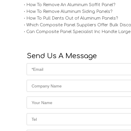
How To Remove An Aluminum Soffit Panel?
How To Remove Aluminum Siding Panels?
How To Pull Dents Out of Aluminum Panels?
Which Composite Panel Suppliers Offer Bulk Disc
Can Composite Panel Specialist Inc Handle Large
Send Us A Message