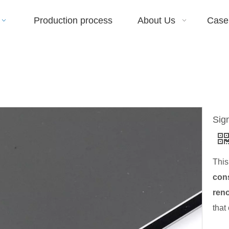
Production process
About Us
Case
Sig
This
cons
reno
that