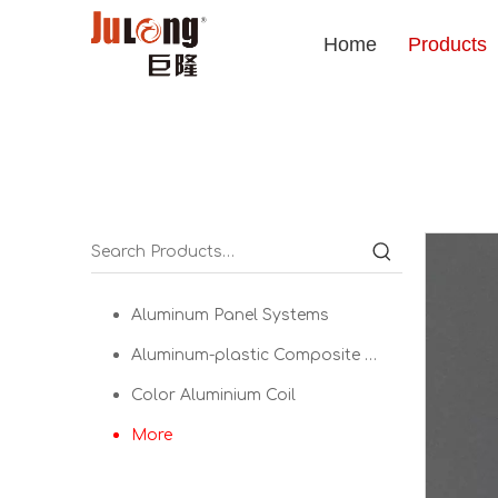
Home
Products
Aluminum Panel Systems
Aluminum-plastic Composite Panel
Color Aluminium Coil
More