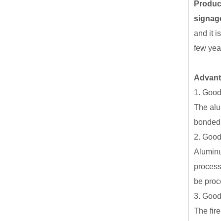
Produc
signag
and it i
few yea
Advan
1. Good 
The alu
bonded,
2. Good
Aluminu
process
be proc
3. Good 
The fire