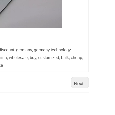
discount, germany, germany technology,
China, wholesale, buy, customized, bulk, cheap,
ce
Next: