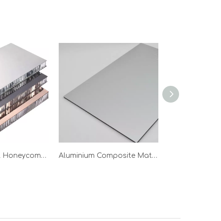
Stainless Steel Honeycomb Panel
Aluminium Composite Material Wholesale