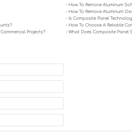
How To Remove Aluminum Soff
How To Remove Aluminum Oxid
Is Composite Panel Technolog
ounts?
How To Choose A Reliable Comp
 Commercial Projects?
What Does Composite Panel Sol