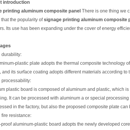
t introduction
e printing aluminum composite panel
There is one thing we ca
s that the popularity of
signage printing aluminum composite 
rs. Its use has been expanding under the cover of energy efficien
tages
durability:
minum-plastic plate adopts the thermal composite technology of 
 and its surface coating adopts different materials according to 
 processability:
m plastic board is composed of aluminum and plastic, which is 
ing. It can be processed with aluminum a or special processing 
essed in the factory, but also the proposed composite plate can 
fire resistance:
-proof aluminum-plastic board adopts the newly developed core mat