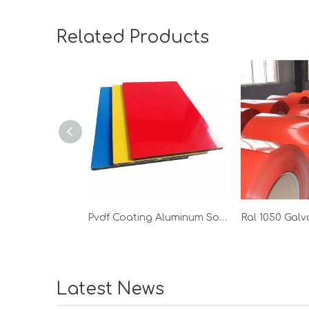
Related Products
Pvdf Coating Aluminum Solid Panel
Latest News