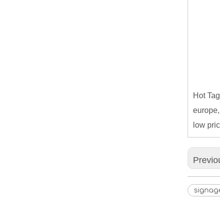
Hot Tag
europe,
low pric
Previo
signag