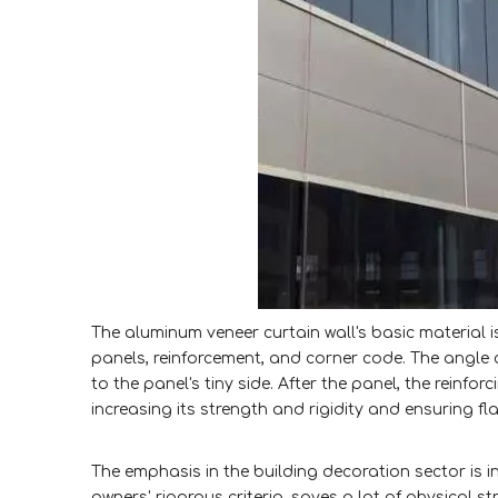
The aluminum veneer curtain wall's basic material i
panels, reinforcement, and corner code. The angle c
to the panel's tiny side. After the panel, the reinfo
increasing its strength and rigidity and ensuring f
The emphasis in the building decoration sector is i
owners' rigorous criteria, saves a lot of physical 