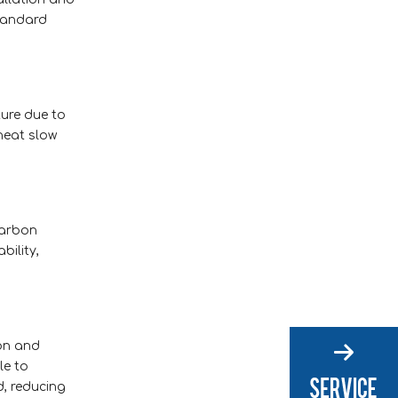
standard
ture due to
heat slow
carbon
bility,
ion and
le to
d, reducing