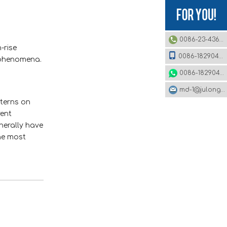
0086-23-43620979
-rise
0086-18290495485
r phenomena.
0086-18290495485
md-1@julonggr.com
tterns on
rent
nerally have
he most