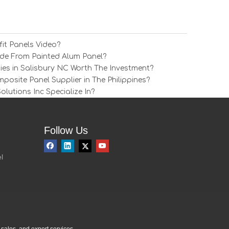
it Panels Video?
e From Painted Alum Panel?
ies in Salisbury NC Worth The Investment?
osite Panel Supplier in The Philippines?
utions Inc Specialize In?
Follow Us
l