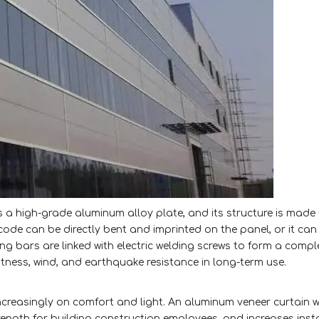
s a high-grade aluminum alloy plate, and its structure is made
ode can be directly bent and imprinted on the panel, or it can
rcing bars are linked with electric welding screws to form a compl
latness, wind, and earthquake resistance in long-term use.
ncreasingly on comfort and light. An aluminum veneer curtain w
strength for building construction employees, and increases inst