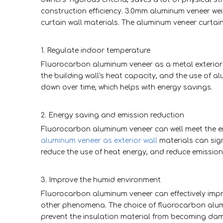
construction efficiency. 3.0mm aluminum veneer we
curtain wall materials. The aluminum veneer curtain 
1. Regulate indoor temperature
Fluorocarbon aluminum veneer as a metal exterior 
the building wall's heat capacity, and the use of 
down over time, which helps with energy savings.
2. Energy saving and emission reduction
Fluorocarbon aluminum veneer can well meet the en
aluminum veneer as exterior wall
materials can sign
reduce the use of heat energy, and reduce emission
3. Improve the humid environment
Fluorocarbon aluminum veneer can effectively imp
other phenomena. The choice of fluorocarbon alumi
prevent the insulation material from becoming damp