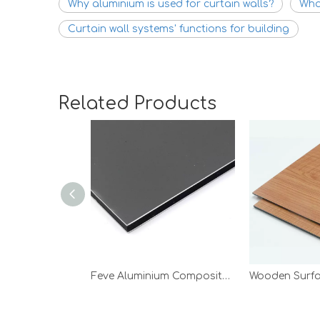
Why aluminium is used for curtain walls?
What
Curtain wall systems' functions for building
Related Products
Feve Aluminium Composite Panel