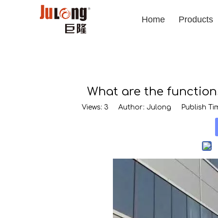
Home
Products
What are the function
Views:
3
Author: Julong Publish Tim