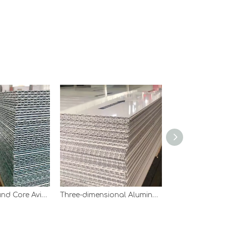
Aluminium Round Core Aviation Panel
Three-dimensional Aluminum Core Aviation Panel