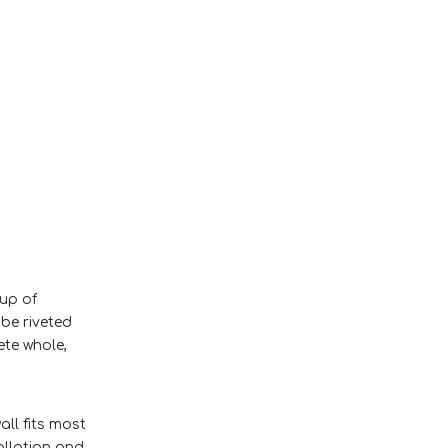
 up of
 be riveted
ete whole,
all fits most
allation and