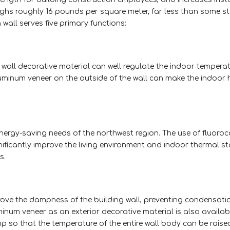
ighs roughly 16 pounds per square meter, far less than some 
wall serves five primary functions:
wall decorative material can well regulate the indoor tempera
aluminum veneer on the outside of the wall can make the indoor 
ergy-saving needs of the northwest region. The use of fluoro
ificantly improve the living environment and indoor thermal sta
s.
rove the dampness of the building wall, preventing condensat
num veneer as an exterior decorative material is also availab
 so that the temperature of the entire wall body can be raise