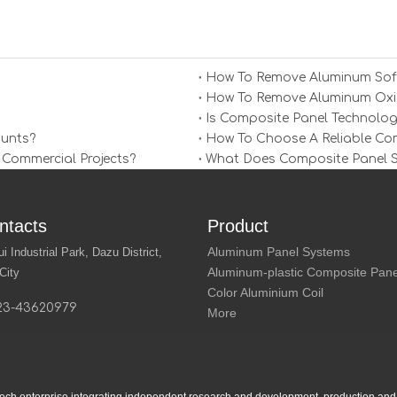
How To Remove Aluminum Soff
How To Remove Aluminum Oxid
Is Composite Panel Technolog
ounts?
How To Choose A Reliable Comp
 Commercial Projects?
What Does Composite Panel Sol
ntacts
Product
Aluminum Panel Systems
Industrial Park, Dazu District,
Aluminum-plastic Composite Pane
City
Color Aluminium Coil
23-43620979
More