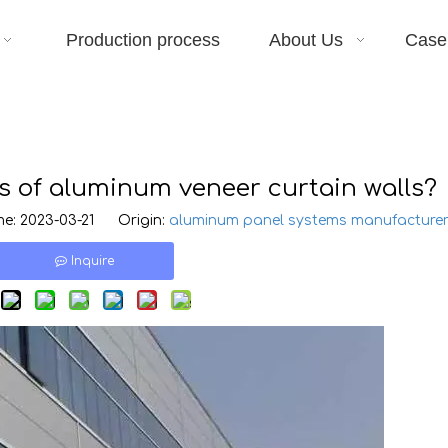
Production process
About Us
Case
s of aluminum veneer curtain walls?
e: 2023-03-21 Origin:
aluminum panel systems manufacture
Inquire