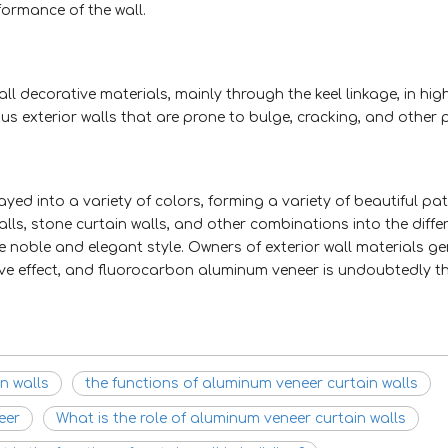
formance of the wall.
 decorative materials, mainly through the keel linkage, in high
ious exterior walls that are prone to bulge, cracking, and othe
d into a variety of colors, forming a variety of beautiful pa
lls, stone curtain walls, and other combinations into the diffe
 noble and elegant style. Owners of exterior wall materials ge
ive effect, and fluorocarbon aluminum veneer is undoubtedly t
n walls
the functions of aluminum veneer curtain walls
eer
What is the role of aluminum veneer curtain walls