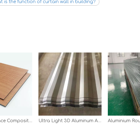
 is the function of curtain wall in building?
Wooden Surface Composite Panel
Ultra Light 3D Aluminum Aircraft Panel