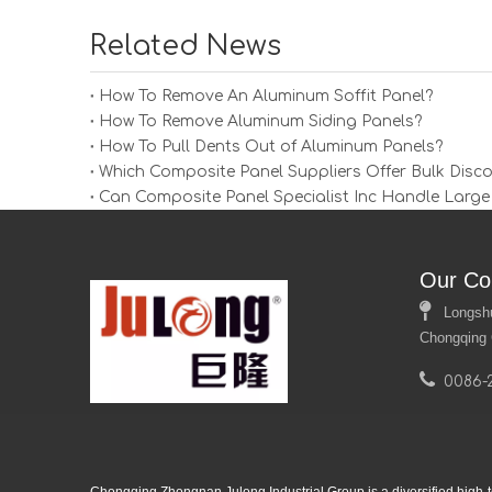
Related News
How To Remove An Aluminum Soffit Panel?
How To Remove Aluminum Siding Panels?
How To Pull Dents Out of Aluminum Panels?
Which Composite Panel Suppliers Offer Bulk Disc
Can Composite Panel Specialist Inc Handle Large
Our Co

Longshui 
Chongqing 

0086-