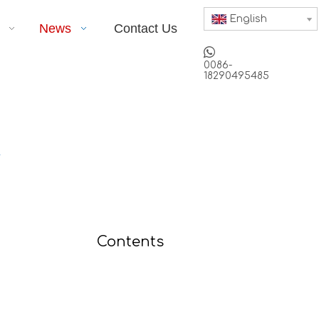
English
News
Contact Us

0086-
18290495485
r
Contents