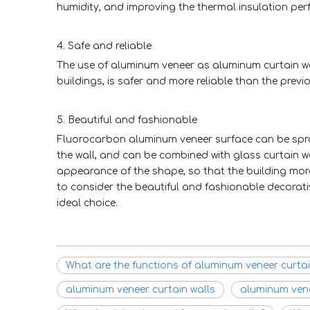
humidity, and improving the thermal insulation per
4. Safe and reliable
The use of aluminum veneer as aluminum curtain wall
buildings, is safer and more reliable than the prev
5. Beautiful and fashionable
Fluorocarbon aluminum veneer surface can be spraye
the wall, and can be combined with glass curtain wa
appearance of the shape, so that the building more
to consider the beautiful and fashionable decorat
ideal choice.
What are the functions of aluminum veneer curtai
aluminum veneer curtain walls
aluminum ven